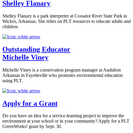
Shelley Flanary
Shelley Flanary is a park interpreter at Cossatot River State Park in
Wickes, Arkansas. She relies on PLT resources to educate adults and
children.
Outstanding Educator
Michelle Viney
Michelle Viney is a conservation program manager at Audubon
Arkansas in Fayetteville who promotes environmental education
using PLT.
Apply for a Grant
Do you have an idea for a service-learning project to improve the
environment at your school or in your community? Apply for a PLT
GreenWorks! grant by Sept. 30.