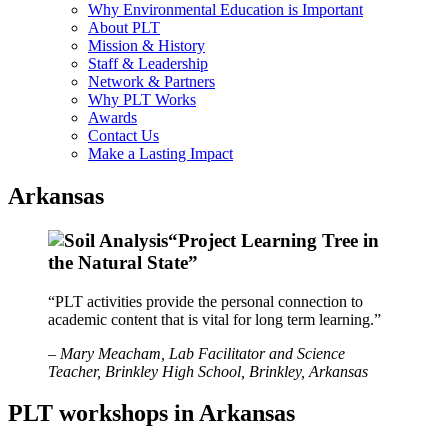
Why Environmental Education is Important
About PLT
Mission & History
Staff & Leadership
Network & Partners
Why PLT Works
Awards
Contact Us
Make a Lasting Impact
Arkansas
“Project Learning Tree in
the Natural State”
“PLT activities provide the personal connection to
academic content that is vital for long term learning.”
– Mary Meacham, Lab Facilitator and Science
Teacher, Brinkley High School, Brinkley, Arkansas
PLT workshops in Arkansas