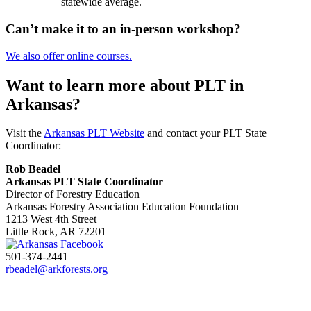
statewide average.
Can’t make it to an in-person workshop?
We also offer online courses.
Want to learn more about PLT in
Arkansas?
Visit the
Arkansas PLT Website
and contact your PLT State
Coordinator:
Rob Beadel
Arkansas PLT State Coordinator
Director of Forestry Education
Arkansas Forestry Association Education Foundation
1213 West 4th Street
Little Rock, AR 72201
501-374-2441
rbeadel@arkforests.org