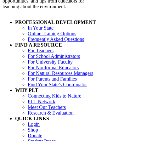
opportunities, and tips from educators for
teaching about the environment.
PROFESSIONAL DEVELOPMENT
In Your State
Online Training Options
Frequently Asked Questions
FIND A RESOURCE
For Teachers
For School Administrators
For University Faculty
For Nonformal Educators
For Natural Resources Managers
For Parents and Families
Find Your State’s Coordinator
WHY PLT
Connecting Kids to Nature
PLT Network
Meet Our Teachers
Research & Evaluation
QUICK LINKS
Login
Shop
Donate