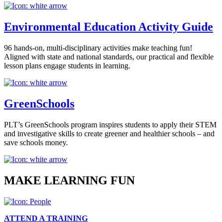
Environmental Education Activity Guide
96 hands-on, multi-disciplinary activities make teaching fun!
Aligned with state and national standards, our practical and flexible
lesson plans engage students in learning.
GreenSchools
PLT’s GreenSchools program inspires students to apply their STEM
and investigative skills to create greener and healthier schools – and
save schools money.
MAKE LEARNING FUN
ATTEND A TRAINING