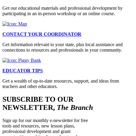
Get our educational materials and professional development by
participating in an in-person workshop or an online course.
CONTACT YOUR COORDINATOR
Get information relevant to your state, plus local assistance and
connections to resources and professionals in your community.
EDUCATOR TIPS
Get a wealth of up-to-date resources, support, and ideas from
teachers and other educators.
SUBSCRIBE TO OUR
NEWSLETTER,
The Branch
Sign up for our monthly e-newsletter for free
tools and resources, new lesson plans,
professional development and grant