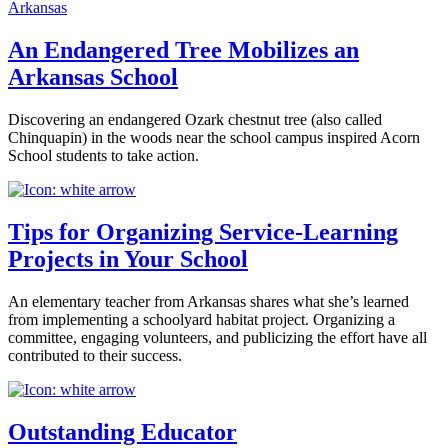
Arkansas
An Endangered Tree Mobilizes an
Arkansas School
Discovering an endangered Ozark chestnut tree (also called
Chinquapin) in the woods near the school campus inspired Acorn
School students to take action.
Tips for Organizing Service-Learning
Projects in Your School
An elementary teacher from Arkansas shares what she’s learned
from implementing a schoolyard habitat project. Organizing a
committee, engaging volunteers, and publicizing the effort have all
contributed to their success.
Outstanding Educator