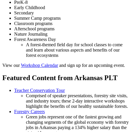
PreK-8
Early Childhood
Secondary
Summer Camp programs
Classroom programs
Afterschool programs
Nature Journaling
Forest Awareness Day
A forest-themed field day for school classes to come
and learn about various aspects and benefits of our
forest ecosystems
View our
Workshop Calendar
and sign up for an upcoming event.
Featured Content from Arkansas PLT
Teacher Conservation Tour
Comprised of speaker presentations, forestry site visits,
and industry tours; these 2-day interactive workshops
highlight the benefits of our healthy sustainable forests.
Forestry Careers
Green jobs represent one of the fastest growing and
changing segments of the global economy with forestry
jobs in Arkansas paying a 134% higher salary than the