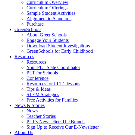
Curriculum Overview
Curriculum Offerings
Sample Student Activities
Alignment to Standards
Purchase
GreenSchools
About GreenSchools
Engage Your Students
Download Student Investigations
GreenSchools for Early Childhood
Resources
Resources
Your PLT State Coordinator
PLT for Schools
Conference
Resources for PLT’s lessons
Tips & Ideas
STEM Strategies
Free Activities for Families
News & Stories
News
Teacher Stories
PLT’s Newsletter: The Branch
Sign Up to Receive Our E-Newsletter
About Us