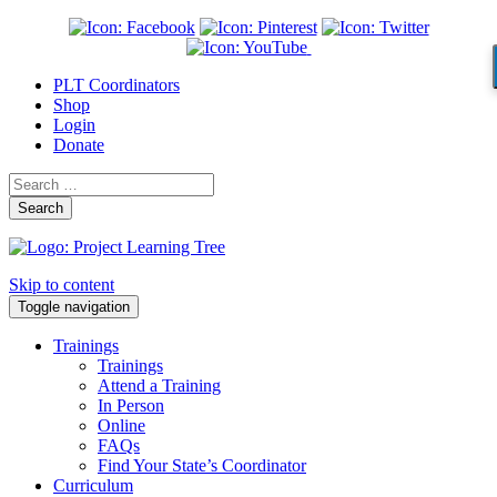
PLT Coordinators
Shop
Login
Donate
Search
Skip to content
Toggle navigation
Trainings
Trainings
Attend a Training
In Person
Online
FAQs
Find Your State’s Coordinator
Curriculum