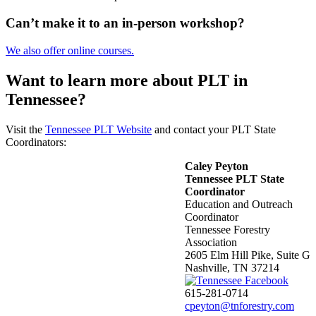
Can’t make it to an in-person workshop?
We also offer online courses.
Want to learn more about PLT in
Tennessee?
Visit the
Tennessee PLT Website
and contact your PLT State
Coordinators:
Caley Peyton
Tennessee PLT State
Coordinator
Education and Outreach
Coordinator
Tennessee Forestry
Association
2605 Elm Hill Pike, Suite G
Nashville, TN 37214
615-281-0714
cpeyton@tnforestry.com