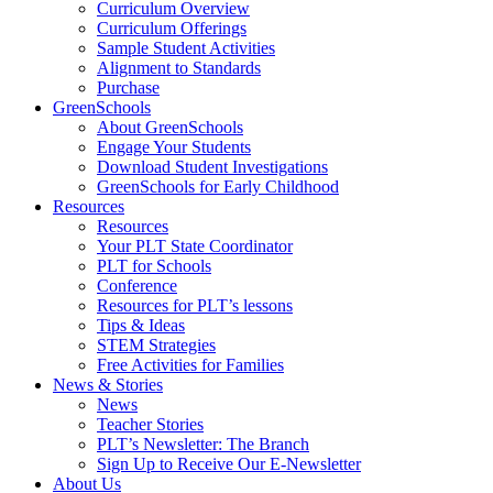
Curriculum Overview
Curriculum Offerings
Sample Student Activities
Alignment to Standards
Purchase
GreenSchools
About GreenSchools
Engage Your Students
Download Student Investigations
GreenSchools for Early Childhood
Resources
Resources
Your PLT State Coordinator
PLT for Schools
Conference
Resources for PLT’s lessons
Tips & Ideas
STEM Strategies
Free Activities for Families
News & Stories
News
Teacher Stories
PLT’s Newsletter: The Branch
Sign Up to Receive Our E-Newsletter
About Us