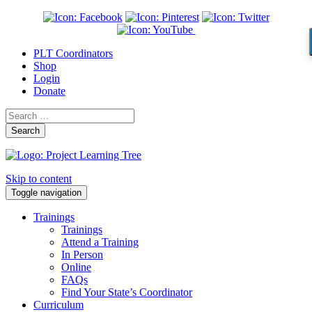
PLT Coordinators
Shop
Login
Donate
Search
Skip to content
Toggle navigation
Trainings
Trainings
Attend a Training
In Person
Online
FAQs
Find Your State’s Coordinator
Curriculum