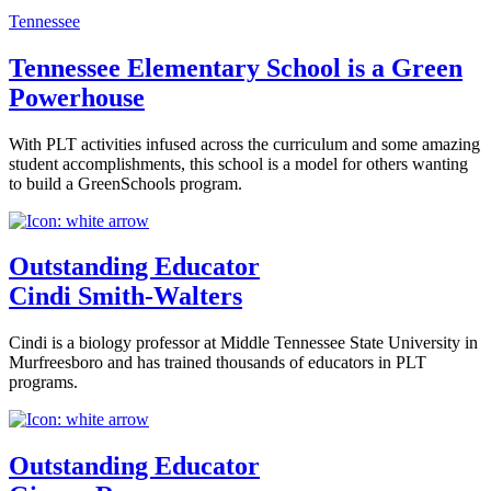
Tennessee
Tennessee Elementary School is a Green
Powerhouse
With PLT activities infused across the curriculum and some amazing
student accomplishments, this school is a model for others wanting
to build a GreenSchools program.
Outstanding Educator
Cindi Smith-Walters
Cindi is a biology professor at Middle Tennessee State University in
Murfreesboro and has trained thousands of educators in PLT
programs.
Outstanding Educator