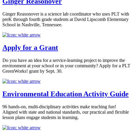
Ginger Reasonover
Ginger Reasonover is a science lab coordinator who uses PLT with
preK through fourth grade students at David Lipscomb Elementary
School in Nashville, Tennessee.
Apply for a Grant
Do you have an idea for a service-learning project to improve the
environment at your school or in your community? Apply for a PLT
GreenWorks! grant by Sept. 30.
Environmental Education Activity Guide
96 hands-on, multi-disciplinary activities make teaching fun!
Aligned with state and national standards, our practical and flexible
lesson plans engage students in learning.