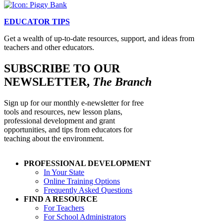
EDUCATOR TIPS
Get a wealth of up-to-date resources, support, and ideas from
teachers and other educators.
SUBSCRIBE TO OUR
NEWSLETTER,
The Branch
Sign up for our monthly e-newsletter for free
tools and resources, new lesson plans,
professional development and grant
opportunities, and tips from educators for
teaching about the environment.
PROFESSIONAL DEVELOPMENT
In Your State
Online Training Options
Frequently Asked Questions
FIND A RESOURCE
For Teachers
For School Administrators