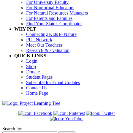
For University Faculty
For Nonformal Educators
For Natural Resources Managers
For Parents and Families
Find Your State’s Coordinator
WHY PLT
Connecting Kids to Nature
PLT Network
Meet Our Teachers
Research & Evaluation
QUICK LINKS
Login
Shop
Donate
Student Pages
Subscribe for Email Updates
Contact Us
Home Page
Search for