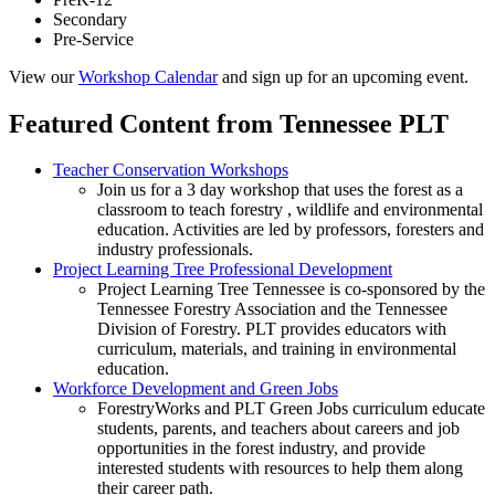
Secondary
Pre-Service
View our
Workshop Calendar
and sign up for an upcoming event.
Featured Content from Tennessee PLT
Teacher Conservation Workshops
Join us for a 3 day workshop that uses the forest as a
classroom to teach forestry , wildlife and environmental
education. Activities are led by professors, foresters and
industry professionals.
Project Learning Tree Professional Development
Project Learning Tree Tennessee is co-sponsored by the
Tennessee Forestry Association and the Tennessee
Division of Forestry. PLT provides educators with
curriculum, materials, and training in environmental
education.
Workforce Development and Green Jobs
ForestryWorks and PLT Green Jobs curriculum educate
students, parents, and teachers about careers and job
opportunities in the forest industry, and provide
interested students with resources to help them along
their career path.