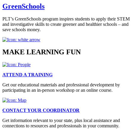
GreenSchools
PLT’s GreenSchools program inspires students to apply their STEM
and investigative skills to create greener and healthier schools – and
save schools money.
MAKE LEARNING FUN
ATTEND A TRAINING
Get our educational materials and professional development by
participating in an in-person workshop or an online course.
CONTACT YOUR COORDINATOR
Get information relevant to your state, plus local assistance and
connections to resources and professionals in your community.