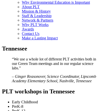
Why Environmental Education is Important
About PLT
Mission & History
Staff & Leadership
Network & Partners
Why PLT Works
Awards
Contact Us
Make a Lasting Impact
Tennessee
“We use a whole lot of different PLT activities both in
our Green Team meetings and in our regular science
labs.”
– Ginger Reasonover, Science Coordinator, Lipscomb
Academy Elementary School, Nashville, Tennessee
PLT workshops in Tennessee
Early Childhood
PreK-8
PreK-12