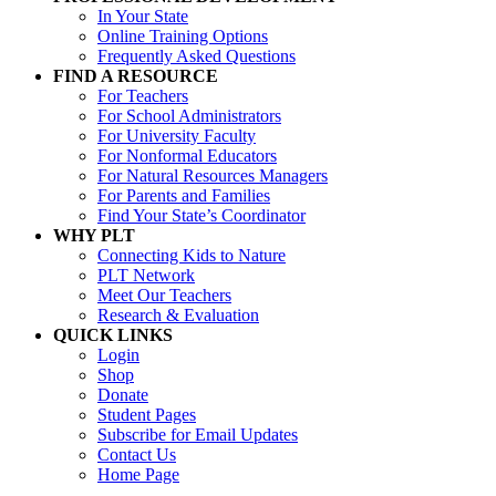
In Your State
Online Training Options
Frequently Asked Questions
FIND A RESOURCE
For Teachers
For School Administrators
For University Faculty
For Nonformal Educators
For Natural Resources Managers
For Parents and Families
Find Your State’s Coordinator
WHY PLT
Connecting Kids to Nature
PLT Network
Meet Our Teachers
Research & Evaluation
QUICK LINKS
Login
Shop
Donate
Student Pages
Subscribe for Email Updates
Contact Us
Home Page