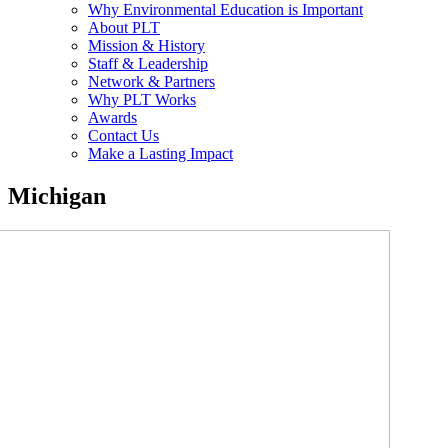
Why Environmental Education is Important
About PLT
Mission & History
Staff & Leadership
Network & Partners
Why PLT Works
Awards
Contact Us
Make a Lasting Impact
Michigan