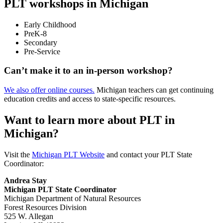
PLT workshops in Michigan
Early Childhood
PreK-8
Secondary
Pre-Service
Can’t make it to an in-person workshop?
We also offer online courses.
Michigan teachers can get continuing
education credits and access to state-specific resources.
Want to learn more about PLT in
Michigan?
Visit the
Michigan PLT Website
and contact your PLT State
Coordinator:
Andrea Stay
Michigan PLT State Coordinator
Michigan Department of Natural Resources
Forest Resources Division
525 W. Allegan