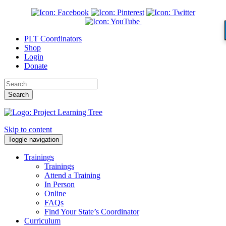
PLT Coordinators
Shop
Login
Donate
Search
Skip to content
Toggle navigation
Trainings
Trainings
Attend a Training
In Person
Online
FAQs
Find Your State’s Coordinator
Curriculum