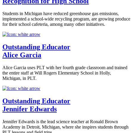
Recognition for High School
Students in Michigan have reduced greenhouse gas emissions,
implemented a school-wide recycling program, are growing produce
for their school cafeteria, among many other initiatives.
Outstanding Educator
Alice Garcia
Alice Garcia uses PLT with her fourth grade classroom and trained
the entire staff at Will Rogers Elementary School in Holly,
Michigan, in PLT.
Outstanding Educator
Jennifer Edwards
Jennifer Edwards is the lead science teacher at Ronald Brown
Academy in Detroit, Michigan, where she inspires students through
PLT lessons and field trips.