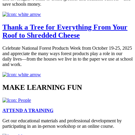
save schools money.
Thank a Tree for Everything From Your
Roof to Shredded Cheese
Celebrate National Forest Products Week from October 19-25, 2025
and appreciate the many ways forest products play a role in our
daily lives—from the houses we live in to the paper we use at school
and work.
MAKE LEARNING FUN
ATTEND A TRAINING
Get our educational materials and professional development by
participating in an in-person workshop or an online course.