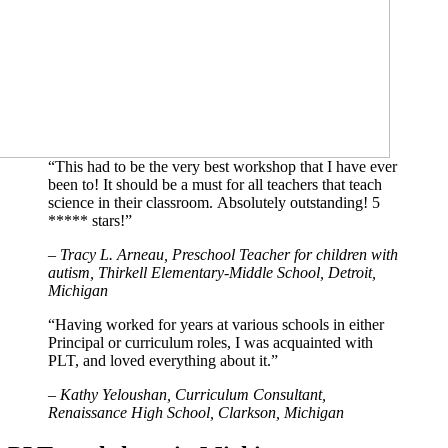
“This had to be the very best workshop that I have ever
been to! It should be a must for all teachers that teach
science in their classroom. Absolutely outstanding! 5
***** stars!”
– Tracy L. Arneau, Preschool Teacher for children with
autism,
Thirkell Elementary-Middle School, Detroit,
Michigan
“Having worked for years at various schools in either
Principal or curriculum roles, I was acquainted with
PLT, and loved everything about it.”
– Kathy Yeloushan, Curriculum Consultant,
Renaissance High School, Clarkson, Michigan