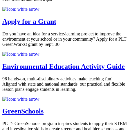
Apply for a Grant
Do you have an idea for a service-learning project to improve the
environment at your school or in your community? Apply for a PLT
GreenWorks! grant by Sept. 30.
Environmental Education Activity Guide
96 hands-on, multi-disciplinary activities make teaching fun!
Aligned with state and national standards, our practical and flexible
lesson plans engage students in learning.
GreenSchools
PLT’s GreenSchools program inspires students to apply their STEM
and investigative skills to create greener and healthier schools – and