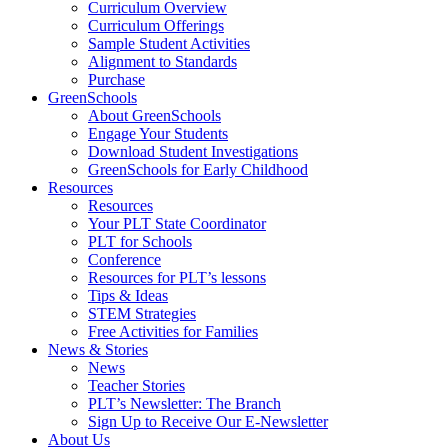
Curriculum Overview
Curriculum Offerings
Sample Student Activities
Alignment to Standards
Purchase
GreenSchools
About GreenSchools
Engage Your Students
Download Student Investigations
GreenSchools for Early Childhood
Resources
Resources
Your PLT State Coordinator
PLT for Schools
Conference
Resources for PLT’s lessons
Tips & Ideas
STEM Strategies
Free Activities for Families
News & Stories
News
Teacher Stories
PLT’s Newsletter: The Branch
Sign Up to Receive Our E-Newsletter
About Us