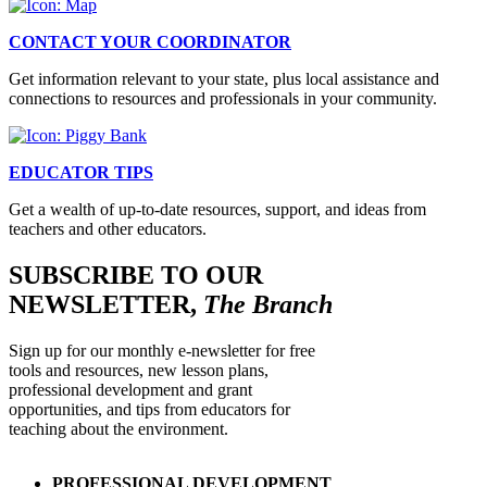
CONTACT YOUR COORDINATOR
Get information relevant to your state, plus local assistance and
connections to resources and professionals in your community.
EDUCATOR TIPS
Get a wealth of up-to-date resources, support, and ideas from
teachers and other educators.
SUBSCRIBE TO OUR
NEWSLETTER,
The Branch
Sign up for our monthly e-newsletter for free
tools and resources, new lesson plans,
professional development and grant
opportunities, and tips from educators for
teaching about the environment.
PROFESSIONAL DEVELOPMENT