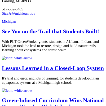
Lansing, MI 48933
517-582-5465
StayA@michigan.gov
Michigan
See You on the Trail that Students Built!
With PLT GreenWorks! grants, students in Alabama, Indiana and
Michigan took the lead to restore, design and build nature trails,
learning about ecosystems and forest health.
Lessons Learned in a Closed-Loop System
It’s trial and error, and lots of learning, for students developing an
aquaponics systems at a Michigan high school.
Green-Infused Curriculum Wins National