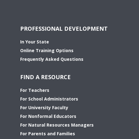
PROFESSIONAL DEVELOPMENT
In Your State
Online Training Options
Frequently Asked Questions
FIND A RESOURCE
For Teachers
For School Administrators
For University Faculty
For Nonformal Educators
For Natural Resources Managers
For Parents and Families