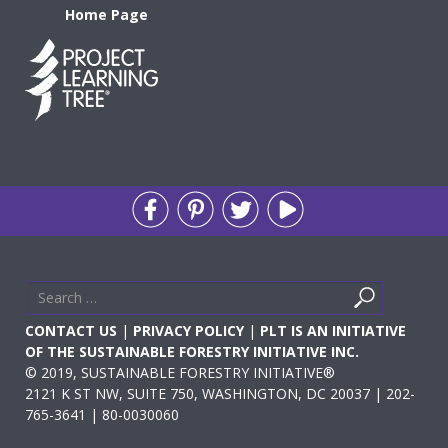
Home Page
Search
Search
for
CONTACT US
|
PRIVACY POLICY
|
PLT IS AN INITIATIVE
OF THE SUSTAINABLE FORESTRY INITIATIVE INC.
© 2019, SUSTAINABLE FORESTRY INITIATIVE®
2121 K ST NW, SUITE 750, WASHINGTON, DC 20037 | 202-
765-3641 | 80-0030060