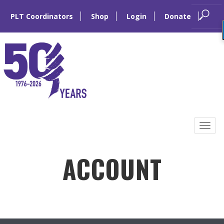
PLT Coordinators
Shop
Login
Donate
Skip
to
Tog
content
navi
ACCOUNT