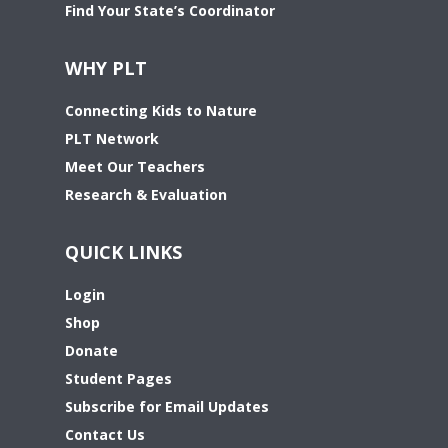
Find Your State’s Coordinator
WHY PLT
Connecting Kids to Nature
PLT Network
Meet Our Teachers
Research & Evaluation
QUICK LINKS
Login
Shop
Donate
Student Pages
Subscribe for Email Updates
Contact Us