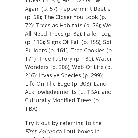
Travel (p. 50); Here We Grow
Again (p. 57); Peppermint Beetle
(p. 68); The Closer You Look (p.
72); Trees as Habitats (p. 76); We
All Need Trees (p. 82); Fallen Log
(p. 116); Signs Of Fall (p. 155); Soil
Builders (p. 161); Tree Cookies (p.
171); Tree Factory (p. 180); Water
Wonders (p. 206); Web Of Life (p.
216); Invasive Species (p. 299);
Life On The Edge (p. 308); Land
Acknowledgements (p. TBA); and
Culturally Modified Trees (p.
TBA).
Try it out by referring to the
First Voices
call out boxes in