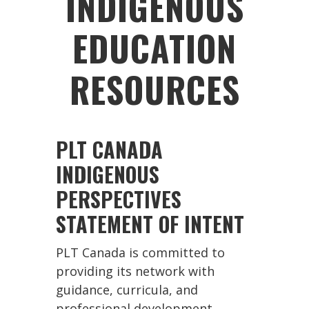
INDIGENOUS
EDUCATION
RESOURCES
PLT CANADA
INDIGENOUS
PERSPECTIVES
STATEMENT OF INTENT
PLT Canada is committed to
providing its network with
guidance, curricula, and
professional development