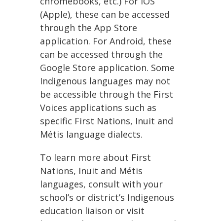
chromebooks, etc.) For IOS
(Apple), these can be accessed
through the App Store
application. For Android, these
can be accessed through the
Google Store application. Some
Indigenous languages may not
be accessible through the First
Voices applications such as
specific First Nations, Inuit and
Métis language dialects.
To learn more about First
Nations, Inuit and Métis
languages, consult with your
school’s or district’s Indigenous
education liaison or visit