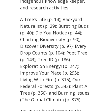
Indigenous knowledge keeper,
and research activities:
A Tree’s Life (p. 14); Backyard
Naturalist (p. 29); Bursting Buds
(p. 40); Did You Notice (p. 44);
Charting Biodiversity (p. 90);
Discover Diversity (p. 97); Every
Drop Counts (p. 104); Poet Tree
(p. 143); Tree ID (p. 186);
Exploration Energy! (p. 247);
Improve Your Place (p. 293);
Living With Fire (p. 315); Our
Federal Forests (p. 342); Plant A
Tree (p. 350); and Burning Issues
(The Global Climate) (p. 375).