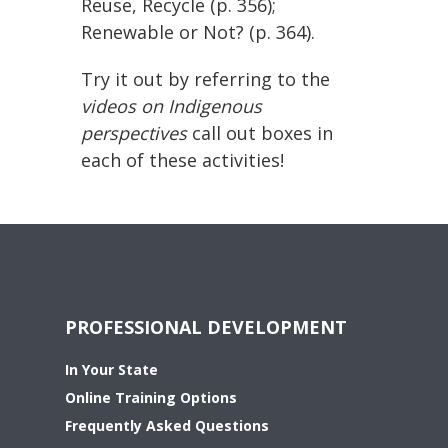
Reuse, Recycle (p. 356);
Renewable or Not? (p. 364).
Try it out by referring to the
videos on Indigenous
perspectives
call out boxes in
each of these activities!
PROFESSIONAL DEVELOPMENT
In Your State
Online Training Options
Frequently Asked Questions