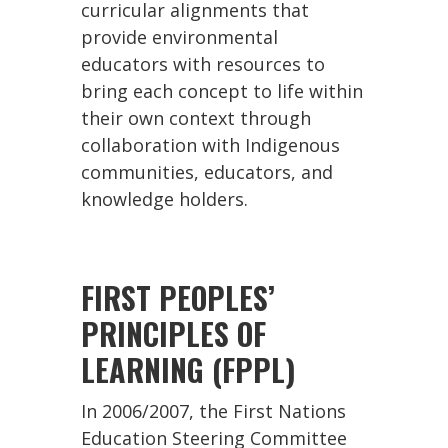
curricular alignments that
provide environmental
educators with resources to
bring each concept to life within
their own context through
collaboration with Indigenous
communities, educators, and
knowledge holders.
FIRST PEOPLES’
PRINCIPLES OF
LEARNING (FPPL)
In 2006/2007, the First Nations
Education Steering Committee