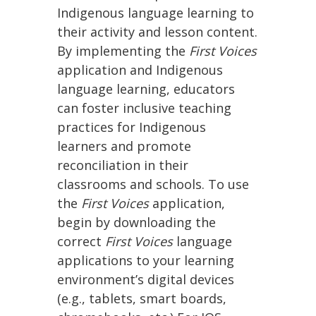
Indigenous language learning to
their activity and lesson content.
By implementing the
First Voices
application and Indigenous
language learning, educators
can foster inclusive teaching
practices for Indigenous
learners and promote
reconciliation in their
classrooms and schools. To use
the
First Voices
application,
begin by downloading the
correct
First Voices
language
applications to your learning
environment’s digital devices
(e.g., tablets, smart boards,