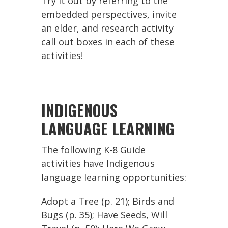
Try it out by referring to the
embedded perspectives, invite
an elder, and research activity
call out boxes in each of these
activities!
INDIGENOUS
LANGUAGE LEARNING
The following K-8 Guide
activities have Indigenous
language learning opportunities:
Adopt a Tree (p. 21); Birds and
Bugs (p. 35); Have Seeds, Will