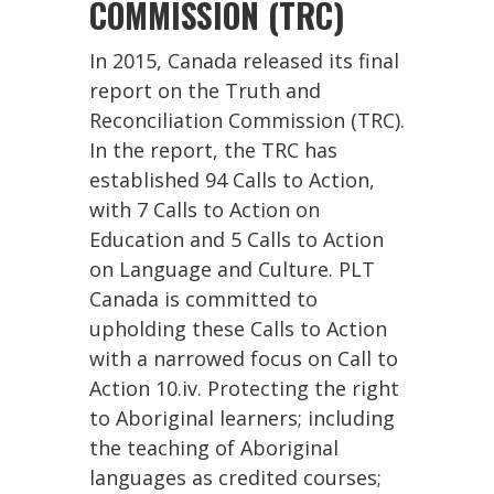
COMMISSION (TRC)
In 2015, Canada released its final
report on the Truth and
Reconciliation Commission (TRC).
In the report, the TRC has
established 94 Calls to Action,
with 7 Calls to Action on
Education and 5 Calls to Action
on Language and Culture. PLT
Canada is committed to
upholding these Calls to Action
with a narrowed focus on Call to
Action 10.iv. Protecting the right
to Aboriginal learners; including
the teaching of Aboriginal
languages as credited courses;