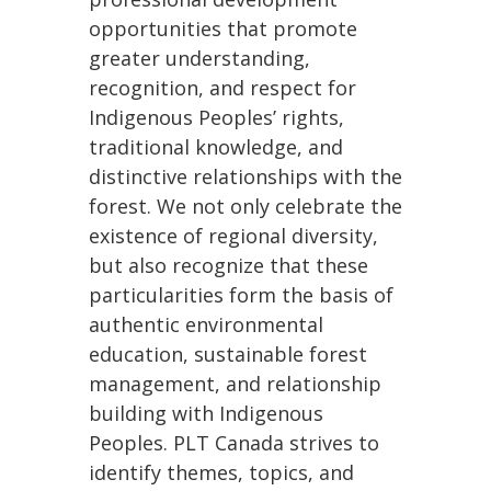
opportunities that promote
greater understanding,
recognition, and respect for
Indigenous Peoples’ rights,
traditional knowledge, and
distinctive relationships with the
forest. We not only celebrate the
existence of regional diversity,
but also recognize that these
particularities form the basis of
authentic environmental
education, sustainable forest
management, and relationship
building with Indigenous
Peoples. PLT Canada strives to
identify themes, topics, and