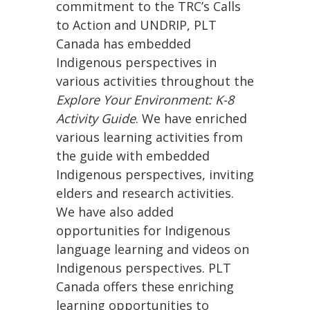
commitment to the TRC’s Calls
to Action and UNDRIP, PLT
Canada has embedded
Indigenous perspectives in
various activities throughout the
Explore Your Environment: K-8
Activity Guide
. We have enriched
various learning activities from
the guide with embedded
Indigenous perspectives, inviting
elders and research activities.
We have also added
opportunities for Indigenous
language learning and videos on
Indigenous perspectives. PLT
Canada offers these enriching
learning opportunities to