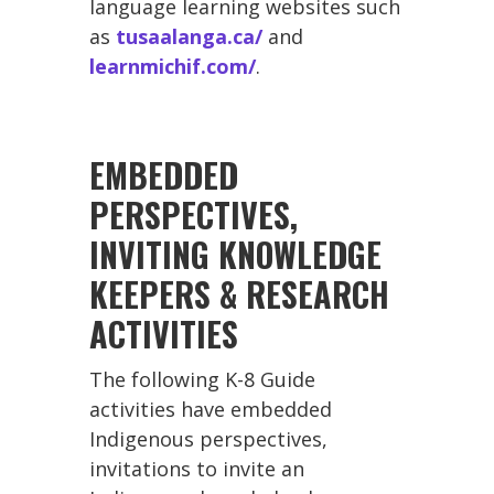
language learning websites such
as
tusaalanga.ca/
and
learnmichif.com/
.
EMBEDDED
PERSPECTIVES,
INVITING KNOWLEDGE
KEEPERS & RESEARCH
ACTIVITIES
The following K-8 Guide
activities have embedded
Indigenous perspectives,
invitations to invite an