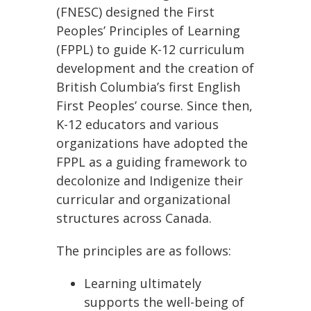
(FNESC) designed the First
Peoples’ Principles of Learning
(FPPL) to guide K-12 curriculum
development and the creation of
British Columbia’s first English
First Peoples’ course. Since then,
K-12 educators and various
organizations have adopted the
FPPL as a guiding framework to
decolonize and Indigenize their
curricular and organizational
structures across Canada.
The principles are as follows:
Learning ultimately
supports the well-being of