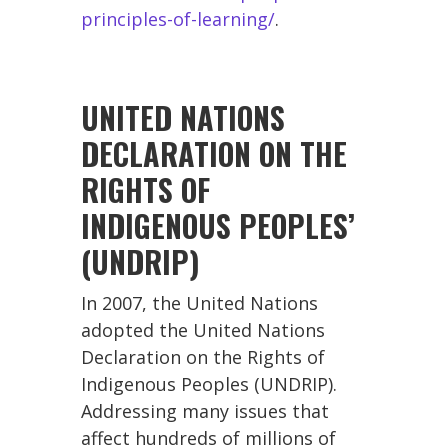
principles-of-learning/
.
UNITED NATIONS
DECLARATION ON THE
RIGHTS OF
INDIGENOUS PEOPLES’
(UNDRIP)
In 2007, the United Nations
adopted the United Nations
Declaration on the Rights of
Indigenous Peoples (UNDRIP).
Addressing many issues that
affect hundreds of millions of