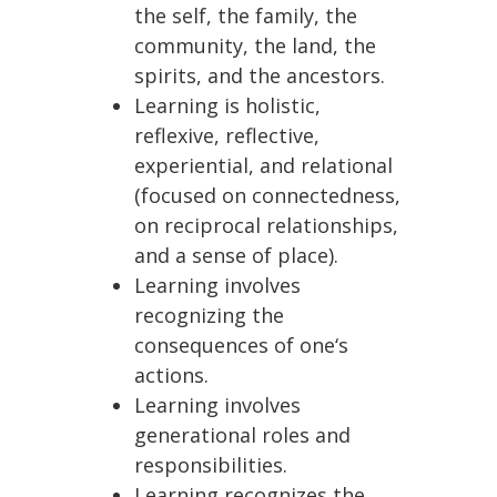
the self, the family, the
community, the land, the
spirits, and the ancestors.
Learning is holistic,
reflexive, reflective,
experiential, and relational
(focused on connectedness,
on reciprocal relationships,
and a sense of place).
Learning involves
recognizing the
consequences of one‘s
actions.
Learning involves
generational roles and
responsibilities.
Learning recognizes the