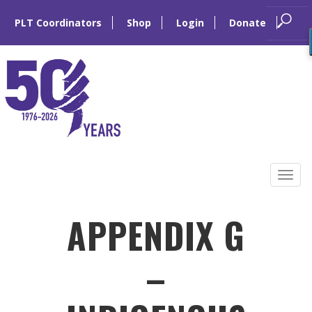
PLT Coordinators
Shop
Login
Donate
Skip
to
Tog
content
navi
APPENDIX G
–