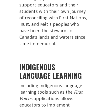
support educators and their
students with their own journey
of reconciling with First Nations,
Inuit, and Métis peoples who
have been the stewards of
Canada’s lands and waters since
time immemorial.
INDIGENOUS
LANGUAGE LEARNING
Including Indigenous language
learning tools such as the
First
Voices
applications allows
educators to implement