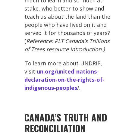
much to learn and so much at
stake, who better to show and
teach us about the land than the
people who have lived on it and
served it for thousands of years?
(
Reference: PLT Canada’s Trillions
of Trees resource introduction.)
To learn more about UNDRIP,
visit
un.org/united-nations-
declaration-on-the-rights-of-
indigenous-peoples
/.
CANADA’S TRUTH AND
RECONCILIATION