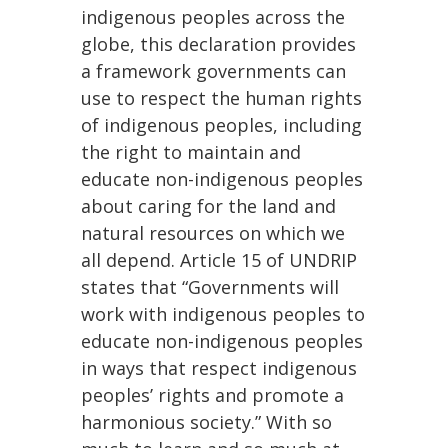
indigenous peoples across the
globe, this declaration provides
a framework governments can
use to respect the human rights
of indigenous peoples, including
the right to maintain and
educate non-indigenous peoples
about caring for the land and
natural resources on which we
all depend. Article 15 of UNDRIP
states that “Governments will
work with indigenous peoples to
educate non-indigenous peoples
in ways that respect indigenous
peoples’ rights and promote a
harmonious society.” With so