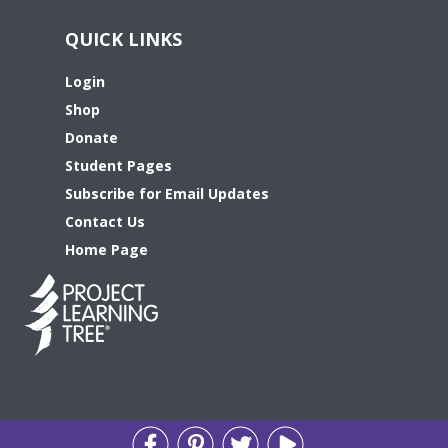
QUICK LINKS
Login
Shop
Donate
Student Pages
Subscribe for Email Updates
Contact Us
Home Page