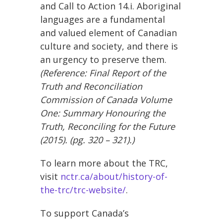
and Call to Action 14.i. Aboriginal
languages are a fundamental
and valued element of Canadian
culture and society, and there is
an urgency to preserve them.
(Reference:
Final Report of the
Truth and Reconciliation
Commission of Canada Volume
One: Summary Honouring the
Truth, Reconciling for the Future
(2015). (pg. 320 – 321).)
To learn more about the TRC,
visit
nctr.ca/about/history-of-
the-trc/trc-website/
.
To support Canada’s