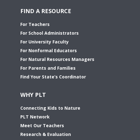
FIND A RESOURCE
For Teachers
For School Administrators
For University Faculty
For Nonformal Educators
For Natural Resources Managers
For Parents and Families
Find Your State’s Coordinator
WHY PLT
Connecting Kids to Nature
PLT Network
Meet Our Teachers
Research & Evaluation