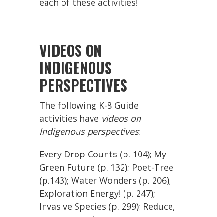
each of these activities!
VIDEOS ON
INDIGENOUS
PERSPECTIVES
The following K-8 Guide
activities have
videos on
Indigenous perspectives
:
Every Drop Counts (p. 104); My
Green Future (p. 132); Poet-Tree
(p.143); Water Wonders (p. 206);
Exploration Energy! (p. 247);
Invasive Species (p. 299); Reduce,