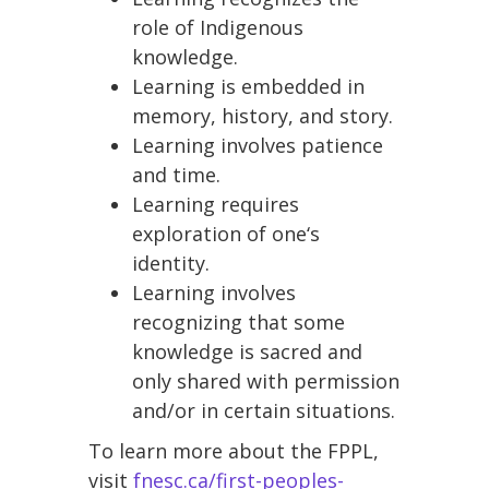
role of Indigenous
knowledge.
Learning is embedded in
memory, history, and story.
Learning involves patience
and time.
Learning requires
exploration of one‘s
identity.
Learning involves
recognizing that some
knowledge is sacred and
only shared with permission
and/or in certain situations.
To learn more about the FPPL,
visit
fnesc.ca/first-peoples-