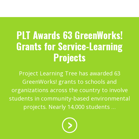
PLT Awards 63 GreenWorks!
Grants for Service-Learning
Projects
Project Learning Tree has awarded 63
GreenWorks! grants to schools and
organizations across the country to involve
students in community-based environmental
projects. Nearly 14,000 students …