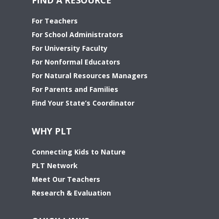
For Teachers
For School Administrators
For University Faculty
For Nonformal Educators
For Natural Resources Managers
For Parents and Families
Find Your State’s Coordinator
WHY PLT
Connecting Kids to Nature
PLT Network
Meet Our Teachers
Research & Evaluation