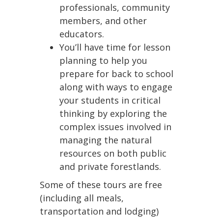
professionals, community
members, and other
educators.
You’ll have time for lesson
planning to help you
prepare for back to school
along with ways to engage
your students in critical
thinking by exploring the
complex issues involved in
managing the natural
resources on both public
and private forestlands.
Some of these tours are free
(including all meals,
transportation and lodging)