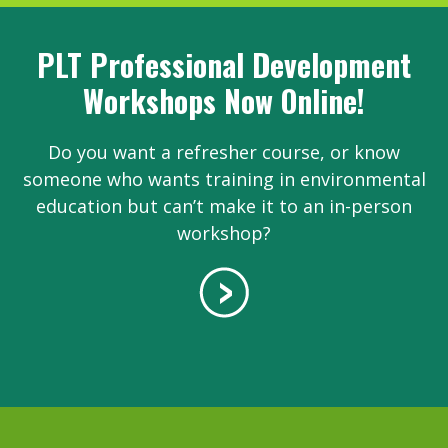
PLT Professional Development
Workshops Now Online!
Do you want a refresher course, or know
someone who wants training in environmental
education but can’t make it to an in-person
workshop?