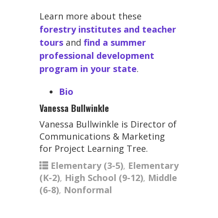
Learn more about these
forestry institutes and teacher
tours
and
find a summer
professional development
program in your state
.
Bio
Vanessa Bullwinkle
Vanessa Bullwinkle is Director of
Communications & Marketing
for Project Learning Tree.
Elementary (3-5)
,
Elementary
(K-2)
,
High School (9-12)
,
Middle
(6-8)
,
Nonformal