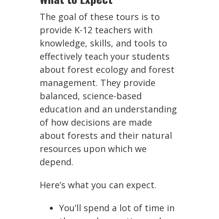
The goal of these tours is to
provide K-12 teachers with
knowledge, skills, and tools to
effectively teach your students
about forest ecology and forest
management. They provide
balanced, science-based
education and an understanding
of how decisions are made
about forests and their natural
resources upon which we
depend.
Here’s what you can expect.
You’ll spend a lot of time in