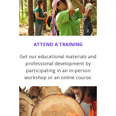
ATTEND A TRAINING
Get our educational materials and
professional development by
participating in an in-person
workshop or an online course.