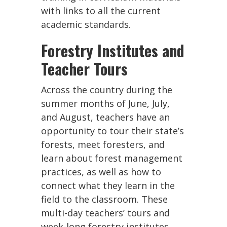
with links to all the current
academic standards.
Forestry Institutes and
Teacher Tours
Across the country during the
summer months of June, July,
and August, teachers have an
opportunity to tour their state’s
forests, meet foresters, and
learn about forest management
practices, as well as how to
connect what they learn in the
field to the classroom. These
multi-day teachers’ tours and
week-long forestry institutes