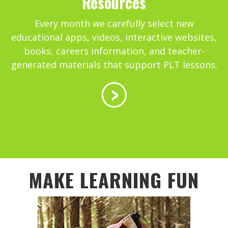
Resources
Every month we carefully select new
educational apps, videos, interactive websites,
books, careers information, and teacher-
generated materials that support PLT lessons.
MAKE LEARNING FUN