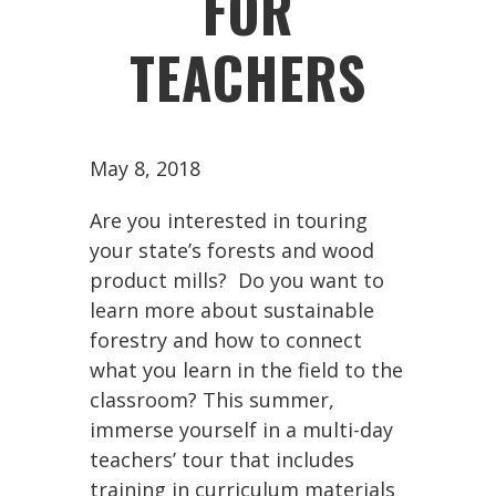
FOR
TEACHERS
May 8, 2018
Are you interested in touring
your state’s forests and wood
product mills? Do you want to
learn more about sustainable
forestry and how to connect
what you learn in the field to the
classroom? This summer,
immerse yourself in a multi-day
teachers’ tour that includes
training in curriculum materials