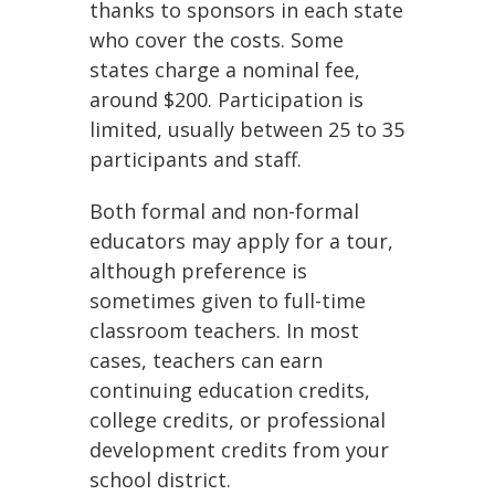
thanks to sponsors in each state
who cover the costs. Some
states charge a nominal fee,
around $200. Participation is
limited, usually between 25 to 35
participants and staff.
Both formal and non-formal
educators may apply for a tour,
although preference is
sometimes given to full-time
classroom teachers. In most
cases, teachers can earn
continuing education credits,
college credits, or professional
development credits from your
school district.