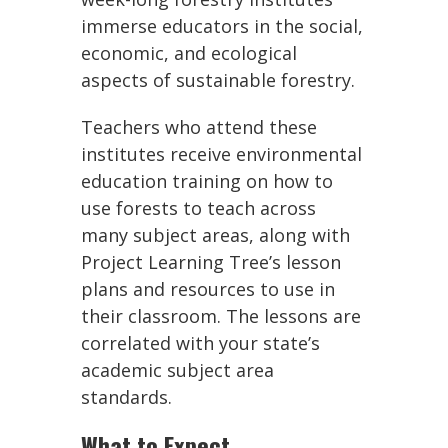
immerse educators in the social,
economic, and ecological
aspects of sustainable forestry.
Teachers who attend these
institutes receive environmental
education training on how to
use forests to teach across
many subject areas, along with
Project Learning Tree’s lesson
plans and resources to use in
their classroom. The lessons are
correlated with your state’s
academic subject area
standards.
What to Expect