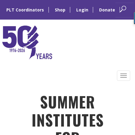
PLT Coordinators
Shop
Login
Donate
Skip
to
Tog
content
navi
SUMMER
INSTITUTES