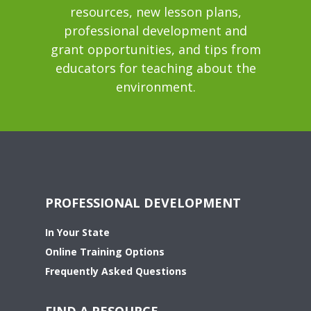
resources, new lesson plans,
professional development and
grant opportunities, and tips from
educators for teaching about the
environment.
PROFESSIONAL DEVELOPMENT
In Your State
Online Training Options
Frequently Asked Questions
FIND A RESOURCE