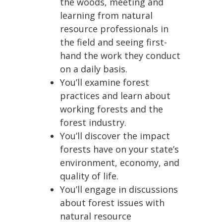
the woods, meeting and
learning from natural
resource professionals in
the field and seeing first-
hand the work they conduct
on a daily basis.
You’ll examine forest
practices and learn about
working forests and the
forest industry.
You’ll discover the impact
forests have on your state’s
environment, economy, and
quality of life.
You’ll engage in discussions
about forest issues with
natural resource