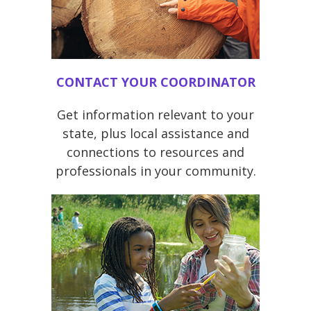
CONTACT YOUR COORDINATOR
Get information relevant to your
state, plus local assistance and
connections to resources and
professionals in your community.