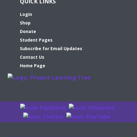
QUICK LINKS
Login
Shop
Donate
Student Pages
Subscribe for Email Updates
Contact Us
Home Page