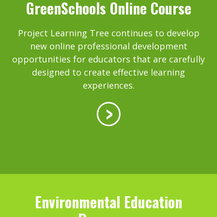
GreenSchools Online Course
Project Learning Tree continues to develop
new online professional development
opportunities for educators that are carefully
designed to create effective learning
experiences.
Environmental Education