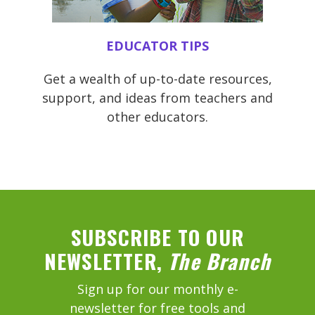
EDUCATOR TIPS
Get a wealth of up-to-date resources,
support, and ideas from teachers and
other educators.
SUBSCRIBE TO OUR
NEWSLETTER,
The Branch
Sign up for our monthly e-
newsletter for free tools and