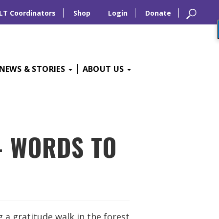
LT Coordinators
Shop
Login
Donate
NEWS & STORIES
ABOUT US
– WORDS TO