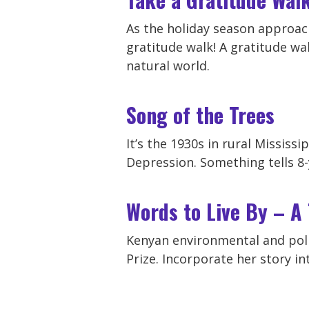
As the holiday season approach
gratitude walk! A gratitude wal
natural world.
Song of the Trees
It’s the 1930s in rural Mississ
Depression. Something tells 8-
Words to Live By – A
Kenyan environmental and poli
Prize. Incorporate her story int