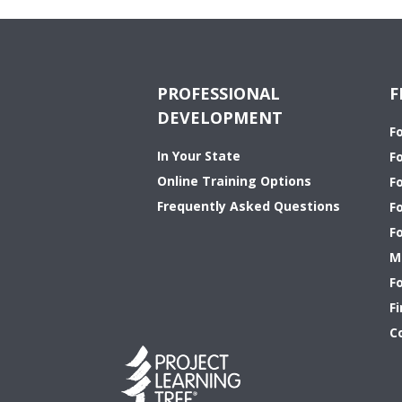
PROFESSIONAL
F
DEVELOPMENT
F
In Your State
F
Online Training Options
Fo
Frequently Asked Questions
F
F
M
F
Fi
C