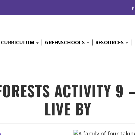
P
CURRICULUM
GREENSCHOOLS
RESOURCES
FORESTS ACTIVITY 9 
LIVE BY
k