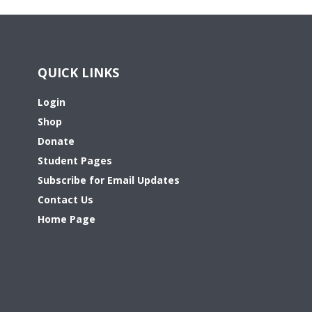
QUICK LINKS
Login
Shop
Donate
Student Pages
Subscribe for Email Updates
Contact Us
Home Page