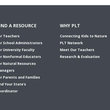
IND A RESOURCE
WHY PLT
or Teachers
Connecting Kids to Nature
or School Administrators
PLT Network
r University Faculty
Meet Our Teachers
or Nonformal Educators
Research & Evaluation
or Natural Resources
anagers
or Parents and Families
nd Your State’s
oordinator