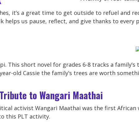
es, it’s a great time to get outside to refuel and re
k helps us pause, reflect, and give thanks to every p
ippi. This short novel for grades 6-8 tracks a family’
year-old Cassie the family’s trees are worth somet
 Tribute to Wangari Maathai
tical activist Wangari Maathai was the first Africa
o this PLT activity.