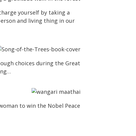
charge yourself by taking a
erson and living thing in our
s tough choices during the Great
hing…
n woman to win the Nobel Peace