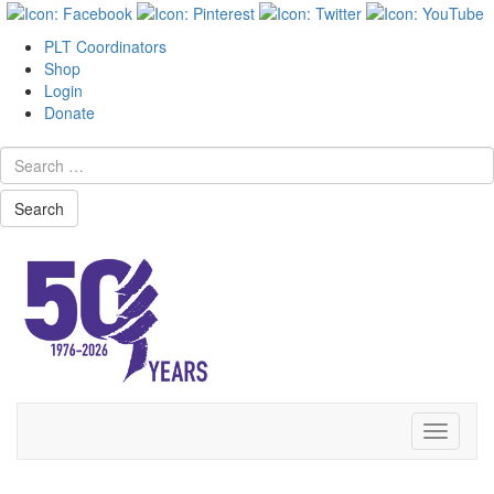
PLT Coordinators
Shop
Login
Donate
Search
Skip
Toggle
to
navigati
content