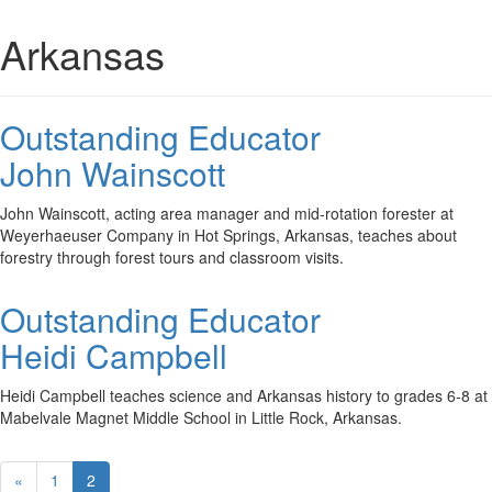
Arkansas
Outstanding Educator
John Wainscott
John Wainscott, acting area manager and mid-rotation forester at
Weyerhaeuser Company in Hot Springs, Arkansas, teaches about
forestry through forest tours and classroom visits.
Outstanding Educator
Heidi Campbell
Heidi Campbell teaches science and Arkansas history to grades 6-8 at
Mabelvale Magnet Middle School in Little Rock, Arkansas.
«
1
2