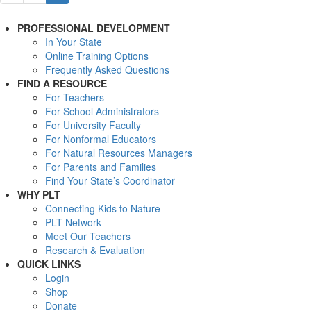
PROFESSIONAL DEVELOPMENT
In Your State
Online Training Options
Frequently Asked Questions
FIND A RESOURCE
For Teachers
For School Administrators
For University Faculty
For Nonformal Educators
For Natural Resources Managers
For Parents and Families
Find Your State’s Coordinator
WHY PLT
Connecting Kids to Nature
PLT Network
Meet Our Teachers
Research & Evaluation
QUICK LINKS
Login
Shop
Donate