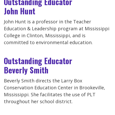
Outstanding Educator
John Hunt
John Hunt is a professor in the Teacher
Education & Leadership program at Mississippi
College in Clinton, Mississippi, and is
committed to environmental education.
Outstanding Educator
Beverly Smith
Beverly Smith directs the Larry Box
Conservation Education Center in Brookeville,
Mississippi. She facilitates the use of PLT
throughout her school district.