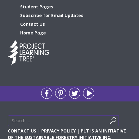
Student Pages
Subscribe for Email Updates
Contact Us
Home Page
Search
Search
for
CONTACT US
|
PRIVACY POLICY
|
PLT IS AN INITIATIVE
OF THE SUSTAINABLE FORESTRY INITIATIVE INC.