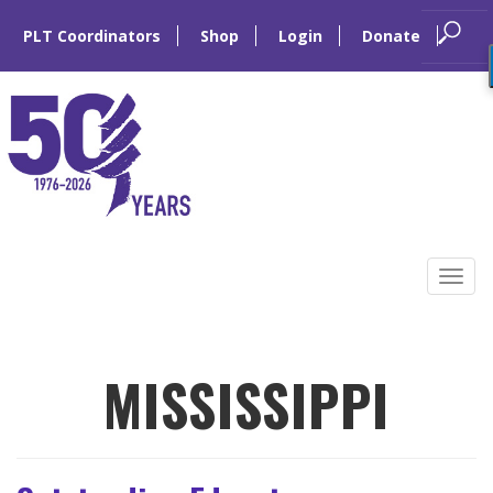
PLT Coordinators
Shop
Login
Donate
Skip
to
Tog
content
navi
MISSISSIPPI