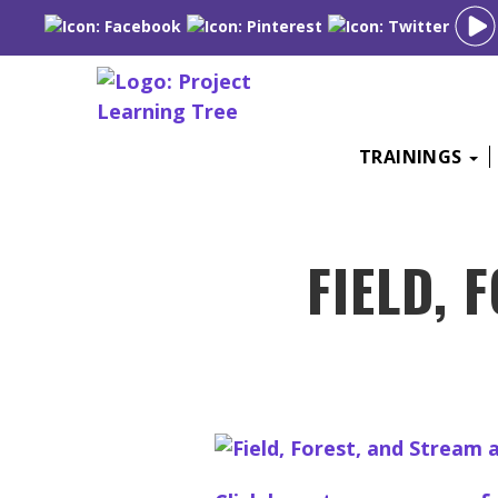
Skip
TRAININGS
to
content
FIELD, 