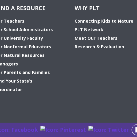
IND A RESOURCE
WHY PLT
or Teachers
Connecting Kids to Nature
or School Administrators
PLT Network
r University Faculty
Meet Our Teachers
or Nonformal Educators
Research & Evaluation
or Natural Resources
anagers
or Parents and Families
nd Your State’s
oordinator