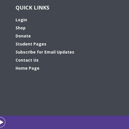
QUICK LINKS
Login
Shop
Donate
Student Pages
Subscribe for Email Updates
Contact Us
Home Page