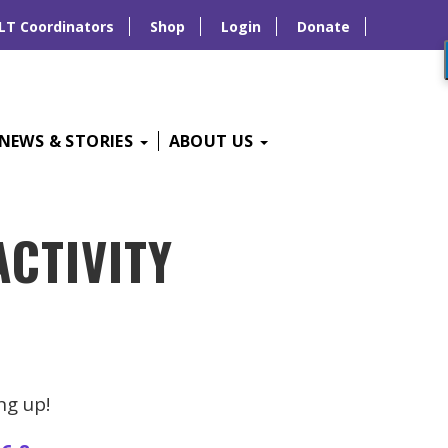
LT Coordinators
Shop
Login
Donate
NEWS & STORIES
ABOUT US
ACTIVITY
ng up!