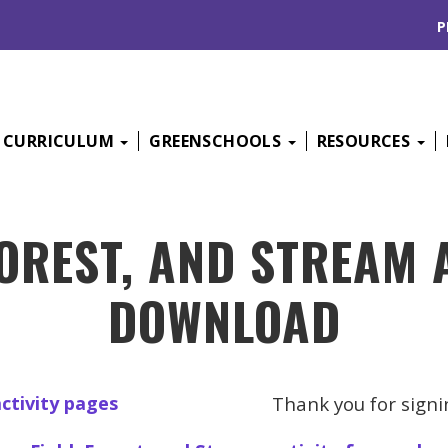
P
CURRICULUM
GREENSCHOOLS
RESOURCES
FOREST, AND STREAM 
DOWNLOAD
Thank you for signi