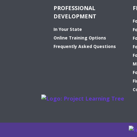
PROFESSIONAL
F
DEVELOPMENT
F
In Your State
F
Online Training Options
Fo
Frequently Asked Questions
F
F
M
F
Fi
C