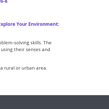
 6-8
.
Explore Your Environment:
blem-solving skills. The
 using their senses and
 a rural or urban area.