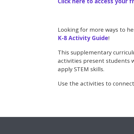
Click here to access your f
Looking for more ways to he
K-8 Activity Guide
!
This supplementary curriculu
activities present students 
apply STEM skills.
Use the activities to connect