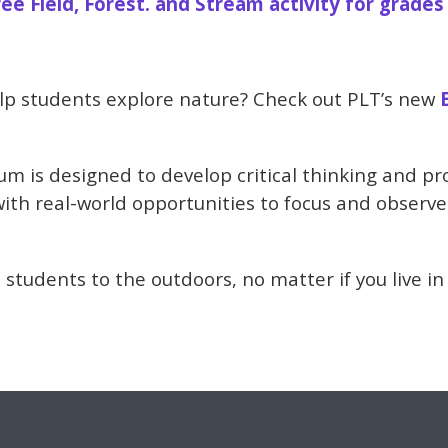
ree Field, Forest. and Stream activity for grades
lp students explore nature? Check out PLT’s new
m is designed to develop critical thinking and pro
with real-world opportunities to focus and observe
 students to the outdoors, no matter if you live in