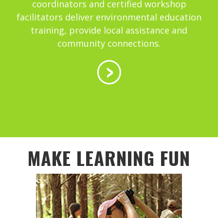
coordinators and certified workshop
facilitators deliver environmental education
training, provide local assistance and
community connections.
MAKE LEARNING FUN