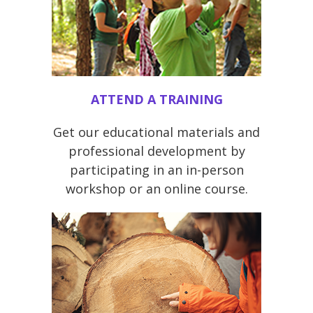
ATTEND A TRAINING
Get our educational materials and
professional development by
participating in an in-person
workshop or an online course.