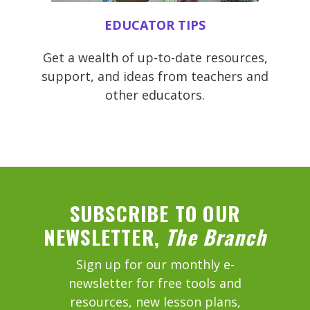
EDUCATOR TIPS
Get a wealth of up-to-date resources,
support, and ideas from teachers and
other educators.
SUBSCRIBE TO OUR
NEWSLETTER,
The Branch
Sign up for our monthly e-
newsletter for free tools and
resources, new lesson plans,