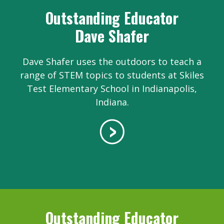
Outstanding Educator
Dave Shafer
Dave Shafer uses the outdoors to teach a
range of STEM topics to students at Skiles
Test Elementary School in Indianapolis,
Indiana.
Outstanding Educator