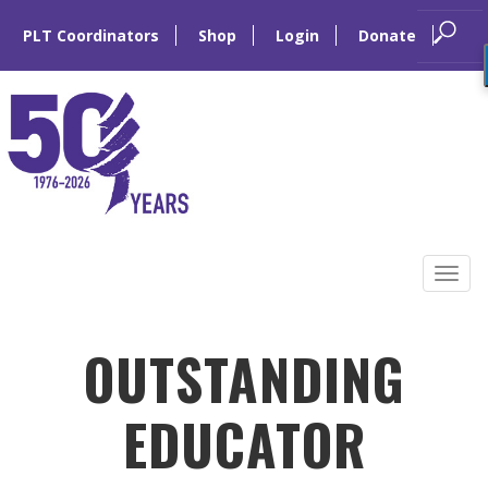
PLT Coordinators
Shop
Login
Donate
Skip
to
Tog
content
navi
OUTSTANDING
EDUCATOR