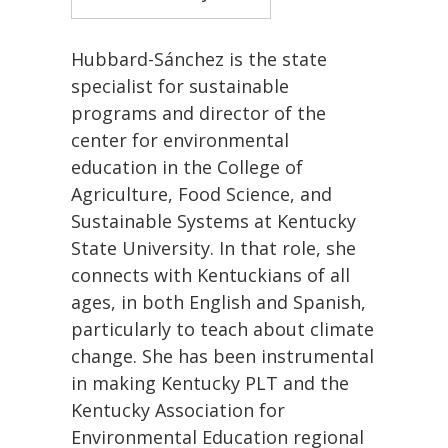
Hubbard-Sánchez is the state
specialist for sustainable
programs and director of the
center for environmental
education in the College of
Agriculture, Food Science, and
Sustainable Systems at Kentucky
State University. In that role, she
connects with Kentuckians of all
ages, in both English and Spanish,
particularly to teach about climate
change. She has been instrumental
in making Kentucky PLT and the
Kentucky Association for
Environmental Education regional