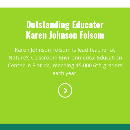
Outstanding Educator
Karen Johnson Folsom
Karen Johnson Folsom is lead teacher at
Nature’s Classroom Environmental Education
Center in Florida, reaching 15,000 6th graders
each year.