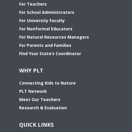
For Teachers
For School Administrators
For University Faculty
For Nonformal Educators
For Natural Resources Managers
For Parents and Families
Find Your State’s Coordinator
WHY PLT
Connecting Kids to Nature
PLT Network
Meet Our Teachers
Research & Evaluation
QUICK LINKS