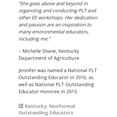
“She goes above and beyond in
organizing and conducting PLT and
other EE workshops. Her dedication
and passion are an inspiration to
many environmental educators,
including me.”
– Michelle Shane, Kentucky
Department of Agriculture
Jennifer was named a National PLT
Outstanding Educator in 2016, as
well as National PLT Outstanding
Educator Honoree in 2015.
Kentucky
,
Nonformal
,
Outstanding Educators