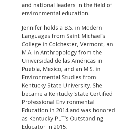
and national leaders in the field of
environmental education.
Jennifer holds a B.S. in Modern
Languages from Saint Michael’s
College in Colchester, Vermont, an
M.A. in Anthropology from the
Universidad de las Américas in
Puebla, Mexico, and an M.S. in
Environmental Studies from
Kentucky State University. She
became a Kentucky State Certified
Professional Environmental
Education in 2014 and was honored
as Kentucky PLT’s Outstanding
Educator in 2015.