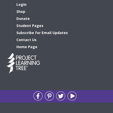
Login
Shop
Donate
Student Pages
Subscribe for Email Updates
Contact Us
Home Page