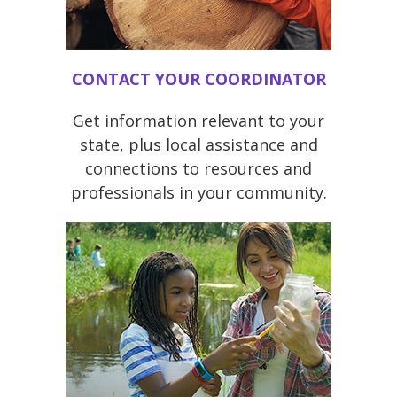
CONTACT YOUR COORDINATOR
Get information relevant to your
state, plus local assistance and
connections to resources and
professionals in your community.