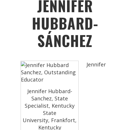
JENNIFER
HUBBARD-
SÁNCHEZ
Jennifer
Jennifer Hubbard-
Sanchez, State
Specialist, Kentucky
State
University, Frankfort,
Kentucky