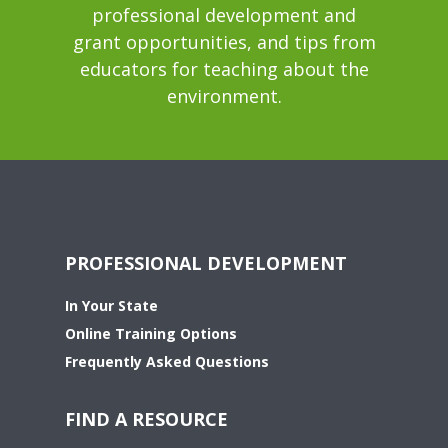
professional development and
grant opportunities, and tips from
educators for teaching about the
environment.
PROFESSIONAL DEVELOPMENT
In Your State
Online Training Options
Frequently Asked Questions
FIND A RESOURCE