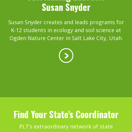
Susan Snyder
Susan Snyder creates and leads programs for
K-12 students in ecology and soil science at
Ogden Nature Center in Salt Lake City, Utah.
Find Your State's Coordinator
PLT’s extraordinary network of state