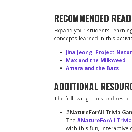
RECOMMENDED READ
Expand your students’ learning
concepts learned in this activ
Jina Jeong: Project Natu
Max and the Milkweed
Amara and the Bats
ADDITIONAL RESOUR
The following tools and resour
#NatureForAll Trivia Ga
The
#NatureForAll Trivi
with this fun, interactive