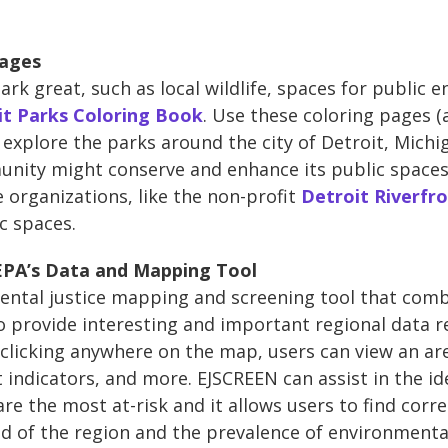
Pages
ark great, such as local wildlife, spaces for publi
it Parks Coloring Book
. Use these coloring pages (
 explore the parks around the city of Detroit, Michi
ity might conserve and enhance its public spaces w
 organizations, like the non-profit
Detroit Riverfr
c spaces.
 EPA’s Data and Mapping Tool
ental justice mapping and screening tool that com
 provide interesting and important regional data re
clicking anywhere on the map, users can view an area
 indicators, and more. EJSCREEN can assist in the ide
re the most at-risk and it allows users to find corr
 of the region and the prevalence of environmenta