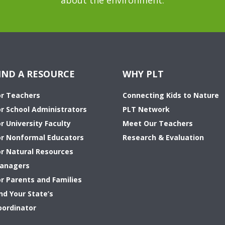
about the environment.
IND A RESOURCE
WHY PLT
or Teachers
Connecting Kids to Nature
or School Administrators
PLT Network
r University Faculty
Meet Our Teachers
or Nonformal Educators
Research & Evaluation
or Natural Resources
anagers
or Parents and Families
nd Your State’s
oordinator