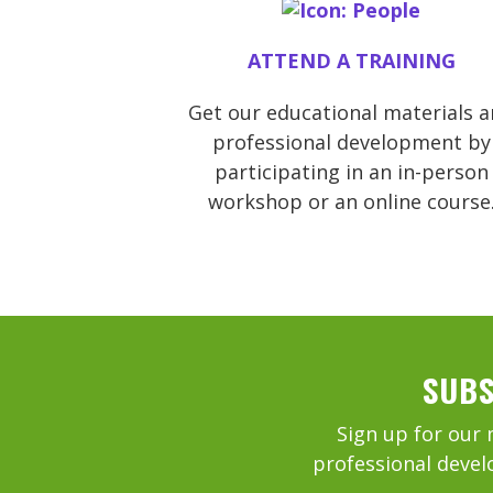
ATTEND A TRAINING
Get our educational materials 
professional development by
participating in an in-person
workshop or an online course
SUBS
Sign up for our 
professional devel