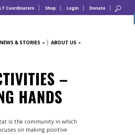
LT Coordinators
Shop
Login
Donate
NEWS & STORIES
ABOUT US
TIVITIES –
ING HANDS
tat is the community in which
 focuses on making positive