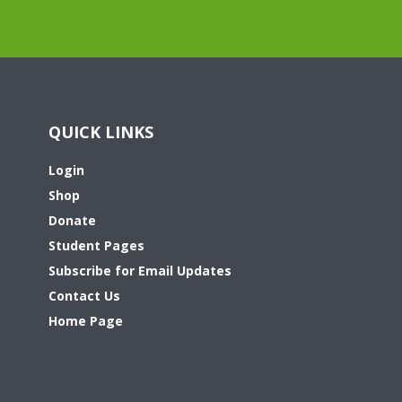
QUICK LINKS
Login
Shop
Donate
Student Pages
Subscribe for Email Updates
Contact Us
Home Page