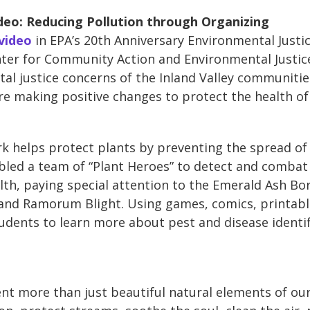
deo: Reducing Pollution through Organizing
 video
in EPA’s 20th Anniversary Environmental Justic
er for Community Action and Environmental Justice
al justice concerns of the Inland Valley communities
are making positive changes to protect the health of
k helps protect plants by preventing the spread of
bled a team of “Plant Heroes” to detect and comba
th, paying special attention to the Emerald Ash Bo
nd Ramorum Blight. Using games, comics, printable
udents to learn more about pest and disease identi
nt more than just beautiful natural elements of our