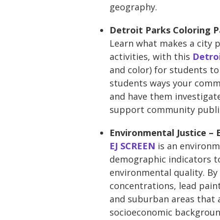
geography.
Detroit Parks Coloring 
Learn what makes a city p
activities, with this
Detro
and color) for students to
students ways your commun
and have them investigate
support community publi
Environmental Justice –
EJ SCREEN
is an environm
demographic indicators to
environmental quality. By 
concentrations, lead paint
and suburban areas that a
socioeconomic background