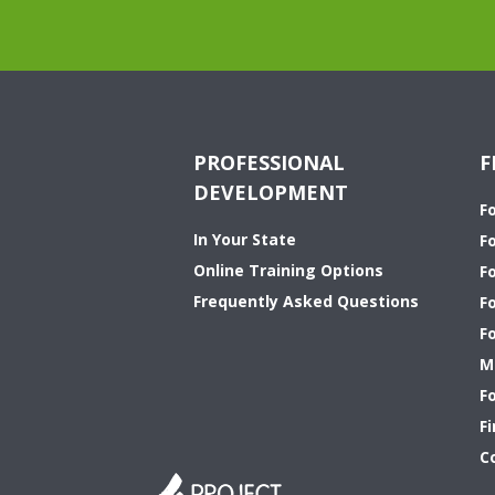
PROFESSIONAL
F
DEVELOPMENT
F
In Your State
F
Online Training Options
Fo
Frequently Asked Questions
F
F
M
F
Fi
C