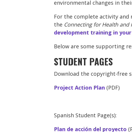
environmental changes in the
For the complete activity and 
the
Connecting for Health and 
development training in your
Below are some supporting reso
STUDENT PAGES
Download the copyright-free st
Project Action Plan
(PDF)
Spanish Student Page(s):
Plan de acción del proyecto
(