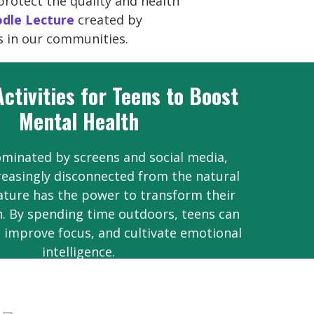
protect the quality and health
dle Lecture
created by
s in our communities.
ctivities for Teens to Boost
Mental Health
ominated by screens and social media,
reasingly disconnected from the natural
nature has the power to transform their
. By spending time outdoors, teens can
, improve focus, and cultivate emotional
intelligence.