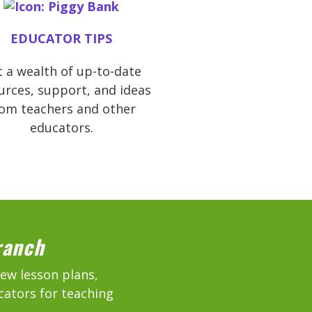
EDUCATOR TIPS
 a wealth of up-to-date
urces, support, and ideas
rom teachers and other
educators.
ranch
new lesson plans,
cators for teaching