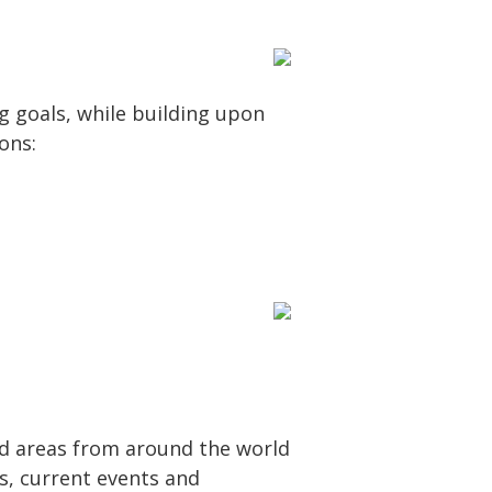
g goals, while building upon
ons:
d areas from around the world
es, current events and