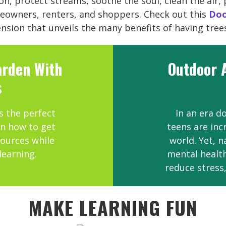
n, protect streams, soothe the soul, clean the air, 
eowners, renters, and shoppers. Check out this
Doo
sion that unveils the many benefits of having tree
arden With
Outdoor A
s
s the perfect
In an era d
rn how to get
teens are inc
ources while
world. Yet, 
learning.
mental health
reduce stress
MAKE LEARNING FUN