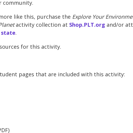
ir community.
more like this, purchase the
Explore Your Environmen
Planet
activity collection at
Shop.PLT.org
and/or at
 state
.
urces for this activity.
udent pages that are included with this activity:
PDF)