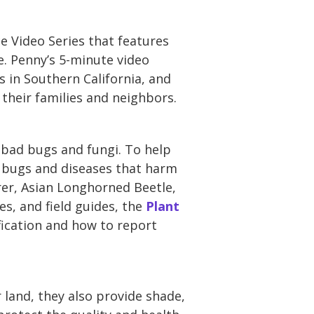
e Video Series that features
. Penny’s 5-minute video
 in Southern California, and
 their families and neighbors.
 bad bugs and fungi. To help
t bugs and diseases that harm
rer, Asian Longhorned Beetle,
s, and field guides, the
Plant
fication and how to report
 land, they also provide shade,