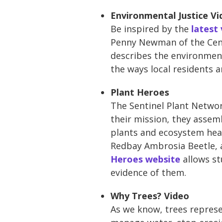
Environmental Justice Vi
Be inspired by the
latest
Penny Newman of the Cent
describes the environment
the ways local residents 
Plant Heroes
The Sentinel Plant Networ
their mission, they assem
plants and ecosystem heal
Redbay Ambrosia Beetle, a
Heroes website
allows st
evidence of them.
Why Trees? Video
As we know, trees represe