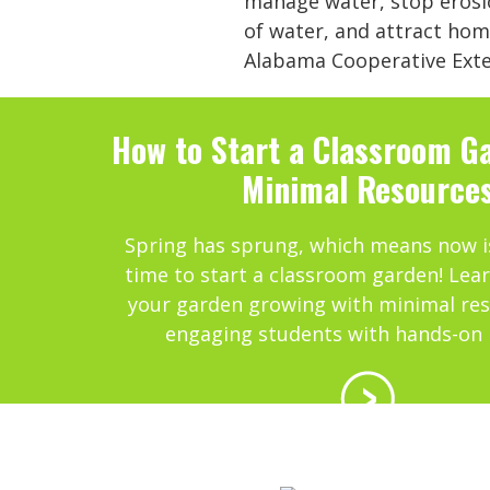
manage water, stop erosio
of water, and attract hom
Alabama Cooperative Exten
How to Start a Classroom G
Minimal Resource
Spring has sprung, which means now i
time to start a classroom garden! Lea
your garden growing with minimal res
engaging students with hands-on 