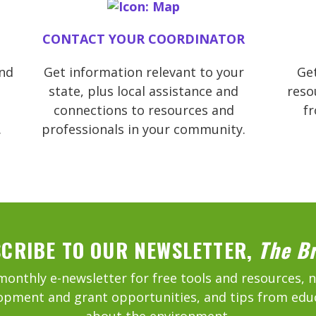
CONTACT YOUR COORDINATOR
and
Get information relevant to your
Get
state, plus local assistance and
reso
connections to resources and
f
.
professionals in your community.
CRIBE TO OUR NEWSLETTER,
The B
monthly e-newsletter for free tools and resources, 
opment and grant opportunities, and tips from edu