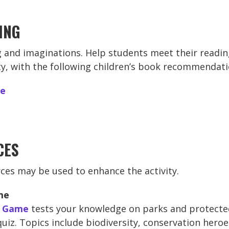
ING
 and imaginations. Help students meet their readin
ity, with the following children’s book recommendati
re
CES
ces may be used to enhance the activity.
me
a Game
tests your knowledge on parks and protecte
 quiz. Topics include biodiversity, conservation hero