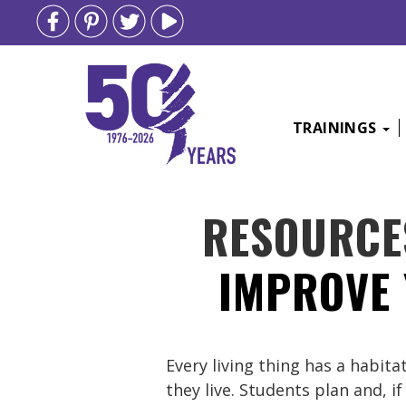
TRAININGS
Skip
RESOURCE
to
content
IMPROVE 
Every living thing has a habit
they live. Students plan and, i