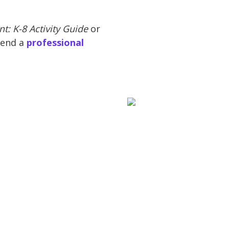
t: K-8 Activity Guide
or
tend a
professional