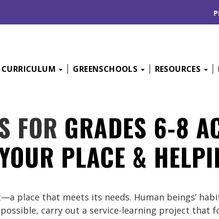
P
CURRICULUM
GREENSCHOOLS
RESOURCES
S FOR
GRADES 6-8 AC
YOUR PLACE & HELP
at—a place that meets its needs. Human beings’ habi
f possible, carry out a service-learning project that