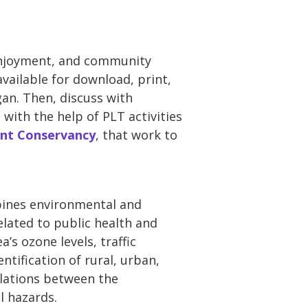
c enjoyment, and community
available for download, print,
gan. Then, discuss with
ith the help of PLT activities
ont Conservancy
, that work to
bines environmental and
lated to public health and
’s ozone levels, traffic
ntification of rural, urban,
elations between the
l hazards.