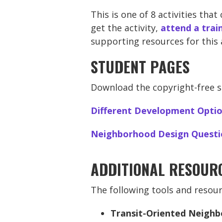
This is one of 8 activities tha
get the activity,
attend a trai
supporting resources for this 
STUDENT PAGES
Download the copyright-free st
Different Development Opti
Neighborhood Design Questi
ADDITIONAL RESOUR
The following tools and resour
Transit-Oriented Neigh