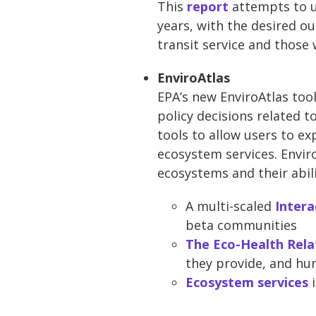
This
report
attempts to u
years, with the desired o
transit service and those
EnviroAtlas
EPA’s new EnviroAtlas to
policy decisions related 
tools to allow users to e
ecosystem services. Enviro
ecosystems and their abil
A multi-scaled
Intera
beta communities
The Eco-Health Rela
they provide, and hu
Ecosystem services
i