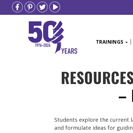
TRAININGS
Skip
RESOURCE
to
content
–
Students explore the current l
and formulate ideas for guidi