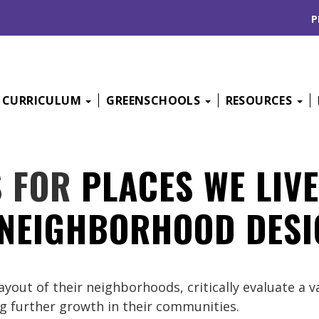
P
CURRICULUM
GREENSCHOOLS
RESOURCES
S FOR
PLACES WE LIVE
 NEIGHBORHOOD DESI
ayout of their neighborhoods, critically evaluate a 
ng further growth in their communities.