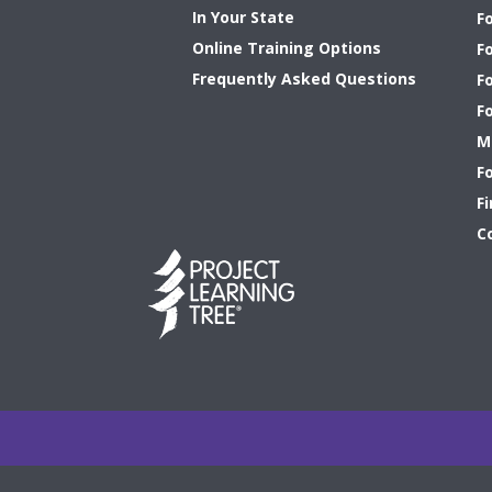
In Your State
F
Online Training Options
Fo
Frequently Asked Questions
F
F
M
F
Fi
C