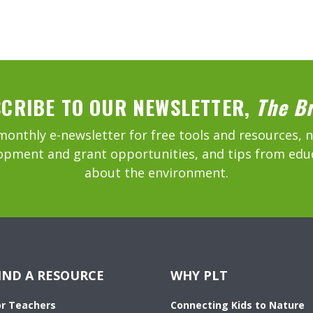
CRIBE TO OUR NEWSLETTER,
The B
monthly e-newsletter for free tools and resources, 
opment and grant opportunities, and tips from edu
about the environment.
IND A RESOURCE
WHY PLT
or Teachers
Connecting Kids to Nature