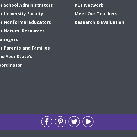
or School Administrators
PLT Network
r University Faculty
Meet Our Teachers
or Nonformal Educators
Research & Evaluation
or Natural Resources
anagers
or Parents and Families
nd Your State’s
oordinator