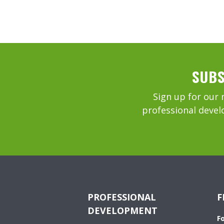
SUBS
Sign up for our 
professional devel
PROFESSIONAL
F
DEVELOPMENT
F