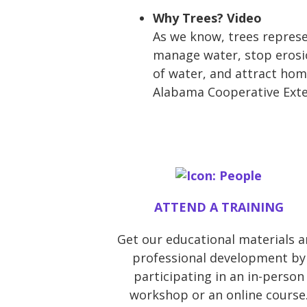
Why Trees? Video
As we know, trees represe
manage water, stop erosio
of water, and attract hom
Alabama Cooperative Exten
ATTEND A TRAINING
Get our educational materials 
professional development by
participating in an in-person
workshop or an online course