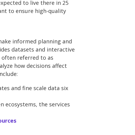
xpected to live there in 25
nt to ensure high-quality
 make informed planning and
ides datasets and interactive
 often referred to as
nalyze how decisions affect
nclude:
tes and fine scale data six
n ecosystems, the services
ources