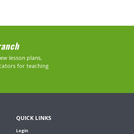
ranch
new lesson plans,
cators for teaching
QUICK LINKS
Login