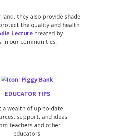
 land, they also provide shade,
protect the quality and health
dle Lecture
created by
s in our communities.
EDUCATOR TIPS
 a wealth of up-to-date
urces, support, and ideas
rom teachers and other
educators.