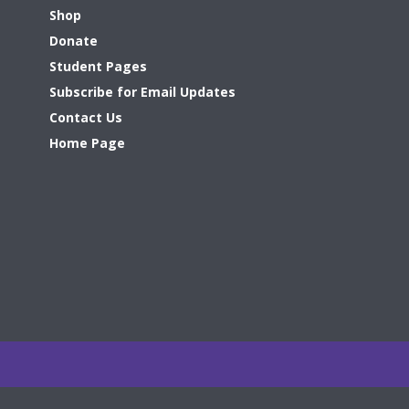
Shop
Donate
Student Pages
Subscribe for Email Updates
Contact Us
Home Page