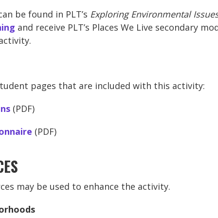
t can be found in PLT’s
Exploring Environmental Issue
ning
and receive PLT’s Places We Live secondary mo
activity.
udent pages that are included with this activity:
ons
(PDF)
onnaire
(PDF)
CES
ces may be used to enhance the activity.
borhoods