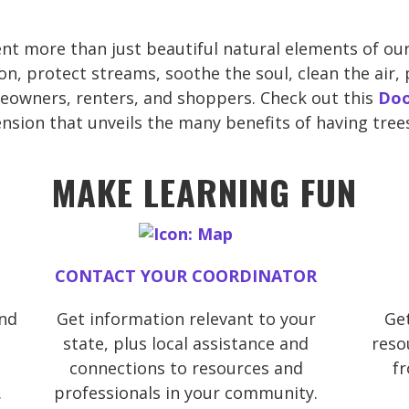
nt more than just beautiful natural elements of our
n, protect streams, soothe the soul, clean the air, 
eowners, renters, and shoppers. Check out this
Doo
sion that unveils the many benefits of having tree
MAKE LEARNING FUN
CONTACT YOUR COORDINATOR
and
Get information relevant to your
Get
state, plus local assistance and
reso
connections to resources and
f
.
professionals in your community.