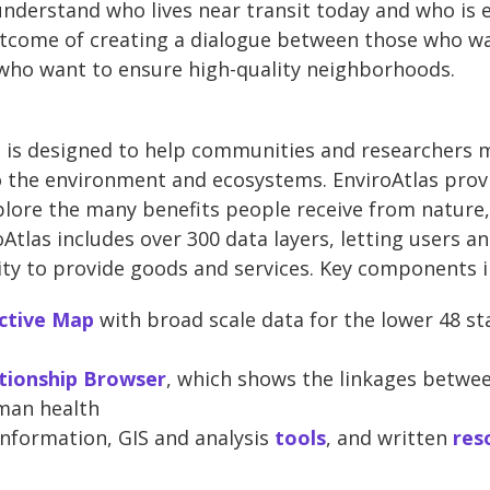
nderstand who lives near transit today and who is e
utcome of creating a dialogue between those who wa
 who want to ensure high-quality neighborhoods.
ol is designed to help communities and researchers
to the environment and ecosystems. EnviroAtlas prov
xplore the many benefits people receive from nature,
Atlas includes over 300 data layers, letting users a
ity to provide goods and services. Key components i
ctive Map
with broad scale data for the lower 48 sta
tionship Browser
, which shows the linkages betwee
man health
nformation, GIS and analysis
tools
, and written
res