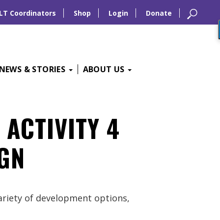
LT Coordinators
Shop
Login
Donate
NEWS & STORIES
ABOUT US
 ACTIVITY 4
GN
variety of development options,