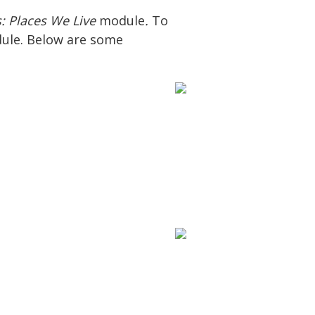
s: Places We Live
module
.
To
dule. Below are some