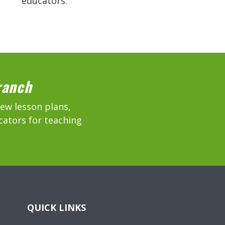
educators.
ranch
new lesson plans,
cators for teaching
QUICK LINKS