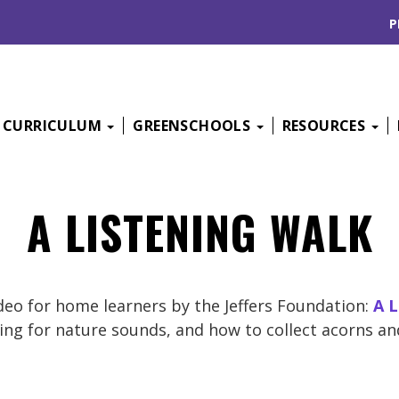
P
CURRICULUM
GREENSCHOOLS
RESOURCES
A LISTENING WALK
ideo for home learners by the Jeffers Foundation:
A L
ning for nature sounds, and how to collect acorns an