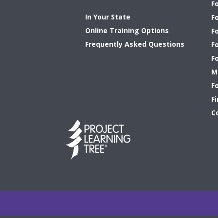
F
In Your State
F
Online Training Options
Fo
Frequently Asked Questions
F
F
M
F
Fi
C