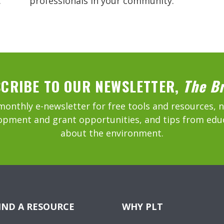
.
professionals in your community.
CRIBE TO OUR NEWSLETTER,
The B
monthly e-newsletter for free tools and resources, 
opment and grant opportunities, and tips from edu
about the environment.
IND A RESOURCE
WHY PLT