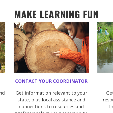
MAKE LEARNING FUN
CONTACT YOUR COORDINATOR
and
Get information relevant to your
Get
state, plus local assistance and
reso
connections to resources and
f