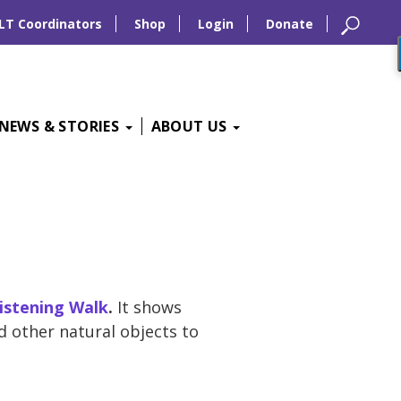
LT Coordinators
Shop
Login
Donate
NEWS & STORIES
ABOUT US
istening Walk
.
It shows
d other natural objects to