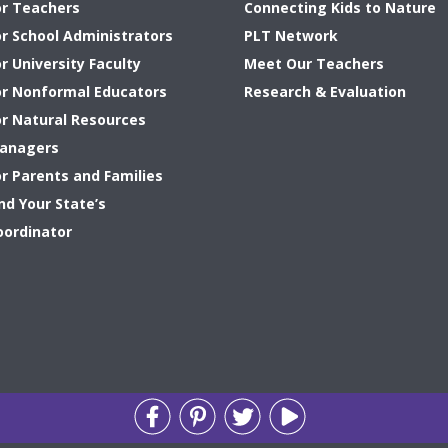
or Teachers
Connecting Kids to Nature
or School Administrators
PLT Network
r University Faculty
Meet Our Teachers
or Nonformal Educators
Research & Evaluation
or Natural Resources
anagers
or Parents and Families
nd Your State’s
oordinator