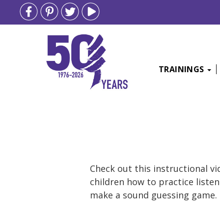
TRAININGS
Skip
to
content
Check out this instructional v
children how to practice liste
make a sound guessing game.