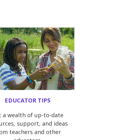
EDUCATOR TIPS
 a wealth of up-to-date
urces, support, and ideas
rom teachers and other