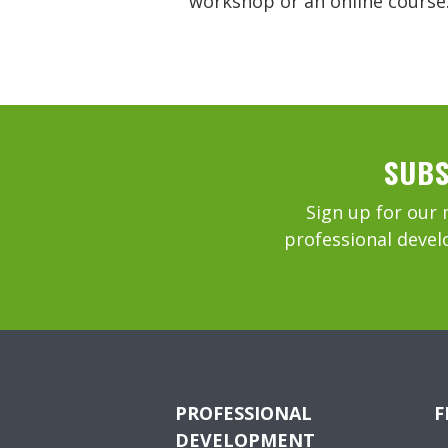
workshop or an online course
SUBS
Sign up for our 
professional devel
PROFESSIONAL
F
DEVELOPMENT