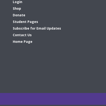
Login
Shop
Donate
Student Pages
Subscribe for Email Updates
Contact Us
Home Page