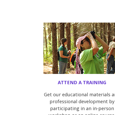
ATTEND A TRAINING
Get our educational materials 
professional development by
participating in an in-person