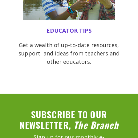
EDUCATOR TIPS
Get a wealth of up-to-date resources,
support, and ideas from teachers and
other educators.
SUBSCRIBE TO OUR
NEWSLETTER,
The Branch
Sign up for our monthly e-