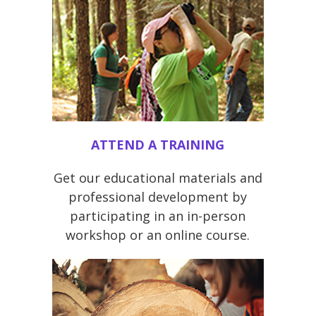
ATTEND A TRAINING
Get our educational materials and
professional development by
participating in an in-person
workshop or an online course.