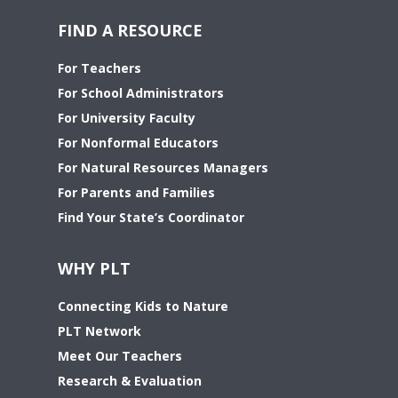
FIND A RESOURCE
For Teachers
For School Administrators
For University Faculty
For Nonformal Educators
For Natural Resources Managers
For Parents and Families
Find Your State’s Coordinator
WHY PLT
Connecting Kids to Nature
PLT Network
Meet Our Teachers
Research & Evaluation