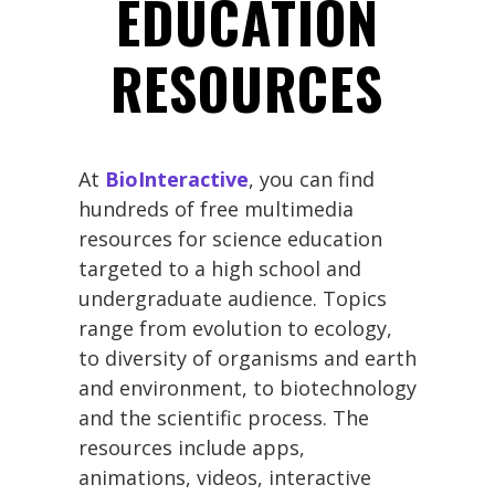
EDUCATION
RESOURCES
At
BioInteractive
, you can find
hundreds of free multimedia
resources for science education
targeted to a high school and
undergraduate audience. Topics
range from evolution to ecology,
to diversity of organisms and earth
and environment, to biotechnology
and the scientific process. The
resources include apps,
animations, videos, interactive