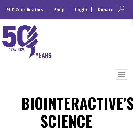
PLT Coordinators
Shop
Login
Donate
Skip
to
Tog
content
navi
BIOINTERACTIVE’
SCIENCE