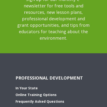
newsletter for free tools and
resources, new lesson plans,
professional development and
grant opportunities, and tips from
educators for teaching about the
environment.
PROFESSIONAL DEVELOPMENT
In Your State
Online Training Options
Frequently Asked Questions