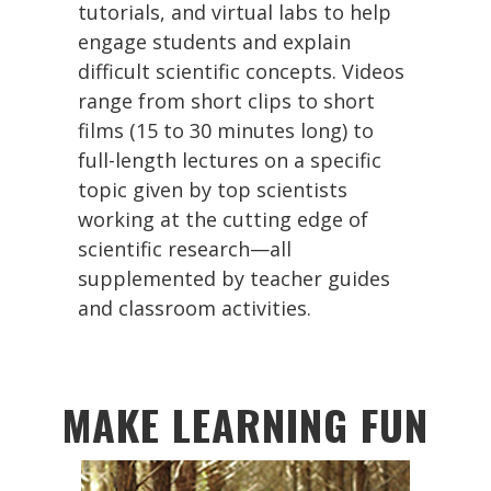
tutorials, and virtual labs to help
engage students and explain
difficult scientific concepts. Videos
range from short clips to short
films (15 to 30 minutes long) to
full-length lectures on a specific
topic given by top scientists
working at the cutting edge of
scientific research—all
supplemented by teacher guides
and classroom activities.
MAKE LEARNING FUN