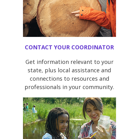
CONTACT YOUR COORDINATOR
Get information relevant to your
state, plus local assistance and
connections to resources and
professionals in your community.