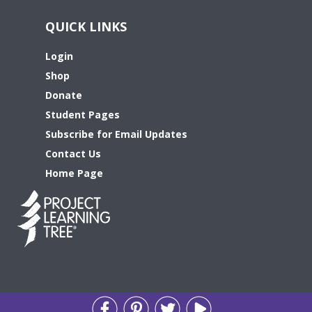
QUICK LINKS
Login
Shop
Donate
Student Pages
Subscribe for Email Updates
Contact Us
Home Page