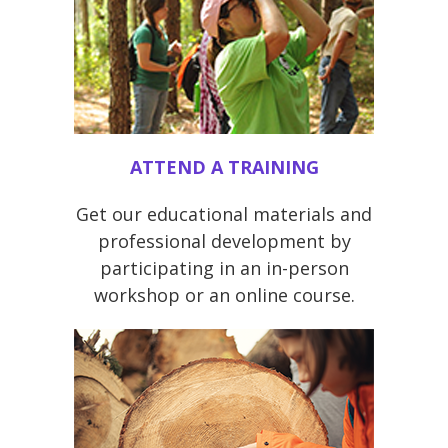
ATTEND A TRAINING
Get our educational materials and
professional development by
participating in an in-person
workshop or an online course.