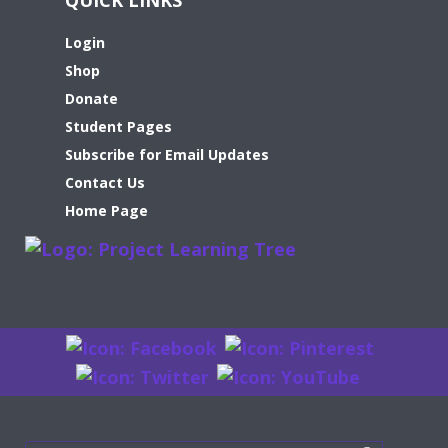
Login
Shop
Donate
Student Pages
Subscribe for Email Updates
Contact Us
Home Page