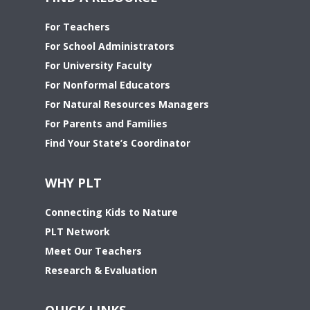
For Teachers
For School Administrators
For University Faculty
For Nonformal Educators
For Natural Resources Managers
For Parents and Families
Find Your State’s Coordinator
WHY PLT
Connecting Kids to Nature
PLT Network
Meet Our Teachers
Research & Evaluation
QUICK LINKS