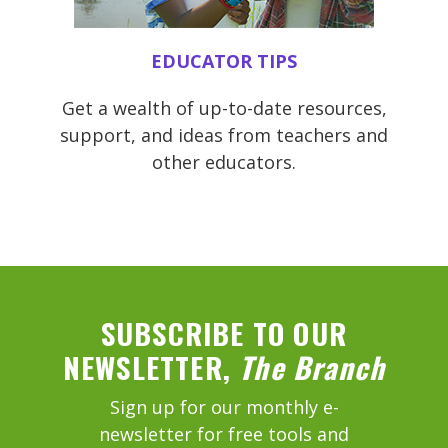
EDUCATOR TIPS
Get a wealth of up-to-date resources,
support, and ideas from teachers and
other educators.
SUBSCRIBE TO OUR
NEWSLETTER,
The Branch
Sign up for our monthly e-
newsletter for free tools and