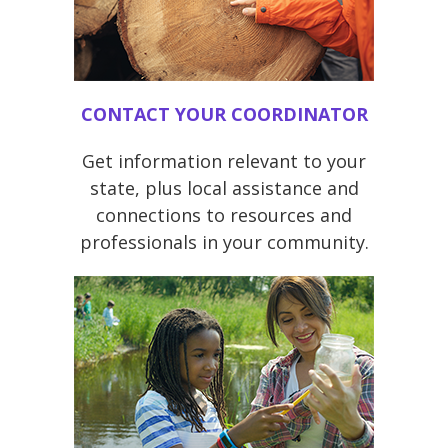
CONTACT YOUR COORDINATOR
Get information relevant to your
state, plus local assistance and
connections to resources and
professionals in your community.