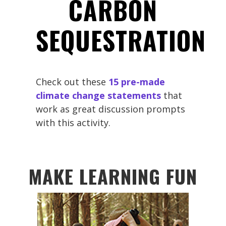
CARBON
SEQUESTRATION
Check out these
15 pre-made
climate change statements
that
work as great discussion prompts
with this activity.
MAKE LEARNING FUN