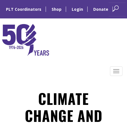
PLT Coordinators
Shop
Login
Donate
Skip
to
Tog
content
navi
CLIMATE
CHANGE AND