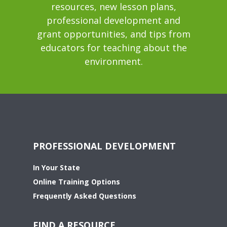
resources, new lesson plans,
professional development and
grant opportunities, and tips from
educators for teaching about the
environment.
PROFESSIONAL DEVELOPMENT
In Your State
Online Training Options
Frequently Asked Questions
FIND A RESOURCE