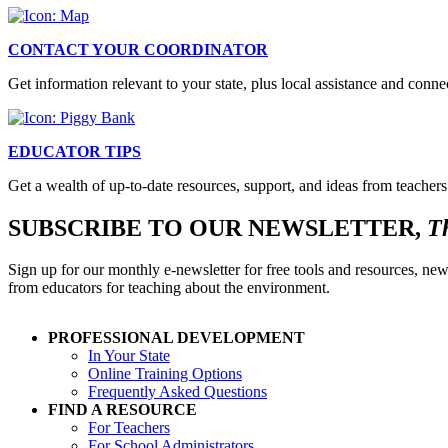
CONTACT YOUR COORDINATOR
Get information relevant to your state, plus local assistance and conn
EDUCATOR TIPS
Get a wealth of up-to-date resources, support, and ideas from teachers
SUBSCRIBE TO OUR NEWSLETTER,
T
Sign up for our monthly e-newsletter for free tools and resources, new
from educators for teaching about the environment.
PROFESSIONAL DEVELOPMENT
In Your State
Online Training Options
Frequently Asked Questions
FIND A RESOURCE
For Teachers
For School Administrators