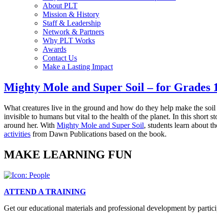
About PLT
Mission & History
Staff & Leadership
Network & Partners
Why PLT Works
Awards
Contact Us
Make a Lasting Impact
Mighty Mole and Super Soil – for Grades 
What creatures live in the ground and how do they help make the so
invisible to humans but vital to the health of the planet. In this short 
around her. With
Mighty Mole and Super Soil
, students learn about t
activities
from Dawn Publications based on the book.
MAKE LEARNING FUN
ATTEND A TRAINING
Get our educational materials and professional development by partici