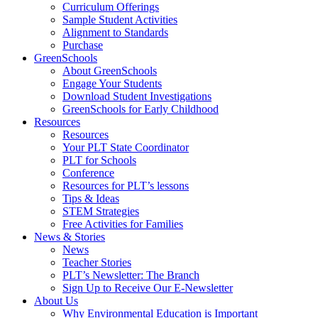
Curriculum Offerings
Sample Student Activities
Alignment to Standards
Purchase
GreenSchools
About GreenSchools
Engage Your Students
Download Student Investigations
GreenSchools for Early Childhood
Resources
Resources
Your PLT State Coordinator
PLT for Schools
Conference
Resources for PLT’s lessons
Tips & Ideas
STEM Strategies
Free Activities for Families
News & Stories
News
Teacher Stories
PLT’s Newsletter: The Branch
Sign Up to Receive Our E-Newsletter
About Us
Why Environmental Education is Important