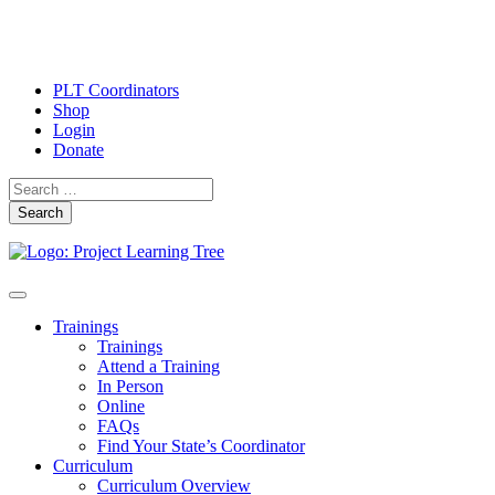
PLT Coordinators
Shop
Login
Donate
Search
Skip
Toggle
to
navigation
Trainings
content
Trainings
Attend a Training
In Person
Online
FAQs
Find Your State’s Coordinator
Curriculum
Curriculum Overview