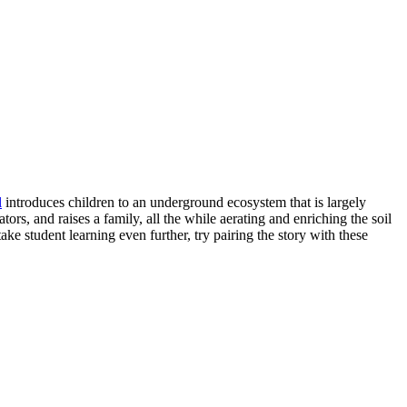
l
introduces children to an underground ecosystem that is largely
ators, and raises a family, all the while aerating and enriching the soil
ke student learning even further, try pairing the story with these