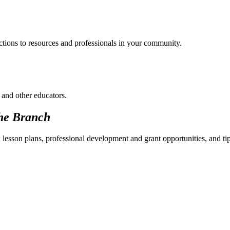
ections to resources and professionals in your community.
 and other educators.
he Branch
 lesson plans, professional development and grant opportunities, and ti