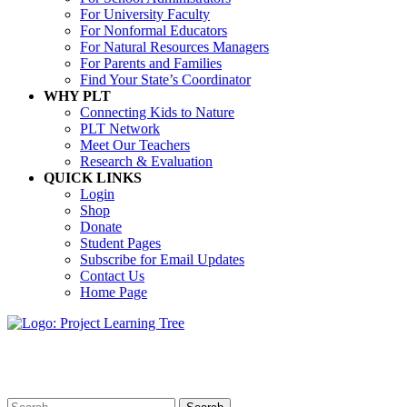
For University Faculty
For Nonformal Educators
For Natural Resources Managers
For Parents and Families
Find Your State’s Coordinator
WHY PLT
Connecting Kids to Nature
PLT Network
Meet Our Teachers
Research & Evaluation
QUICK LINKS
Login
Shop
Donate
Student Pages
Subscribe for Email Updates
Contact Us
Home Page
Search