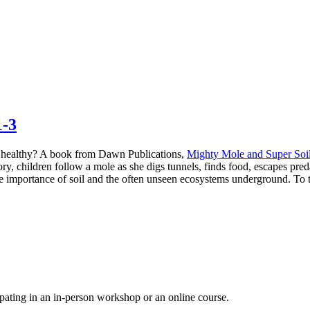
1-3
il healthy? A book from Dawn Publications,
Mighty Mole and Super Soi
story, children follow a mole as she digs tunnels, finds food, escapes pred
he importance of soil and the often unseen ecosystems underground. To ta
pating in an in-person workshop or an online course.