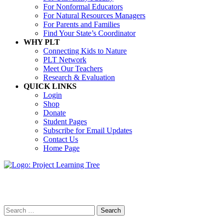
For Nonformal Educators
For Natural Resources Managers
For Parents and Families
Find Your State’s Coordinator
WHY PLT
Connecting Kids to Nature
PLT Network
Meet Our Teachers
Research & Evaluation
QUICK LINKS
Login
Shop
Donate
Student Pages
Subscribe for Email Updates
Contact Us
Home Page
Search
Search
for