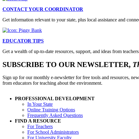
CONTACT YOUR COORDINATOR
Get information relevant to your state, plus local assistance and conn
EDUCATOR TIPS
Get a wealth of up-to-date resources, support, and ideas from teachers
SUBSCRIBE TO OUR NEWSLETTER,
T
Sign up for our monthly e-newsletter for free tools and resources, new
from educators for teaching about the environment.
PROFESSIONAL DEVELOPMENT
In Your State
Online Training Options
Frequently Asked Questions
FIND A RESOURCE
For Teachers
For School Administrators
For University Faculty