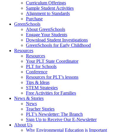
Curriculum Offerings
Sample Student Activities
Alignment to Standards
Purchase
GreenSchools
About GreenSchools
Engage Your Students
Download Student Investigations
GreenSchools for Early Childhood
Resources
Resources
Your PLT State Coordinator
PLT for Schools
Conference
Resources for PLT’s lessons
Tips & Ideas
STEM Strategies
Free Activities for Families
News & Stories
News
Teacher Stories
PLT’s Newsletter: The Branch
Sign Up to Receive Our E-Newsletter
About Us
Why Environmental Education is Important