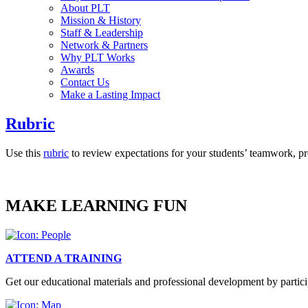
About PLT
Mission & History
Staff & Leadership
Network & Partners
Why PLT Works
Awards
Contact Us
Make a Lasting Impact
Rubric
Use this
rubric
to review expectations for your students’ teamwork, pr
MAKE LEARNING FUN
ATTEND A TRAINING
Get our educational materials and professional development by partici