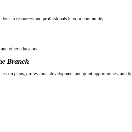
ections to resources and professionals in your community.
 and other educators.
he Branch
 lesson plans, professional development and grant opportunities, and ti