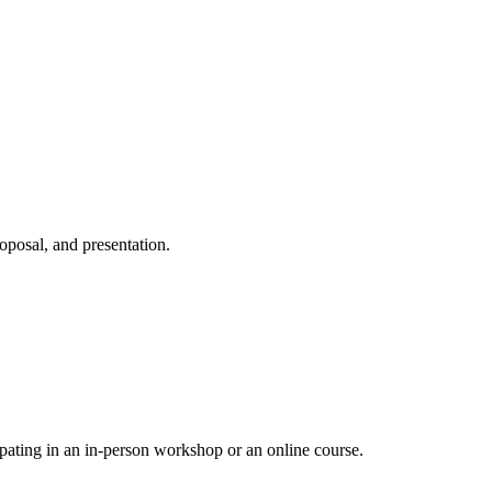
oposal, and presentation.
pating in an in-person workshop or an online course.