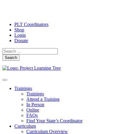
PLT Coordinators
Shop
Login
Donate
Search
Skip
Toggle
to
navigation
Trainings
content
Trainings
Attend a Training
In Person
Online
FAQs
Find Your State’s Coordinator
Curriculum
Curriculum Overview