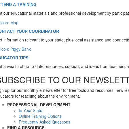
TTEND A TRAINING
t our educational materials and professional development by participat
ONTACT YOUR COORDINATOR
t information relevant to your state, plus local assistance and connect
DUCATOR TIPS
t a wealth of up-to-date resources, support, and ideas from teachers 
SUBSCRIBE TO OUR NEWSLET
gn up for our monthly e-newsletter for free tools and resources, new l
ucators for teaching about the environment.
PROFESSIONAL DEVELOPMENT
In Your State
Online Training Options
Frequently Asked Questions
FIND A RESOURCE