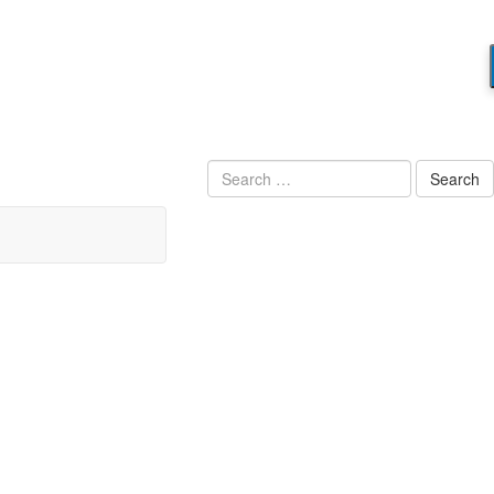
Search