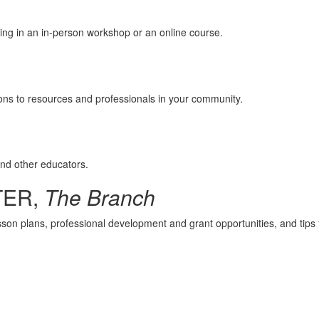
ing in an in-person workshop or an online course.
ions to resources and professionals in your community.
and other educators.
TER,
The Branch
esson plans, professional development and grant opportunities, and tips