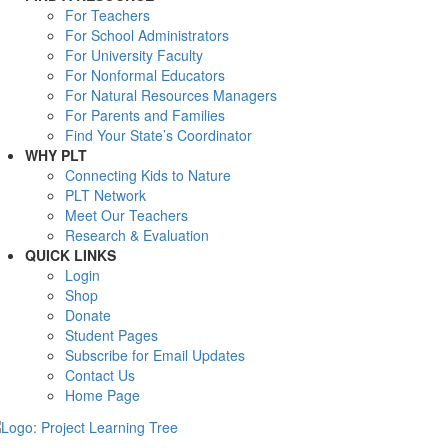
For Teachers
For School Administrators
For University Faculty
For Nonformal Educators
For Natural Resources Managers
For Parents and Families
Find Your State’s Coordinator
WHY PLT
Connecting Kids to Nature
PLT Network
Meet Our Teachers
Research & Evaluation
QUICK LINKS
Login
Shop
Donate
Student Pages
Subscribe for Email Updates
Contact Us
Home Page