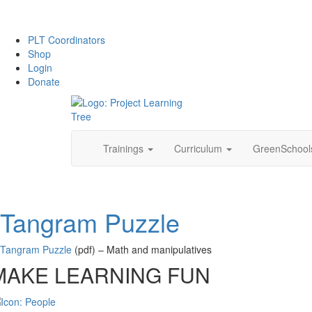
PLT Coordinators
Shop
Login
Donate
Skip
Trainings
Curriculum
GreenSchoo
to
content
Tangram Puzzle
Tangram Puzzle
(pdf) – Math and manipulatives
MAKE LEARNING FUN