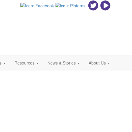
ls
Resources
News & Stories
About Us