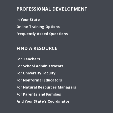
PROFESSIONAL DEVELOPMENT
In Your State
Online Training Options
Frequently Asked Questions
FIND A RESOURCE
For Teachers
For School Administrators
For University Faculty
For Nonformal Educators
For Natural Resources Managers
For Parents and Families
Find Your State’s Coordinator