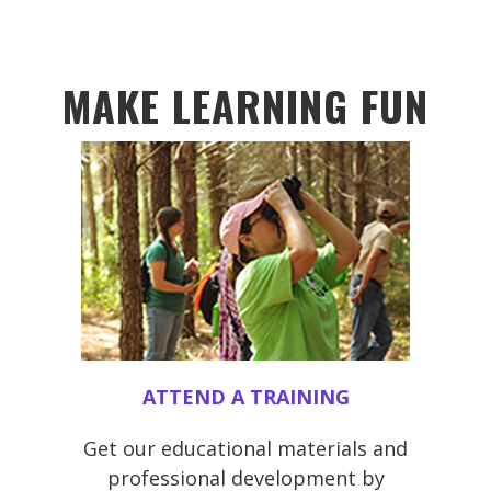
MAKE LEARNING FUN
ATTEND A TRAINING
Get our educational materials and
professional development by