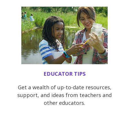
EDUCATOR TIPS
Get a wealth of up-to-date resources,
support, and ideas from teachers and
other educators.