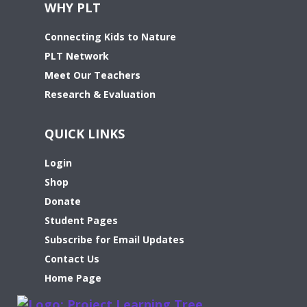
WHY PLT
Connecting Kids to Nature
PLT Network
Meet Our Teachers
Research & Evaluation
QUICK LINKS
Login
Shop
Donate
Student Pages
Subscribe for Email Updates
Contact Us
Home Page