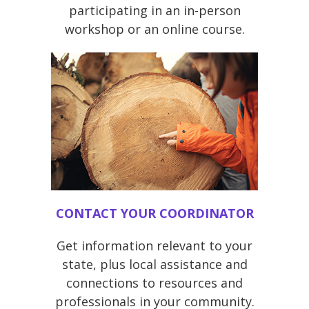
participating in an in-person
workshop or an online course.
CONTACT YOUR COORDINATOR
Get information relevant to your
state, plus local assistance and
connections to resources and
professionals in your community.