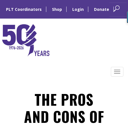
PLT Coordinators
Shop
Login
Donate
Skip
to
Tog
content
navi
THE PROS
AND CONS OF