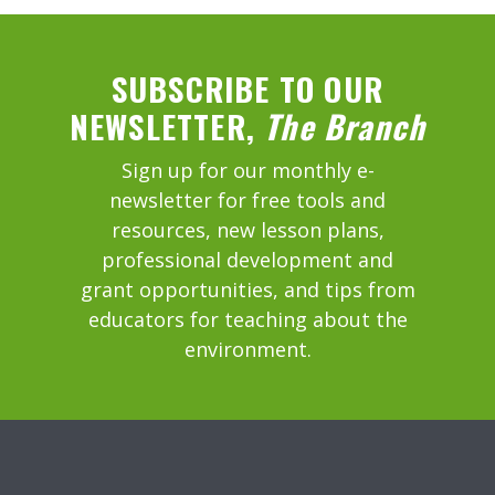
SUBSCRIBE TO OUR
NEWSLETTER,
The Branch
Sign up for our monthly e-
newsletter for free tools and
resources, new lesson plans,
professional development and
grant opportunities, and tips from
educators for teaching about the
environment.