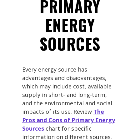
PRIMARY
ENERGY
SOURCES
Every energy source has
advantages and disadvantages,
which may include cost, available
supply in short- and long-term,
and the environmental and social
impacts of its use. Review
The
Pros and Cons of Primary Energy
Sources
chart for specific
information on different sources.