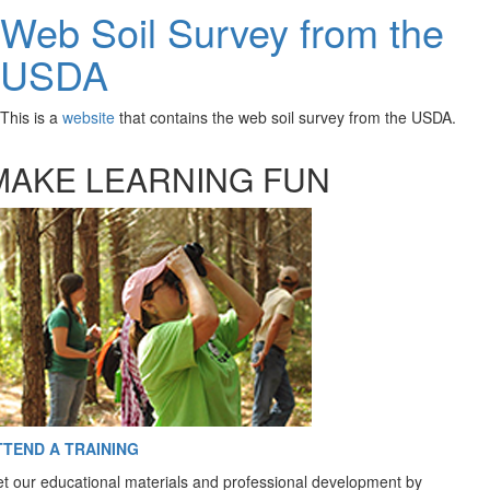
Web Soil Survey from the
USDA
This is a
website
that contains the web soil survey from the USDA.
MAKE LEARNING FUN
TTEND A TRAINING
t our educational materials and professional development by