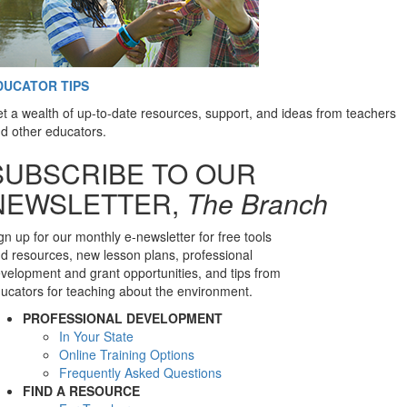
DUCATOR TIPS
t a wealth of up-to-date resources, support, and ideas from teachers
d other educators.
SUBSCRIBE TO OUR
NEWSLETTER,
The Branch
gn up for our monthly e-newsletter for free tools
d resources, new lesson plans, professional
velopment and grant opportunities, and tips from
ucators for teaching about the environment.
PROFESSIONAL DEVELOPMENT
In Your State
Online Training Options
Frequently Asked Questions
FIND A RESOURCE