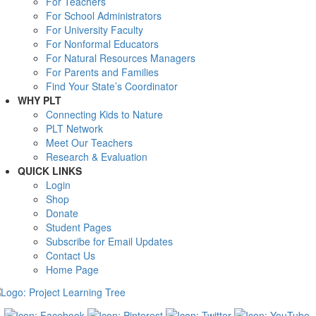
For Teachers
For School Administrators
For University Faculty
For Nonformal Educators
For Natural Resources Managers
For Parents and Families
Find Your State’s Coordinator
WHY PLT
Connecting Kids to Nature
PLT Network
Meet Our Teachers
Research & Evaluation
QUICK LINKS
Login
Shop
Donate
Student Pages
Subscribe for Email Updates
Contact Us
Home Page