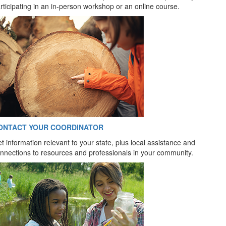
rticipating in an in-person workshop or an online course.
ONTACT YOUR COORDINATOR
t information relevant to your state, plus local assistance and
nnections to resources and professionals in your community.