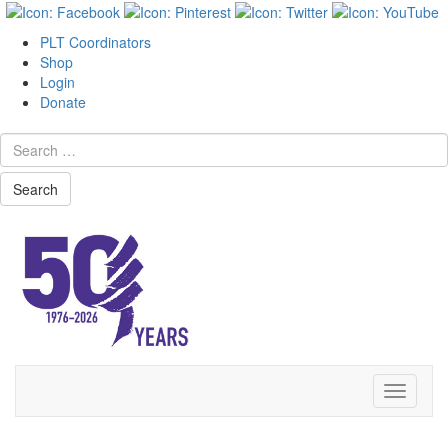
PLT Coordinators
Shop
Login
Donate
Search
Skip
Toggle
to
navigati
content