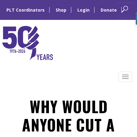
PLT Coordinators
Shop
Login
Donate
Skip
to
Tog
content
navi
WHY WOULD
ANYONE CUT A