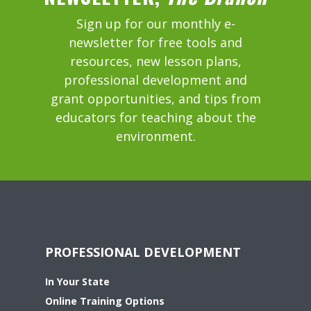
Sign up for our monthly e-
newsletter for free tools and
resources, new lesson plans,
professional development and
grant opportunities, and tips from
educators for teaching about the
environment.
PROFESSIONAL DEVELOPMENT
In Your State
Online Training Options