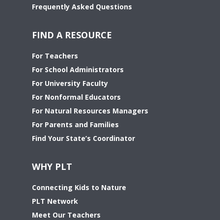
Frequently Asked Questions
FIND A RESOURCE
For Teachers
For School Administrators
For University Faculty
For Nonformal Educators
For Natural Resources Managers
For Parents and Families
Find Your State’s Coordinator
WHY PLT
Connecting Kids to Nature
PLT Network
Meet Our Teachers