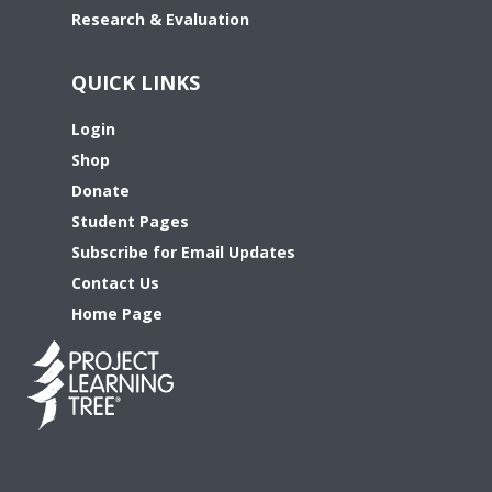
Research & Evaluation
QUICK LINKS
Login
Shop
Donate
Student Pages
Subscribe for Email Updates
Contact Us
Home Page