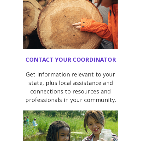
CONTACT YOUR COORDINATOR
Get information relevant to your
state, plus local assistance and
connections to resources and
professionals in your community.