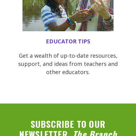
EDUCATOR TIPS
Get a wealth of up-to-date resources,
support, and ideas from teachers and
other educators.
SUBSCRIBE TO OUR
NEWSLETTER,
The Branch