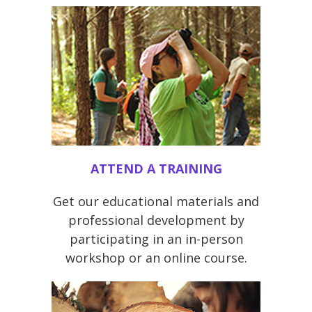
ATTEND A TRAINING
Get our educational materials and
professional development by
participating in an in-person
workshop or an online course.