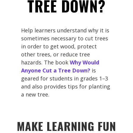
TREE DOWN?
Help learners understand why it is
sometimes necessary to cut trees
in order to get wood, protect
other trees, or reduce tree
hazards. The book
Why Would
Anyone Cut a Tree Down?
is
geared for students in grades 1–3
and also provides tips for planting
a new tree.
MAKE LEARNING FUN