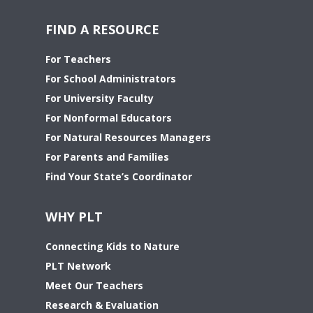
FIND A RESOURCE
For Teachers
For School Administrators
For University Faculty
For Nonformal Educators
For Natural Resources Managers
For Parents and Families
Find Your State’s Coordinator
WHY PLT
Connecting Kids to Nature
PLT Network
Meet Our Teachers
Research & Evaluation