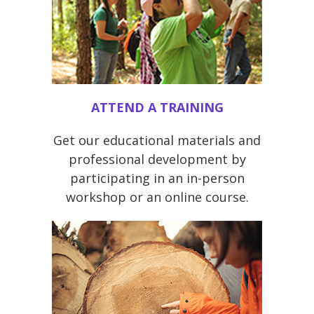
ATTEND A TRAINING
Get our educational materials and
professional development by
participating in an in-person
workshop or an online course.