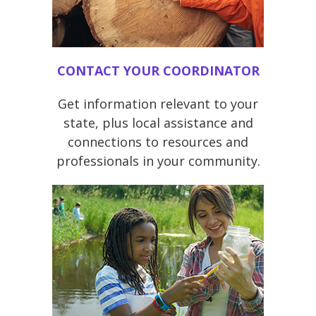
CONTACT YOUR COORDINATOR
Get information relevant to your
state, plus local assistance and
connections to resources and
professionals in your community.