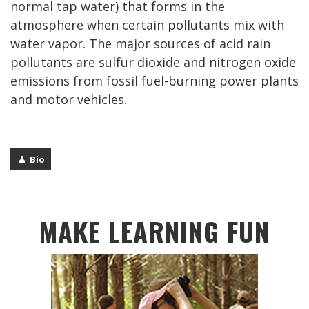
normal tap water) that forms in the
atmosphere when certain pollutants mix with
water vapor. The major sources of acid rain
pollutants are sulfur dioxide and nitrogen oxide
emissions from fossil fuel-burning power plants
and motor vehicles.
Bio
MAKE LEARNING FUN