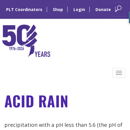
PLT Coordinators
Shop
Login
Donate
Skip
to
Tog
content
navi
ACID RAIN
precipitation with a pH less than 5.6 (the pH of