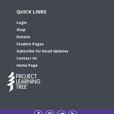
QUICK LINKS
Login
Shop
Donate
Student Pages
Subscribe for Email Updates
Contact Us
Home Page