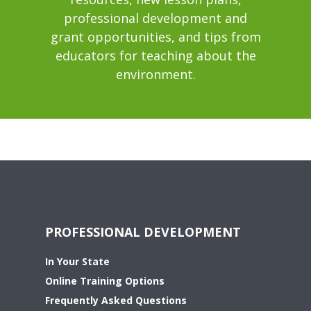
professional development and
grant opportunities, and tips from
educators for teaching about the
environment.
PROFESSIONAL DEVELOPMENT
In Your State
Online Training Options
Frequently Asked Questions