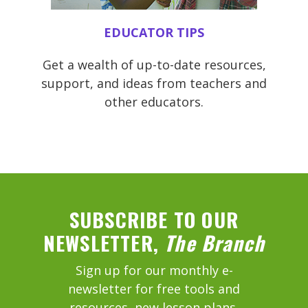
EDUCATOR TIPS
Get a wealth of up-to-date resources,
support, and ideas from teachers and
other educators.
SUBSCRIBE TO OUR
NEWSLETTER,
The Branch
Sign up for our monthly e-
newsletter for free tools and
resources, new lesson plans,