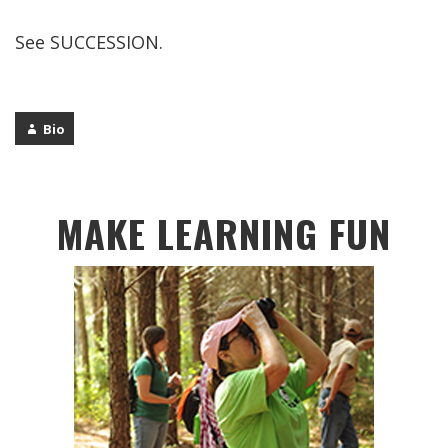
See SUCCESSION.
Bio
MAKE LEARNING FUN