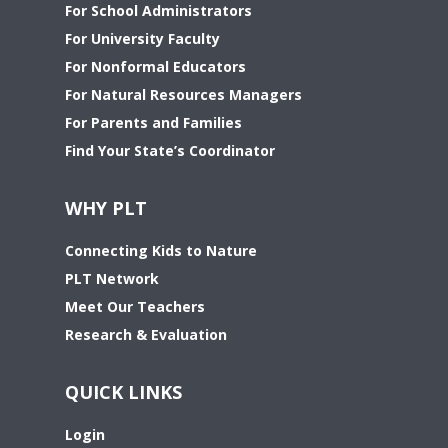
For School Administrators
For University Faculty
For Nonformal Educators
For Natural Resources Managers
For Parents and Families
Find Your State’s Coordinator
WHY PLT
Connecting Kids to Nature
PLT Network
Meet Our Teachers
Research & Evaluation
QUICK LINKS
Login