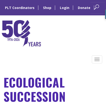
PLT Coordinators
Shop
Login
Donate
Skip
to
Tog
content
navi
ECOLOGICAL
SUCCESSION