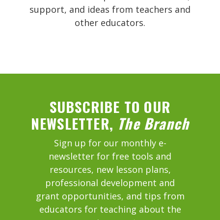
support, and ideas from teachers and
other educators.
SUBSCRIBE TO OUR
NEWSLETTER,
The Branch
Sign up for our monthly e-
newsletter for free tools and
resources, new lesson plans,
professional development and
grant opportunities, and tips from
educators for teaching about the