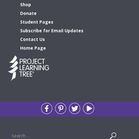
Shop
Donate
Student Pages
Subscribe for Email Updates
Contact Us
Home Page
Search
Search