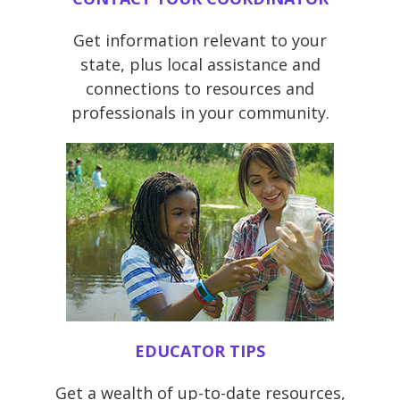
Get information relevant to your
state, plus local assistance and
connections to resources and
professionals in your community.
EDUCATOR TIPS
Get a wealth of up-to-date resources,