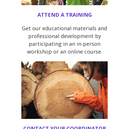
ATTEND A TRAINING
Get our educational materials and
professional development by
participating in an in-person
workshop or an online course.
CONTACT YOUR COORDINATOR