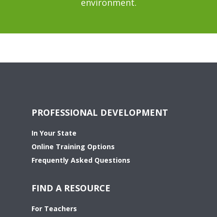
environment.
PROFESSIONAL DEVELOPMENT
In Your State
Online Training Options
Frequently Asked Questions
FIND A RESOURCE
For Teachers