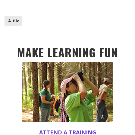
Bio
MAKE LEARNING FUN
ATTEND A TRAINING