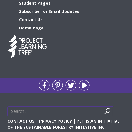
Student Pages
Subscribe for Email Updates
Contact Us
Home Page
Search
Search
for
CONTACT US
|
PRIVACY POLICY
|
PLT IS AN INITIATIVE
OF THE SUSTAINABLE FORESTRY INITIATIVE INC.