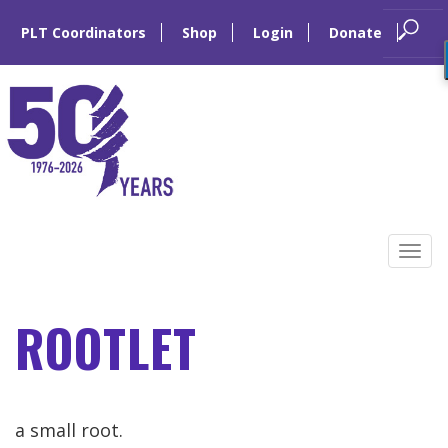
PLT Coordinators
Shop
Login
Donate
Skip
to
Tog
content
navi
ROOTLET
a small root.