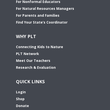
For Nonformal Educators
For Natural Resources Managers
For Parents and Families
Find Your State’s Coordinator
WHY PLT
Connecting Kids to Nature
PLT Network
Meet Our Teachers
Research & Evaluation
QUICK LINKS
Login
Shop
Donate