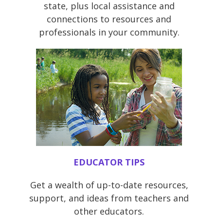
state, plus local assistance and
connections to resources and
professionals in your community.
EDUCATOR TIPS
Get a wealth of up-to-date resources,
support, and ideas from teachers and
other educators.