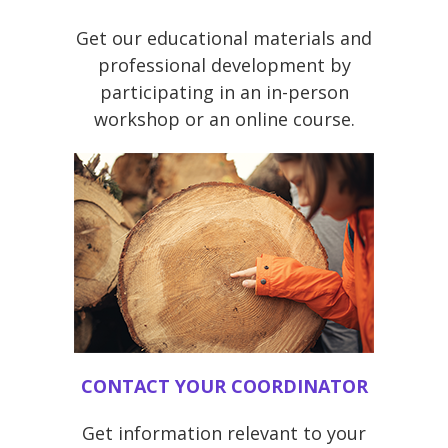
Get our educational materials and
professional development by
participating in an in-person
workshop or an online course.
CONTACT YOUR COORDINATOR
Get information relevant to your