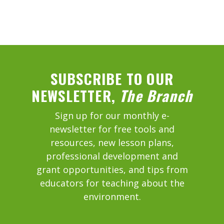
SUBSCRIBE TO OUR
NEWSLETTER,
The Branch
Sign up for our monthly e-
newsletter for free tools and
resources, new lesson plans,
professional development and
grant opportunities, and tips from
educators for teaching about the
environment.