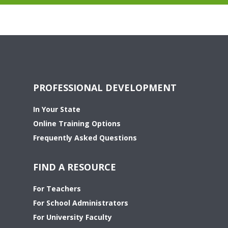
PROFESSIONAL DEVELOPMENT
In Your State
Online Training Options
Frequently Asked Questions
FIND A RESOURCE
For Teachers
For School Administrators
For University Faculty