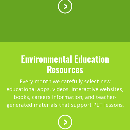
Environmental Education
Resources
Every month we carefully select new
educational apps, videos, interactive websites,
books, careers information, and teacher-
generated materials that support PLT lessons.