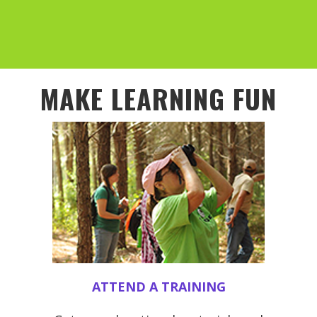
MAKE LEARNING FUN
ATTEND A TRAINING