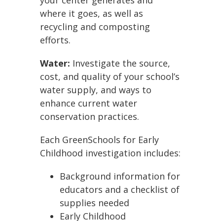
where it goes, as well as
recycling and composting
efforts.
Water:
Investigate the source,
cost, and quality of your school’s
water supply, and ways to
enhance current water
conservation practices.
Each GreenSchools for Early
Childhood investigation includes:
Background information for
educators and a checklist of
supplies needed
Early Childhood