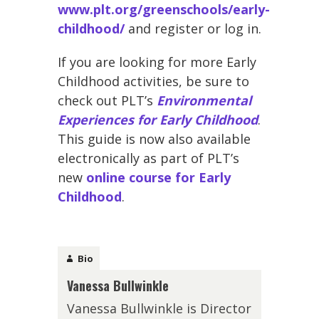
www.plt.org/greenschools/early-
childhood/
and register or log in.
If you are looking for more Early
Childhood activities, be sure to
check out PLT’s
Environmental
Experiences for Early Childhood
.
This guide is now also available
electronically as part of PLT’s
new
online course for Early
Childhood
.
Bio
Vanessa Bullwinkle
Vanessa Bullwinkle is Director