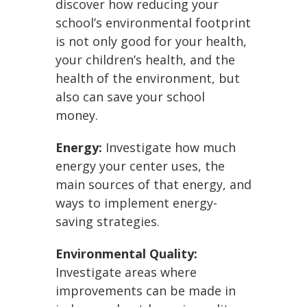
discover how reducing your
school’s environmental footprint
is not only good for your health,
your children’s health, and the
health of the environment, but
also can save your school
money.
Energy:
Investigate how much
energy your center uses, the
main sources of that energy, and
ways to implement energy-
saving strategies.
Environmental Quality:
Investigate areas where
improvements can be made in