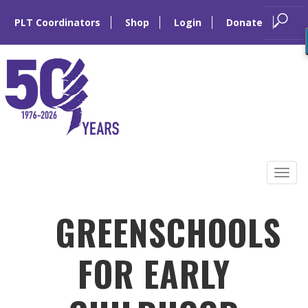
PLT Coordinators
Shop
Login
Donate
Skip
to
Tog
content
navi
GREENSCHOOLS
FOR EARLY