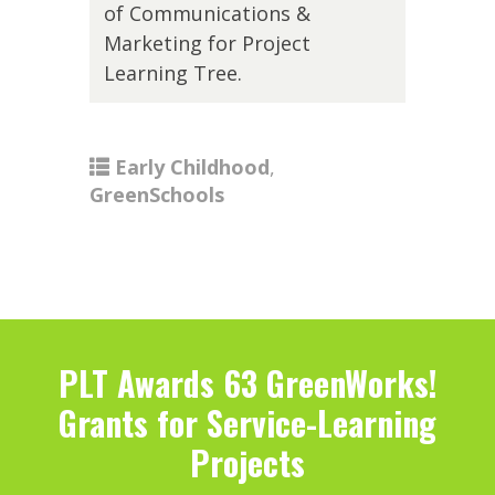
of Communications &
Marketing for Project
Learning Tree.
Early Childhood
,
GreenSchools
PLT Awards 63 GreenWorks!
Grants for Service-Learning
Projects