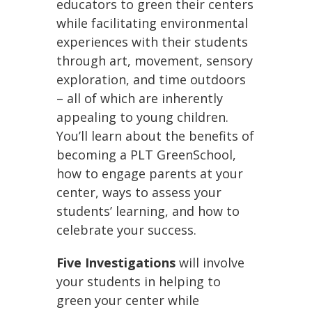
educators to green their centers
while facilitating environmental
experiences with their students
through art, movement, sensory
exploration, and time outdoors
– all of which are inherently
appealing to young children.
You’ll learn about the benefits of
becoming a PLT GreenSchool,
how to engage parents at your
center, ways to assess your
students’ learning, and how to
celebrate your success.
Five Investigations
will involve
your students in helping to
green your center while