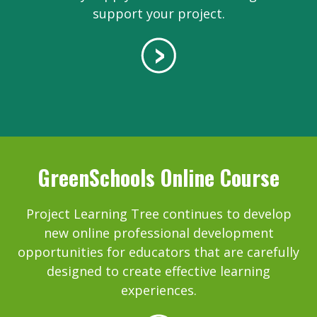
support your project.
GreenSchools Online Course
Project Learning Tree continues to develop
new online professional development
opportunities for educators that are carefully
designed to create effective learning
experiences.