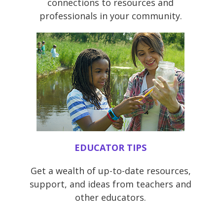
connections to resources and
professionals in your community.
EDUCATOR TIPS
Get a wealth of up-to-date resources,
support, and ideas from teachers and
other educators.