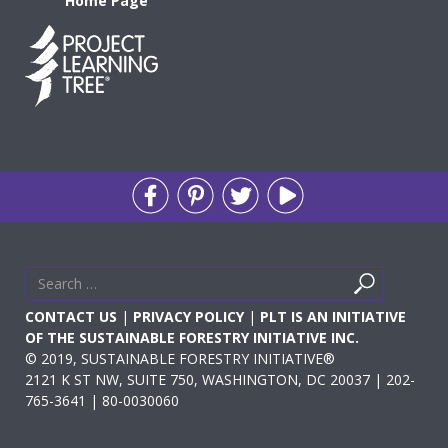
Home Page
Search
Search
for
CONTACT US
|
PRIVACY POLICY
|
PLT IS AN INITIATIVE
OF THE SUSTAINABLE FORESTRY INITIATIVE INC.
© 2019, SUSTAINABLE FORESTRY INITIATIVE®
2121 K ST NW, SUITE 750, WASHINGTON, DC 20037 | 202-
765-3641 | 80-0030060