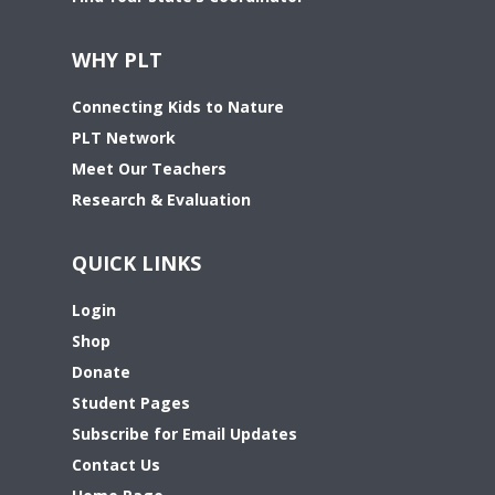
WHY PLT
Connecting Kids to Nature
PLT Network
Meet Our Teachers
Research & Evaluation
QUICK LINKS
Login
Shop
Donate
Student Pages
Subscribe for Email Updates
Contact Us