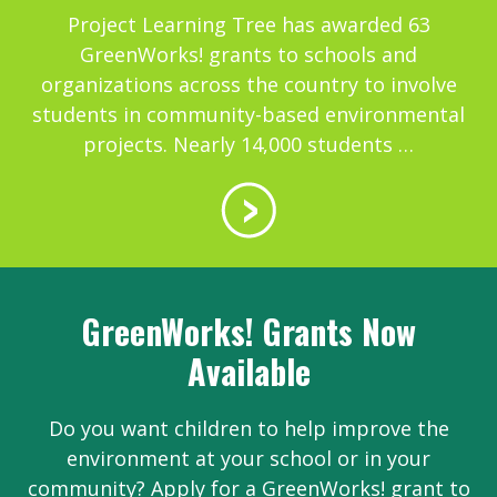
Project Learning Tree has awarded 63
GreenWorks! grants to schools and
organizations across the country to involve
students in community-based environmental
projects. Nearly 14,000 students …
GreenWorks! Grants Now
Available
Do you want children to help improve the
environment at your school or in your
community? Apply for a GreenWorks! grant to