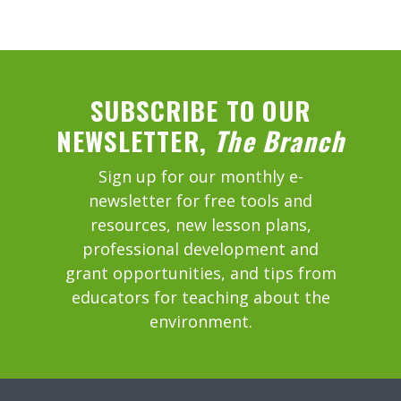
SUBSCRIBE TO OUR
NEWSLETTER,
The Branch
Sign up for our monthly e-
newsletter for free tools and
resources, new lesson plans,
professional development and
grant opportunities, and tips from
educators for teaching about the
environment.