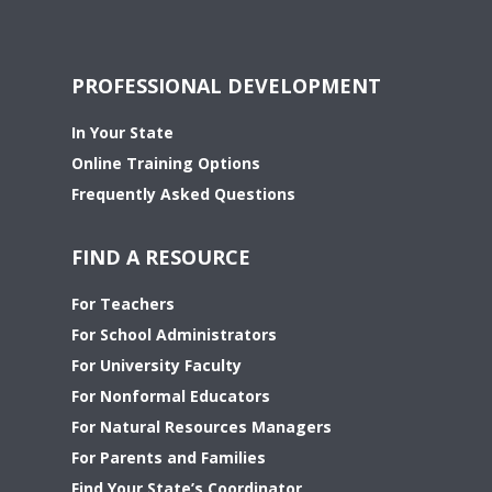
PROFESSIONAL DEVELOPMENT
In Your State
Online Training Options
Frequently Asked Questions
FIND A RESOURCE
For Teachers
For School Administrators
For University Faculty
For Nonformal Educators
For Natural Resources Managers
For Parents and Families
Find Your State’s Coordinator