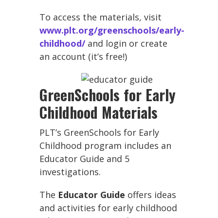
To access the materials, visit
www.plt.org/greenschools/early-
childhood/
and login or create
an account (it’s free!)
GreenSchools for Early
Childhood Materials
PLT’s GreenSchools for Early
Childhood program includes an
Educator Guide and 5
investigations.
The
Educator Guide
offers ideas
and activities for early childhood