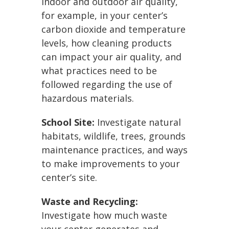
indoor and outdoor air quality,
for example, in your center’s
carbon dioxide and temperature
levels, how cleaning products
can impact your air quality, and
what practices need to be
followed regarding the use of
hazardous materials.
School Site:
Investigate natural
habitats, wildlife, trees, grounds
maintenance practices, and ways
to make improvements to your
center’s site.
Waste and Recycling:
Investigate how much waste
your center generates and