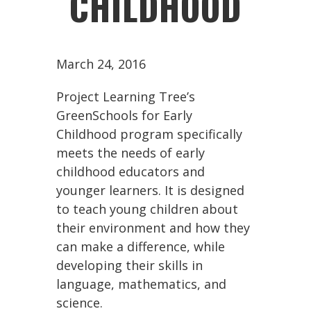
CHILDHOOD
March 24, 2016
Project Learning Tree’s
GreenSchools for Early
Childhood program specifically
meets the needs of early
childhood educators and
younger learners. It is designed
to teach young children about
their environment and how they
can make a difference, while
developing their skills in
language, mathematics, and
science.