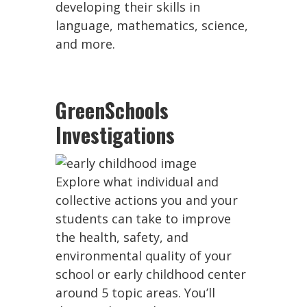
developing their skills in
language, mathematics, science,
and more.
GreenSchools
Investigations
Explore what individual and
collective actions you and your
students can take to improve
the health, safety, and
environmental quality of your
school or early childhood center
around 5 topic areas. You’ll