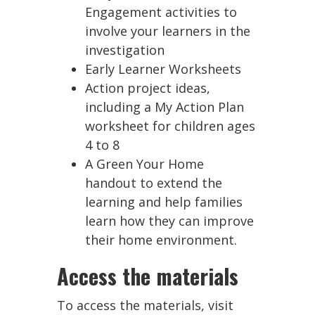
Engagement activities to
involve your learners in the
investigation
Early Learner Worksheets
Action project ideas,
including a My Action Plan
worksheet for children ages
4 to 8
A Green Your Home
handout to extend the
learning and help families
learn how they can improve
their home environment.
Access the materials
To access the materials, visit