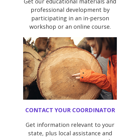
Get our educational materials and
professional development by
participating in an in-person
workshop or an online course.
CONTACT YOUR COORDINATOR
Get information relevant to your
state, plus local assistance and