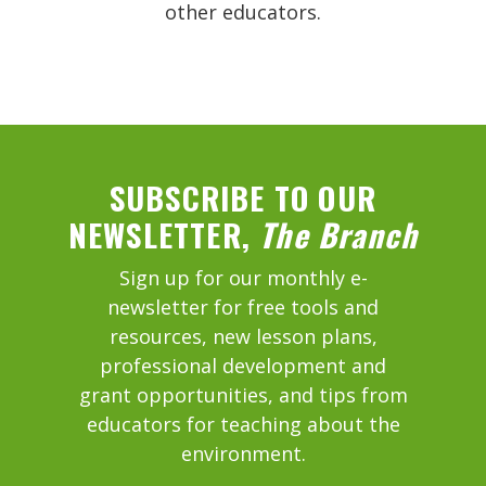
other educators.
SUBSCRIBE TO OUR
NEWSLETTER,
The Branch
Sign up for our monthly e-
newsletter for free tools and
resources, new lesson plans,
professional development and
grant opportunities, and tips from
educators for teaching about the
environment.