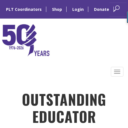
PLT Coordinators
Shop
Login
Donate
Skip
to
Tog
content
navi
OUTSTANDING
EDUCATOR