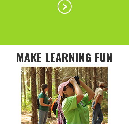
MAKE LEARNING FUN