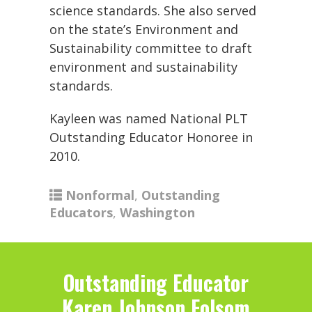
science standards. She also served
on the state’s Environment and
Sustainability committee to draft
environment and sustainability
standards.
Kayleen was named National PLT
Outstanding Educator Honoree in
2010.
Nonformal
,
Outstanding
Educators
,
Washington
Outstanding Educator
Karen Johnson Folsom