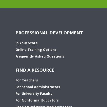
PROFESSIONAL DEVELOPMENT
In Your State
Online Training Options
Frequently Asked Questions
FIND A RESOURCE
For Teachers
For School Administrators
For University Faculty
For Nonformal Educators
For Natural Resources Managers