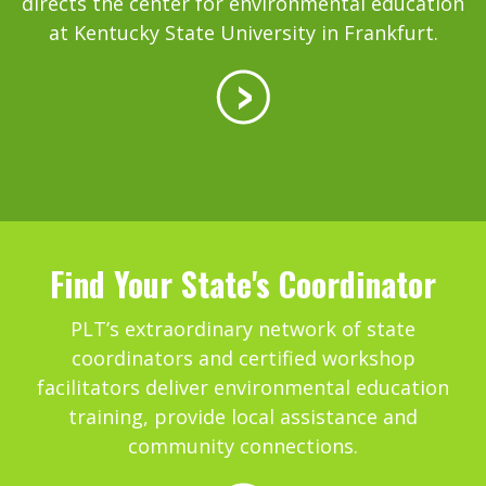
directs the center for environmental education
at Kentucky State University in Frankfurt.
Find Your State's Coordinator
PLT’s extraordinary network of state
coordinators and certified workshop
facilitators deliver environmental education
training, provide local assistance and
community connections.