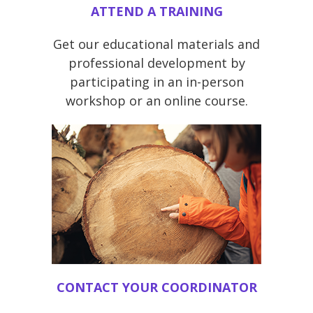
ATTEND A TRAINING
Get our educational materials and
professional development by
participating in an in-person
workshop or an online course.
CONTACT YOUR COORDINATOR