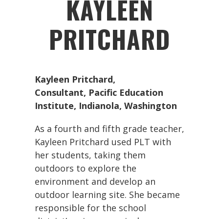
KAYLEEN
PRITCHARD
Kayleen Pritchard
,
Consultant, Pacific Education
Institute, Indianola, Washington
As a fourth and fifth grade teacher,
Kayleen Pritchard used PLT with
her students, taking them
outdoors to explore the
environment and develop an
outdoor learning site. She became
responsible for the school