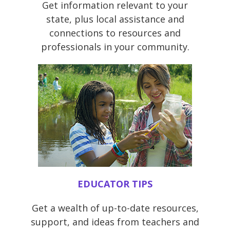
Get information relevant to your
state, plus local assistance and
connections to resources and
professionals in your community.
EDUCATOR TIPS
Get a wealth of up-to-date resources,
support, and ideas from teachers and