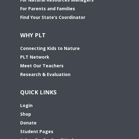
For Parents and Families
Find Your State’s Coordinator
WHY PLT
Connecting Kids to Nature
PLT Network
Meet Our Teachers
Research & Evaluation
QUICK LINKS
Login
Shop
Donate
Student Pages