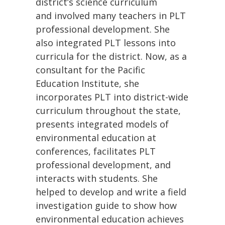
district’s science curriculum
and involved many teachers in PLT
professional development. She
also integrated PLT lessons into
curricula for the district. Now, as a
consultant for the Pacific
Education Institute, she
incorporates PLT into district-wide
curriculum throughout the state,
presents integrated models of
environmental education at
conferences, facilitates PLT
professional development, and
interacts with students. She
helped to develop and write a field
investigation guide to show how
environmental education achieves