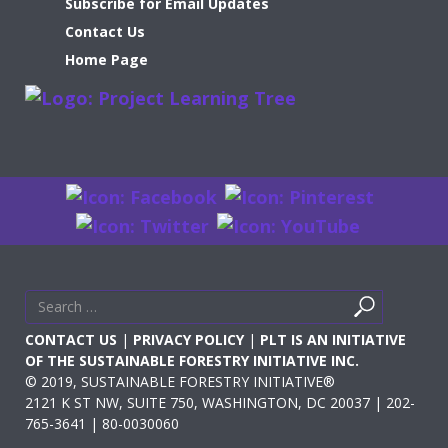
Subscribe for Email Updates
Contact Us
Home Page
Search
Search
for
CONTACT US
|
PRIVACY POLICY
|
PLT IS AN INITIATIVE
OF THE SUSTAINABLE FORESTRY INITIATIVE INC.
© 2019, SUSTAINABLE FORESTRY INITIATIVE®
2121 K ST NW, SUITE 750, WASHINGTON, DC 20037 | 202-
765-3641 | 80-0030060