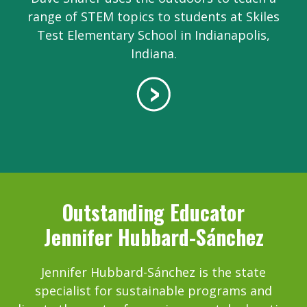
range of STEM topics to students at Skiles
Test Elementary School in Indianapolis,
Indiana.
Outstanding Educator
Jennifer Hubbard-Sánchez
Jennifer Hubbard-Sánchez is the state
specialist for sustainable programs and