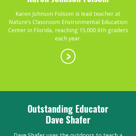
Karen Johnson Folsom is lead teacher at
Nature’s Classroom Environmental Education
Center in Florida, reaching 15,000 6th graders
each year.
Outstanding Educator
Dave Shafer
Dave Shafer uses the outdoors to teach a