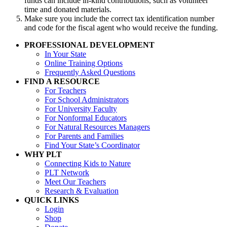
funds can include in-kind contributions, such as volunteer
time and donated materials.
Make sure you include the correct tax identification number
and code for the fiscal agent who would receive the funding.
PROFESSIONAL DEVELOPMENT
In Your State
Online Training Options
Frequently Asked Questions
FIND A RESOURCE
For Teachers
For School Administrators
For University Faculty
For Nonformal Educators
For Natural Resources Managers
For Parents and Families
Find Your State’s Coordinator
WHY PLT
Connecting Kids to Nature
PLT Network
Meet Our Teachers
Research & Evaluation
QUICK LINKS
Login
Shop