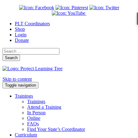
PLT Coordinators
Shop
Login
Donate
Search
Skip to content
Toggle navigation
Trainings
Trainings
Attend a Training
In Person
Online
FAQs
Find Your State’s Coordinator
Curriculum