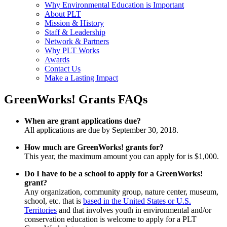
Why Environmental Education is Important
About PLT
Mission & History
Staff & Leadership
Network & Partners
Why PLT Works
Awards
Contact Us
Make a Lasting Impact
GreenWorks! Grants FAQs
When are grant applications due?
All applications are due by September 30, 2018.
How much are GreenWorks! grants for?
This year, the maximum amount you can apply for is $1,000.
Do I have to be a school to apply for a GreenWorks!
grant?
Any organization, community group, nature center, museum,
school, etc. that is
based in the United States or U.S.
Territories
and that involves youth in environmental and/or
conservation education is welcome to apply for a PLT