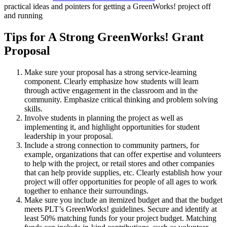
practical ideas and pointers for getting a GreenWorks! project off
and running
Tips for A Strong GreenWorks! Grant
Proposal
Make sure your proposal has a strong service-learning
component. Clearly emphasize how students will learn
through active engagement in the classroom and in the
community. Emphasize critical thinking and problem solving
skills.
Involve students in planning the project as well as
implementing it, and highlight opportunities for student
leadership in your proposal.
Include a strong connection to community partners, for
example, organizations that can offer expertise and volunteers
to help with the project, or retail stores and other companies
that can help provide supplies, etc. Clearly establish how your
project will offer opportunities for people of all ages to work
together to enhance their surroundings.
Make sure you include an itemized budget and that the budget
meets PLT’s GreenWorks! guidelines. Secure and identify at
least 50% matching funds for your project budget. Matching