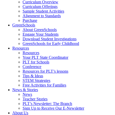
Curriculum Overview
Curriculum Offerings
Sample Student Activities
Alignment to Standards
Purchase
GreenSchools
About GreenSchools
Engage Your Students
Download Student Investigations
GreenSchools for Early Childhood
Resources
Resources
Your PLT State Coordinator
PLT for Schools
Conference
Resources for PLT’s lessons
Tips & Ideas
STEM Strategies
Free Activities for Families
News & Stories
News
Teacher Stories
PLT’s Newsletter: The Branch
Sign Up to Receive Our E-Newsletter
About Us