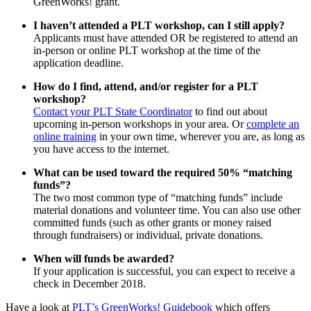
GreenWorks! grant.
I haven’t attended a PLT workshop, can I still apply?
Applicants must have attended OR be registered to attend an
in-person or online PLT workshop at the time of the
application deadline.
How do I find, attend, and/or register for a PLT
workshop?
Contact your PLT State Coordinator
to find out about
upcoming in-person workshops in your area. Or
complete an
online training
in your own time, wherever you are, as long as
you have access to the internet.
What can be used toward the required 50% “matching
funds”?
The two most common type of “matching funds” include
material donations and volunteer time. You can also use other
committed funds (such as other grants or money raised
through fundraisers) or individual, private donations.
When will funds be awarded?
If your application is successful, you can expect to receive a
check in December 2018.
Have a look at
PLT’s GreenWorks! Guidebook
which offers