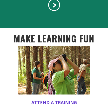
MAKE LEARNING FUN
ATTEND A TRAINING