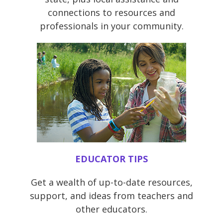
connections to resources and
professionals in your community.
EDUCATOR TIPS
Get a wealth of up-to-date resources,
support, and ideas from teachers and
other educators.