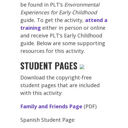
be found in PLT’s
Environmental
Experiences for Early Childhood
guide
.
To get the activity,
attend a
training
either in person or online
and receive PLT’s Early Childhood
guide. Below are some supporting
resources for this activity.
STUDENT PAGES
Download the copyright-free
student pages that are included
with this activity:
Family and Friends Page
(PDF)
Spanish Student Page: