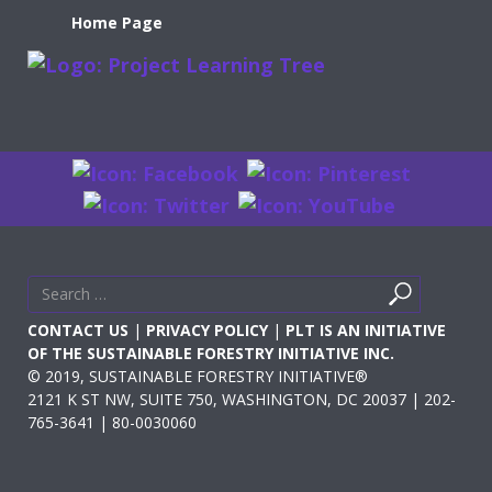
Home Page
Search
Search
for
CONTACT US
|
PRIVACY POLICY
|
PLT IS AN INITIATIVE
OF THE SUSTAINABLE FORESTRY INITIATIVE INC.
© 2019, SUSTAINABLE FORESTRY INITIATIVE®
2121 K ST NW, SUITE 750, WASHINGTON, DC 20037 | 202-
765-3641 | 80-0030060