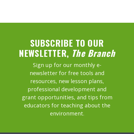
SUBSCRIBE TO OUR
NEWSLETTER,
The Branch
Sign up for our monthly e-
newsletter for free tools and
resources, new lesson plans,
professional development and
grant opportunities, and tips from
educators for teaching about the
environment.