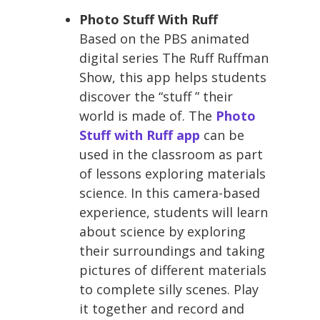
Photo Stuff With Ruff
Based on the PBS animated
digital series The Ruff Ruffman
Show, this app helps students
discover the “stuff ” their
world is made of. The
Photo
Stuff with Ruff app
can be
used in the classroom as part
of lessons exploring materials
science. In this camera-based
experience, students will learn
about science by exploring
their surroundings and taking
pictures of different materials
to complete silly scenes. Play
it together and record and