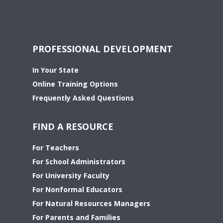
PROFESSIONAL DEVELOPMENT
In Your State
Online Training Options
Frequently Asked Questions
FIND A RESOURCE
For Teachers
For School Administrators
For University Faculty
For Nonformal Educators
For Natural Resources Managers
For Parents and Families