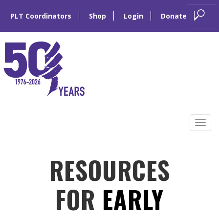
PLT Coordinators
Shop
Login
Donate
Skip
to
Tog
content
navi
RESOURCES
FOR
EARLY