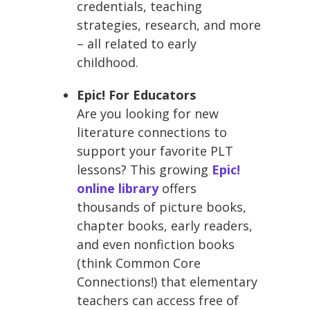
credentials, teaching
strategies, research, and more
– all related to early
childhood.
Epic! For Educators
Are you looking for new
literature connections to
support your favorite PLT
lessons? This growing
Epic!
online library
offers
thousands of picture books,
chapter books, early readers,
and even nonfiction books
(think Common Core
Connections!) that elementary
teachers can access free of