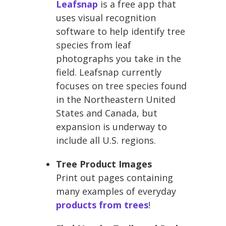
Leafsnap
is a free app that
uses visual recognition
software to help identify tree
species from leaf
photographs you take in the
field. Leafsnap currently
focuses on tree species found
in the Northeastern United
States and Canada, but
expansion is underway to
include all U.S. regions.
Tree Product Images
Print out pages containing
many examples of everyday
products from trees
!