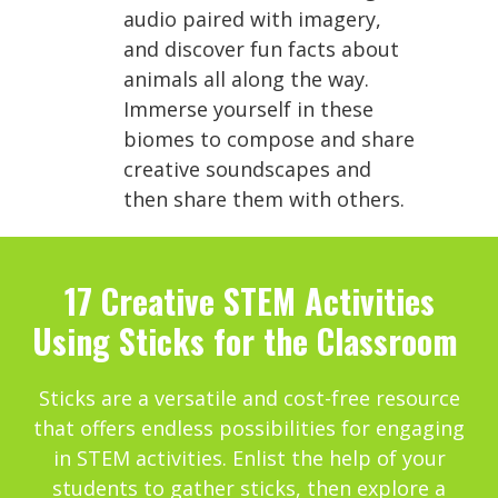
audio paired with imagery,
and discover fun facts about
animals all along the way.
Immerse yourself in these
biomes to compose and share
creative soundscapes and
then share them with others.
17 Creative STEM Activities
Using Sticks for the Classroom
Sticks are a versatile and cost-free resource
that offers endless possibilities for engaging
in STEM activities. Enlist the help of your
students to gather sticks, then explore a