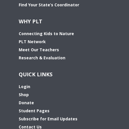
Find Your State’s Coordinator
WHY PLT
Connecting Kids to Nature
PLT Network
Meet Our Teachers
Research & Evaluation
QUICK LINKS
Login
Shop
Donate
Student Pages
Subscribe for Email Updates
Contact Us