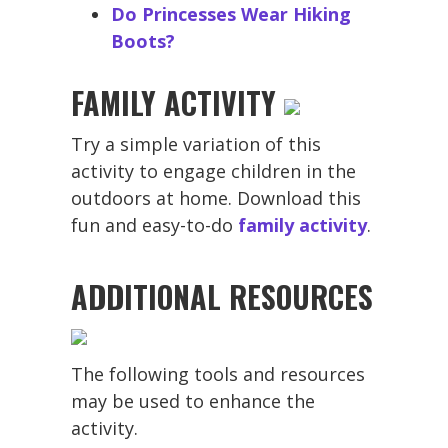
Do Princesses Wear Hiking
Boots?
FAMILY ACTIVITY
Try a simple variation of this
activity to engage children in the
outdoors at home. Download this
fun and easy-to-do
family activity
.
ADDITIONAL RESOURCES
The following tools and resources
may be used to enhance the
activity.