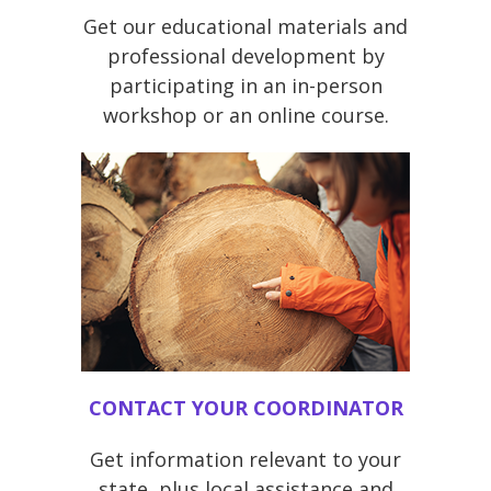
Get our educational materials and
professional development by
participating in an in-person
workshop or an online course.
CONTACT YOUR COORDINATOR
Get information relevant to your
state, plus local assistance and