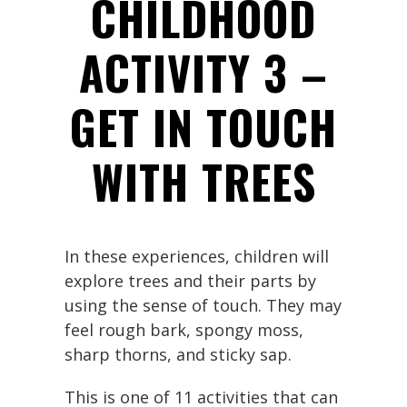
CHILDHOOD
ACTIVITY 3 –
GET IN TOUCH
WITH TREES
In these experiences, children will
explore trees and their parts by
using the sense of touch. They may
feel rough bark, spongy moss,
sharp thorns, and sticky sap.
This is one of 11 activities that can