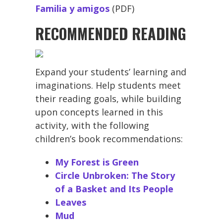
Familia y amigos
(PDF)
RECOMMENDED READING
Expand your students’ learning and
imaginations. Help students meet
their reading goals, while building
upon concepts learned in this
activity, with the following
children’s book recommendations:
My Forest is Green
Circle Unbroken: The Story
of a Basket and Its People
Leaves
Mud