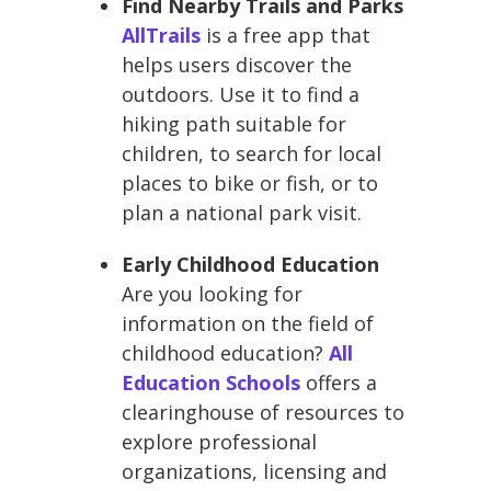
Find Nearby Trails and Parks
AllTrails
is a free app that
helps users discover the
outdoors. Use it to find a
hiking path suitable for
children, to search for local
places to bike or fish, or to
plan a national park visit.
Early Childhood Education
Are you looking for
information on the field of
childhood education?
All
Education Schools
offers a
clearinghouse of resources to
explore professional
organizations, licensing and