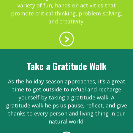
variety of fun, hands-on activities that
promote critical thinking, problem-solving,
and creativity!
Take a Gratitude Walk
As the holiday season approaches, it’s a great
time to get outside to refuel and recharge
yourself by taking a gratitude walk! A
gratitude walk helps us pause, reflect, and give
thanks to every person and living thing in our
natural world.