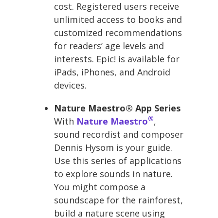
cost. Registered users receive
unlimited access to books and
customized recommendations
for readers’ age levels and
interests. Epic! is available for
iPads, iPhones, and Android
devices.
Nature Maestro® App Series
®
With
Nature Maestro
,
sound recordist and composer
Dennis Hysom is your guide.
Use this series of applications
to explore sounds in nature.
You might compose a
soundscape for the rainforest,
build a nature scene using