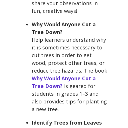
share your observations in
fun, creative ways!
Why Would Anyone Cut a
Tree Down?
Help learners understand why
it is sometimes necessary to
cut trees in order to get
wood, protect other trees, or
reduce tree hazards. The book
Why Would Anyone Cut a
Tree Down?
is geared for
students in grades 1–3 and
also provides tips for planting
a new tree.
Identify Trees from Leaves