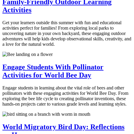
Family-Friendly Outdoor Learning
Activities
Get your learners outside this summer with fun and educational
activities perfect for families! From exploring local parks to
uncovering nature in your own backyard, these engaging outdoor
adventures will help kids develop observational skills, creativity, and
a love for the natural world.
Engage Students With Pollinator
Activities for World Bee Day
Engage students in learning about the vital role of bees and other
pollinators with these engaging activities for World Bee Day. From
exploring the bee life cycle to creating pollinator inventions, these
hands-on projects cater to various grade levels and learning styles.
World Migratory Bird Day: Reflections