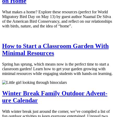
on Home
What makes a home? Explore these resources (perfect for World
Migratory Bird Day on May 13) by guest author Naamal De Silva
of the American Bird Conservancy, and reflect on our relationships
with birds, nature, and the idea of “home”.
How to Start a Classroom Garden With
Minimal Resources
Spring has sprung, which means now is the perfect time to start a
classroom garden! Learn how to get your garden growing with
minimal resources while engaging students with hands-on learning.
Winter Break Family Outdoor Advent-
ure Calendar
With winter break just around the corner, we’ve compiled a list of
fun outdoor activities to keep everyone entertained. Unravel two