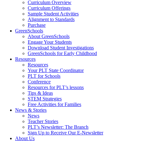
Curriculum Overview
Curriculum Offerings
Sample Student Activities
Alignment to Standards
Purchase
GreenSchools
About GreenSchools
Engage Your Students
Download Student Investigations
GreenSchools for Early Childhood
Resources
Resources
Your PLT State Coordinator
PLT for Schools
Conference
Resources for PLT’s lessons
Tips & Ideas
STEM Strategies
Free Activities for Families
News & Stories
News
Teacher Stories
PLT’s Newsletter: The Branch
Sign Up to Receive Our E-Newsletter
About Us