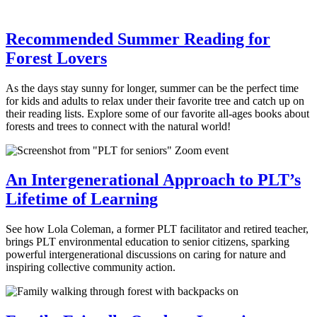
Recommended Summer Reading for
Forest Lovers
As the days stay sunny for longer, summer can be the perfect time
for kids and adults to relax under their favorite tree and catch up on
their reading lists. Explore some of our favorite all-ages books about
forests and trees to connect with the natural world!
An Intergenerational Approach to PLT’s
Lifetime of Learning
See how Lola Coleman, a former PLT facilitator and retired teacher,
brings PLT environmental education to senior citizens, sparking
powerful intergenerational discussions on caring for nature and
inspiring collective community action.