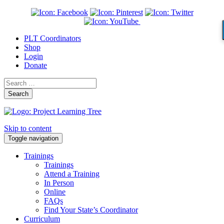
PLT Coordinators
Shop
Login
Donate
Search
Skip to content
Toggle navigation
Trainings
Trainings
Attend a Training
In Person
Online
FAQs
Find Your State’s Coordinator
Curriculum