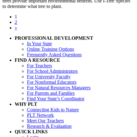
trees provide important environmental benefits. Use i-Tree Species
to determine what tree to plant.
1
2
»
PROFESSIONAL DEVELOPMENT
In Your State
Online Training Options
Frequently Asked Questions
FIND A RESOURCE
For Teachers
For School Administrators
For University Faculty
For Nonformal Educators
For Natural Resources Managers
For Parents and Families
Find Your State’s Coordinator
WHY PLT
Connecting Kids to Nature
PLT Network
Meet Our Teachers
Research & Evaluation
QUICK LINKS