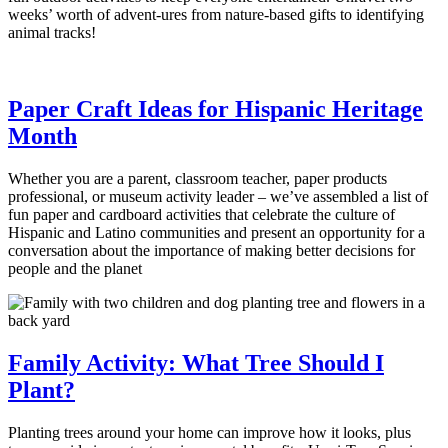
weeks’ worth of advent-ures from nature-based gifts to identifying
animal tracks!
Paper Craft Ideas for Hispanic Heritage
Month
Whether you are a parent, classroom teacher, paper products
professional, or museum activity leader – we’ve assembled a list of
fun paper and cardboard activities that celebrate the culture of
Hispanic and Latino communities and present an opportunity for a
conversation about the importance of making better decisions for
people and the planet
Family Activity: What Tree Should I
Plant?
Planting trees around your home can improve how it looks, plus