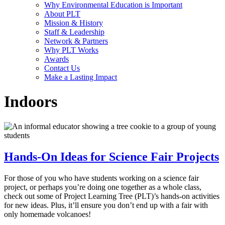
Why Environmental Education is Important
About PLT
Mission & History
Staff & Leadership
Network & Partners
Why PLT Works
Awards
Contact Us
Make a Lasting Impact
Indoors
Hands-On Ideas for Science Fair Projects
For those of you who have students working on a science fair
project, or perhaps you’re doing one together as a whole class,
check out some of Project Learning Tree (PLT)’s hands-on activities
for new ideas. Plus, it’ll ensure you don’t end up with a fair with
only homemade volcanoes!