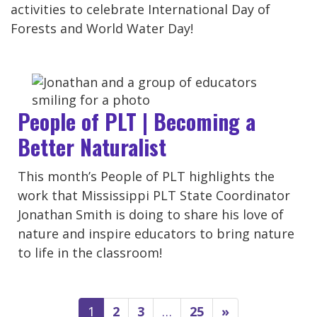
activities to celebrate International Day of
Forests and World Water Day!
People of PLT | Becoming a
Better Naturalist
This month’s People of PLT highlights the
work that Mississippi PLT State Coordinator
Jonathan Smith is doing to share his love of
nature and inspire educators to bring nature
to life in the classroom!
1
2
3
…
25
»