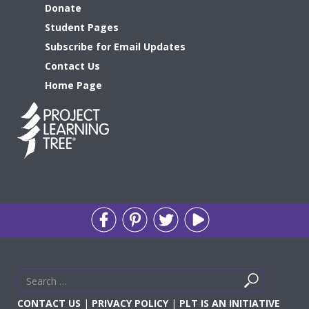
Donate
Student Pages
Subscribe for Email Updates
Contact Us
Home Page
Search
Search
for
CONTACT US
|
PRIVACY POLICY
|
PLT IS AN INITIATIVE