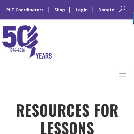
PLT Coordinators
Shop
Login
Donate
Skip
to
Tog
content
navi
RESOURCES FOR
LESSONS