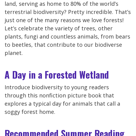
land, serving as home to 80% of the world’s
terrestrial biodiversity? Pretty incredible. That’s
just one of the many reasons we love forests!
Let’s celebrate the variety of trees, other
plants, fungi and countless animals, from bears
to beetles, that contribute to our biodiverse
planet.
A Day in a Forested Wetland
Introduce biodiversity to young readers
through this nonfiction picture book that
explores a typical day for animals that call a
soggy forest home.
Recommended Summer Reading