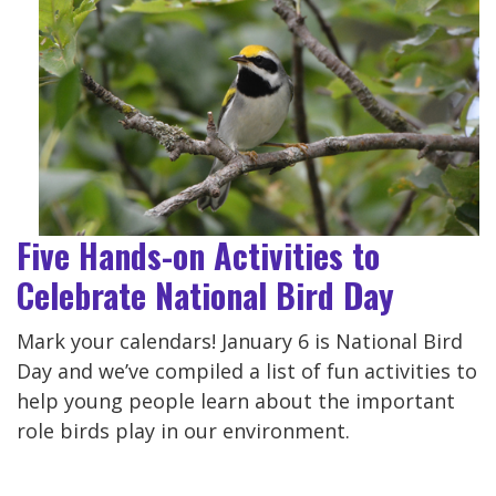
Five Hands-on Activities to
Celebrate National Bird Day
Mark your calendars! January 6 is National Bird
Day and we’ve compiled a list of fun activities to
help young people learn about the important
role birds play in our environment.