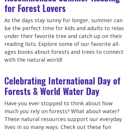
for Forest Lovers
As the days stay sunny for longer, summer can
be the perfect time for kids and adults to relax
under their favorite tree and catch up on their
reading lists. Explore some of our favorite all-
ages books about forests and trees to connect
with the natural world!
Celebrating International Day of
Forests & World Water Day
Have you ever stopped to think about how
much you rely on forests? What about water?
These natural resources support our everyday
lives in so many ways. Check out these fun