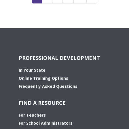
PROFESSIONAL DEVELOPMENT
In Your State
Online Training Options
Frequently Asked Questions
FIND A RESOURCE
For Teachers
For School Administrators