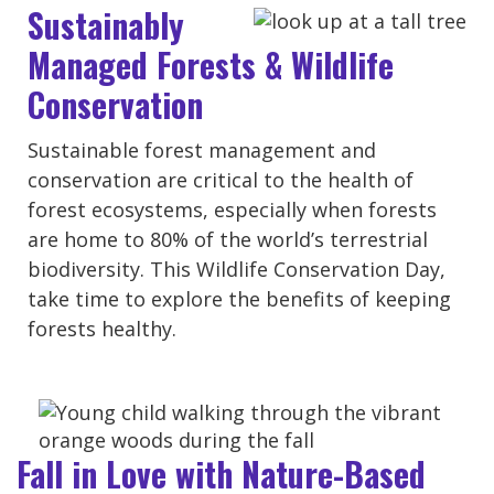
Sustainably
Managed Forests & Wildlife
Conservation
Sustainable forest management and
conservation are critical to the health of
forest ecosystems, especially when forests
are home to 80% of the world’s terrestrial
biodiversity. This Wildlife Conservation Day,
take time to explore the benefits of keeping
forests healthy.
Fall in Love with Nature-Based