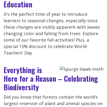
Education
It’s the perfect time of year to introduce
learners to seasonal changes, especially since
these changes are visibly apparent with leaves
changing color and falling from trees. Explore
some of our favorite fall activities! Plus, a
special 15% discount to celebrate World
Teachers’ Day.
Everything is
Here for a Reason – Celebrating
Biodiversity
Did you know that forests contain the world’s
largest reservoir of plant and animal species on