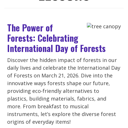
The Power of
Forests: Celebrating
International Day of Forests
Discover the hidden impact of forests in our
daily lives and celebrate the International Day
of Forests on March 21, 2026. Dive into the
innovative ways forests shape our future,
providing eco-friendly alternatives to
plastics, building materials, fabrics, and
more. From breakfast to musical
instruments, let’s explore the diverse forest
origins of everyday items!