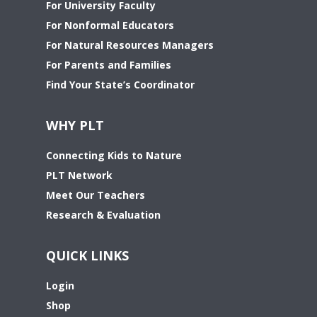
For University Faculty
For Nonformal Educators
For Natural Resources Managers
For Parents and Families
Find Your State’s Coordinator
WHY PLT
Connecting Kids to Nature
PLT Network
Meet Our Teachers
Research & Evaluation
QUICK LINKS
Login
Shop