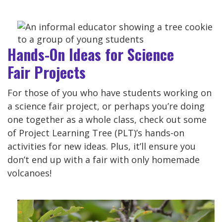
Hands-On Ideas for Science
Fair Projects
For those of you who have students working on
a science fair project, or perhaps you’re doing
one together as a whole class, check out some
of Project Learning Tree (PLT)’s hands-on
activities for new ideas. Plus, it’ll ensure you
don’t end up with a fair with only homemade
volcanoes!