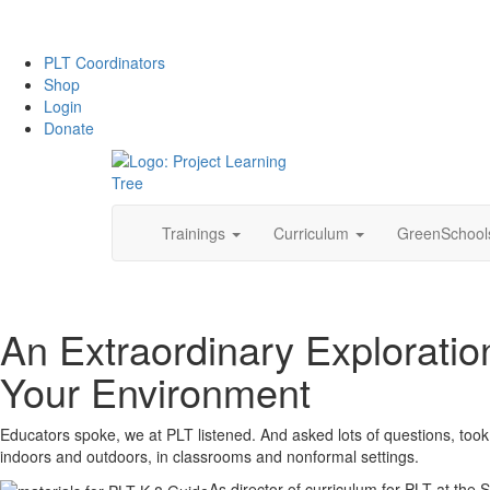
PLT Coordinators
Shop
Login
Donate
Skip
Trainings
Curriculum
GreenSchoo
to
content
An Extraordinary Exploratio
Your Environment
Educators spoke, we at PLT listened. And asked lots of questions, took
indoors and outdoors, in classrooms and nonformal settings.
As director of curriculum for PLT at the 