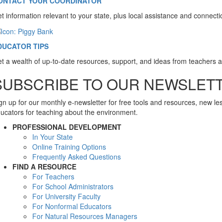
ONTACT YOUR COORDINATOR
t information relevant to your state, plus local assistance and connect
DUCATOR TIPS
t a wealth of up-to-date resources, support, and ideas from teachers 
SUBSCRIBE TO OUR NEWSLET
gn up for our monthly e-newsletter for free tools and resources, new l
ucators for teaching about the environment.
PROFESSIONAL DEVELOPMENT
In Your State
Online Training Options
Frequently Asked Questions
FIND A RESOURCE
For Teachers
For School Administrators
For University Faculty
For Nonformal Educators
For Natural Resources Managers