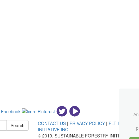
An
CONTACT US
|
PRIVACY POLICY
|
PLT IS AN IN
Search
p
INITIATIVE INC.
© 2019, SUSTAINABLE FORESTRY INITIATIVE®