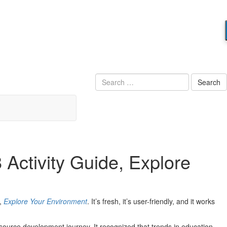
Search
 Activity Guide, Explore
e,
Explore Your Environment
. It’s fresh, it’s user-friendly, and it works
 resource development journey. It recognized that trends in education —