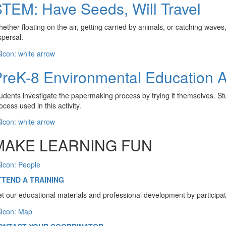
TEM: Have Seeds, Will Travel
ether floating on the air, getting carried by animals, or catching wav
spersal.
reK-8 Environmental Education Ac
udents investigate the papermaking process by trying it themselves. Stud
ocess used in this activity.
MAKE LEARNING FUN
TTEND A TRAINING
t our educational materials and professional development by participat