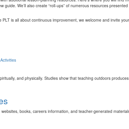
ew guide. We’ll also create “roll-ups” of numerous resources presented
ce PLT is all about continuous improvement, we welcome and invite yo
Activities
 spiritually, and physically. Studies show that teaching outdoors produce
es
e websites, books, careers information, and teacher-generated material