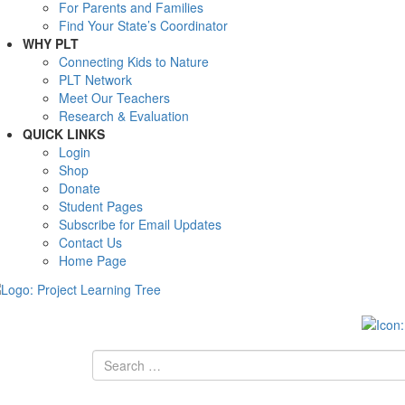
For Parents and Families
Find Your State’s Coordinator
WHY PLT
Connecting Kids to Nature
PLT Network
Meet Our Teachers
Research & Evaluation
QUICK LINKS
Login
Shop
Donate
Student Pages
Subscribe for Email Updates
Contact Us
Home Page
Search
for