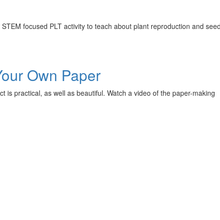
is STEM focused PLT activity to teach about plant reproduction and see
 Your Own Paper
t is practical, as well as beautiful. Watch a video of the paper-making