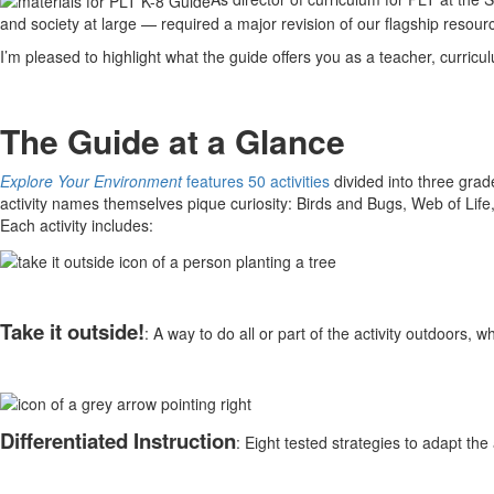
and society at large — required a major revision of our flagship resour
I’m pleased to highlight what the guide offers you as a teacher, curric
The Guide at a Glance
Explore Your Environment
features 50 activities
divided into three grad
activity names themselves pique curiosity: Birds and Bugs, Web of Life
Each activity includes:
Take it outside!
: A way to do all or part of the activity outdoors,
Differentiated Instruction
: Eight tested strategies to adapt the ac