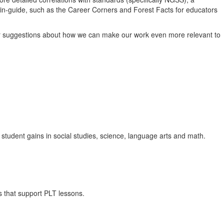
 in-guide, such as the Career Corners and Forest Facts for educators
ur suggestions about how we can make our work even more relevant to
s student gains in social studies, science, language arts and math.
s that support PLT lessons.