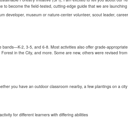
ce to become the field-tested, cutting-edge guide that we are launching 
ulum developer, museum or nature-center volunteer, scout leader, career
e bands—K-2, 3-5, and 6-8. Most activities also offer grade-appropriate
, Forest in the City, and more. Some are new, others were revised from 
 whether you have an outdoor classroom nearby, a few plantings on a city
tivity for different learners with differing abilities