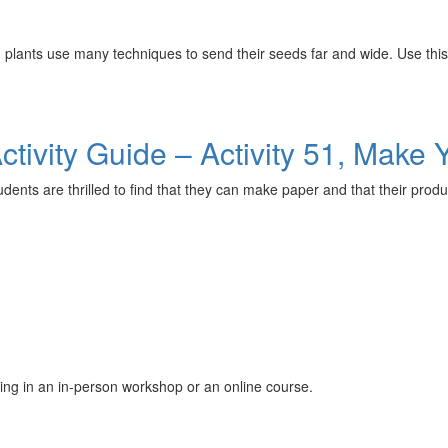
es, plants use many techniques to send their seeds far and wide. Use th
tivity Guide – Activity 51, Make
ents are thrilled to find that they can make paper and that their produc
ing in an in-person workshop or an online course.