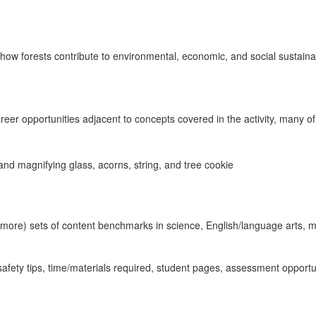
ut how forests contribute to environmental, economic, and social sustainab
areer opportunities adjacent to concepts covered in the activity, many o
ly more) sets of content benchmarks in science, English/language arts, 
 safety tips, time/materials required, student pages, assessment opport