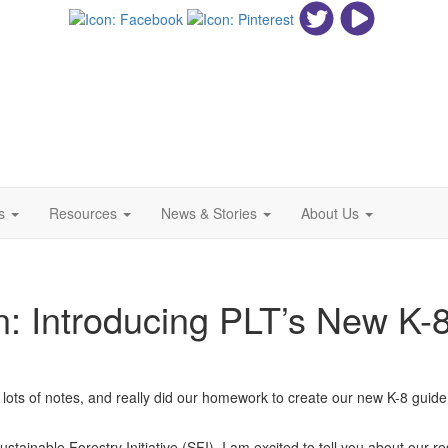
ls
Resources
News & Stories
About Us
n: Introducing PLT’s New K-8
 lots of notes, and really did our homework to create our new K-8 guid
Sustainable Forestry Initiative (SFI), I am excited to tell you about our