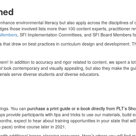
ned
ance environmental literacy but also apply across the disciplines of cu
ges those involved lists more than 100 content experts, practitioner rev
 Members
, SFI Implementation Committees, and SFI Board Members fo
s that drew on best practices in curriculum design and development. Thi
em! In addition to accuracy and rigor related to content, we spent a lot
nt
look contemporary and visually appealing, but also they make the guid
terials serve diverse students
and
diverse educators.
rings. You can
purchase a print guide or e-book directly from PLT’s Sh
 provide participants with tips and tricks to use our materials, build 
nths, expect to hear about training opportunities in your state that wil
n pace) online course later in 2021.
 with additional lesson-planning resources. Here’s where you will find m