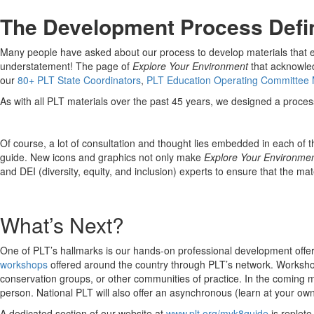
The Development Process Defi
Many people have asked about our process to develop materials that enh
understatement! The page of
Explore Your Environment
that acknowled
our
80+ PLT State Coordinators
,
PLT Education Operating Committee
As with all PLT materials over the past 45 years, we designed a proces
Of course, a lot of consultation and thought lies embedded in each of th
guide. New icons and graphics not only make
Explore Your Environme
and DEI (diversity, equity, and inclusion) experts to ensure that the ma
What’s Next?
One of PLT’s hallmarks is our hands-on professional development offe
workshops
offered around the country through PLT’s network. Workshops
conservation groups, or other communities of practice. In the coming mo
person. National PLT will also offer an asynchronous (learn at your ow
A dedicated section of our website at
www.plt.org/myk8guide
is replete