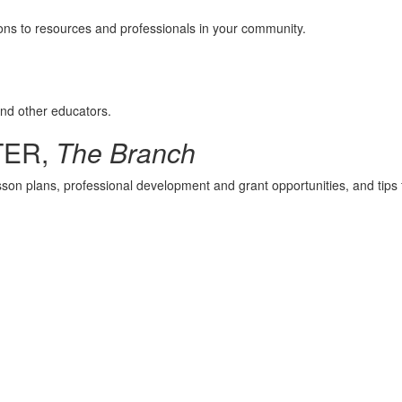
ions to resources and professionals in your community.
and other educators.
TER,
The Branch
esson plans, professional development and grant opportunities, and tips