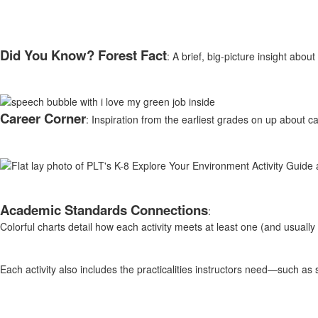
Did You Know? Forest Fact
: A brief, big-picture insight abo
Career Corner
: Inspiration from the earliest grades on up about c
Academic Standards Connections
:
Colorful charts detail how each activity meets at least one (and usual
Each activity also includes the practicalities instructors need—such as