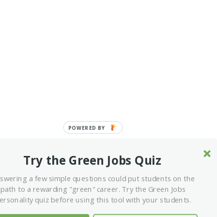
POWERED
BY
Try the Green Jobs Quiz
swering a few simple questions could put students on the
path to a rewarding "green" career. Try the Green Jobs
ITIATIVE OF THE SUSTAINABLE FORESTRY
ersonality quiz before using this tool with your students.