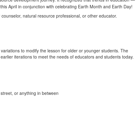
this April in conjunction with celebrating Earth Month and Earth Day!
 counselor, natural resource professional, or other educator.
 variations to modify the lesson for older or younger students. The
earlier iterations to meet the needs of educators and students today.
 street, or anything in between