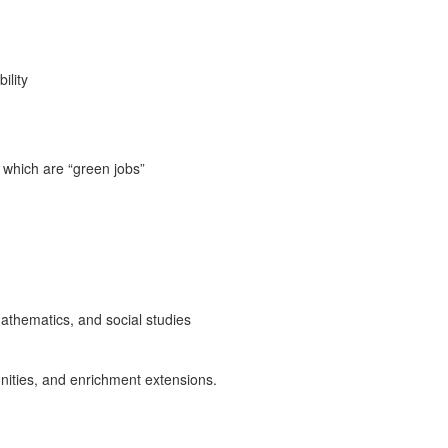
ility
f which are “green jobs”
mathematics, and social studies
unities, and enrichment extensions.