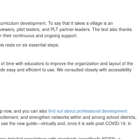
rriculum development. To say that it takes a village is an
iewers, pilot testers, and PLT partner-leaders. The text also thanks
r their continuous and ongoing support.
s rests on six essential steps:
 of time with educators to improve the organization and layout of the
e easy and efficient to use. We consulted closely with accessibility
op
now, and you can also
find out about professional development
excitement, and strengthen networks within and among school districts,
l use the new guide—virtually and, once it is safe post-COVID-19, in
ore detailed correlations with standards (specifically NGSS), a