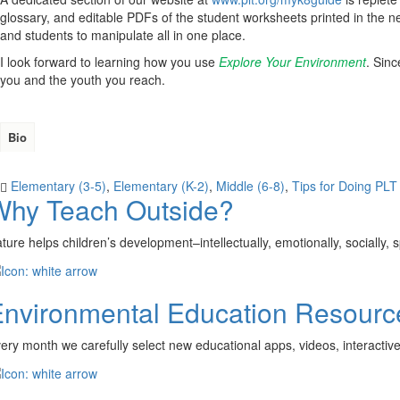
glossary, and editable PDFs of the student worksheets printed in the n
and students to manipulate all in one place.
I look forward to learning how you use
Explore Your Environment
. Sin
you and the youth you reach.
Bio
Elementary (3-5)
,
Elementary (K-2)
,
Middle (6-8)
,
Tips for Doing PLT 
Why Teach Outside?
ture helps children’s development–intellectually, emotionally, socially,
nvironmental Education Resourc
ery month we carefully select new educational apps, videos, interactiv