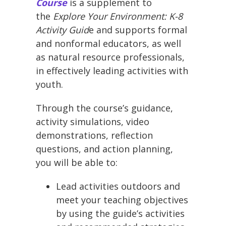
Course
is a supplement to
the
Explore Your Environment: K-8
Activity Guid
e and supports formal
and nonformal educators, as well
as natural resource professionals,
in effectively leading activities with
youth.
Through the course’s guidance,
activity simulations, video
demonstrations, reflection
questions, and action planning,
you will be able to:
Lead activities outdoors and
meet your teaching objectives
by using the guide’s activities