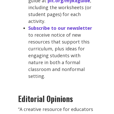
guide at
plt.org/myk8guide
,
including the worksheets (or
student pages) for each
activity.
Subscribe to our newsletter
to receive notice of new
resources that support this
curriculum, plus ideas for
engaging students with
nature in both a formal
classroom and nonformal
setting.
Editorial Opinions
“A creative resource for educators