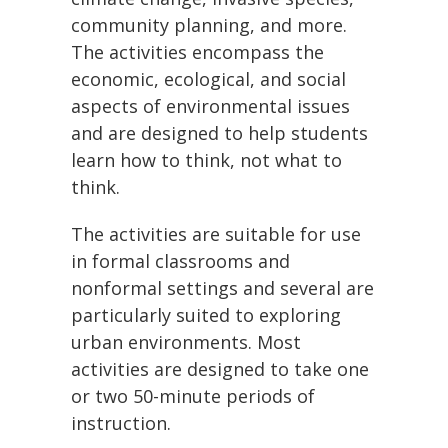
community planning, and more.
The activities encompass the
economic, ecological, and social
aspects of environmental issues
and are designed to help students
learn how to think, not what to
think.
The activities are suitable for use
in formal classrooms and
nonformal settings and several are
particularly suited to exploring
urban environments. Most
activities are designed to take one
or two 50-minute periods of
instruction.