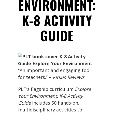
ENVIRONMENT:
K-8 ACTIVITY
GUIDE
“An important and engaging tool
for teachers.” –
Kirkus Reviews
PLT’s flagship curriculum
Explore
Your Environment: K-8 Activity
Guide
includes 50 hands-on,
multidisciplinary activities to