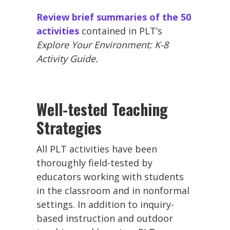
Review brief summaries of the 50
activities
contained in PLT’s
Explore Your Environment: K-8
Activity Guide.
Well-tested Teaching
Strategies
All PLT activities have been
thoroughly field-tested by
educators working with students
in the classroom and in nonformal
settings. In addition to inquiry-
based instruction and outdoor