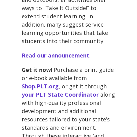
ways to “Take It Outside!” to
extend student learning. In
addition, many suggest service-
learning opportunities that take
students into their community.
Read our announcement
.
Get it now!
Purchase a print guide
or e-book available from
Shop.PLT.org
, or get it through
your PLT State Coordinator
along
with high-quality professional
development and additional
resources tailored to your state’s
standards and environment.
Through these interactive (and