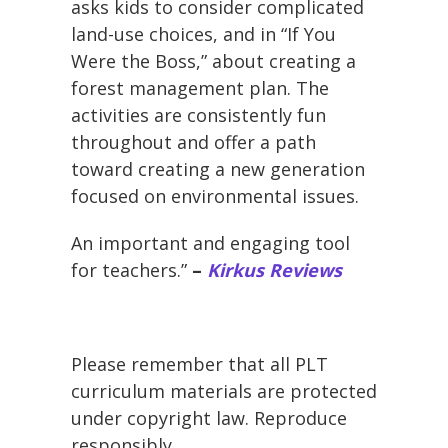
asks kids to consider complicated
land-use choices, and in “If You
Were the Boss,” about creating a
forest management plan. The
activities are consistently fun
throughout and offer a path
toward creating a new generation
focused on environmental issues.
An important and engaging tool
for teachers.”
–
Kirkus Reviews
Please remember that all PLT
curriculum materials are protected
under copyright law. Reproduce
responsibly.