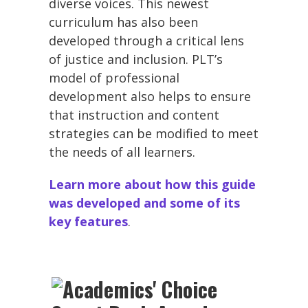
diverse voices. This newest
curriculum has also been
developed through a critical lens
of justice and inclusion. PLT’s
model of professional
development also helps to ensure
that instruction and content
strategies can be modified to meet
the needs of all learners.
Learn more about how this guide
was developed and some of its
key features
.