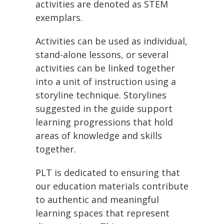
activities are denoted as STEM
exemplars.
Activities can be used as individual,
stand-alone lessons, or several
activities can be linked together
into a unit of instruction using a
storyline technique. Storylines
suggested in the guide support
learning progressions that hold
areas of knowledge and skills
together.
PLT is dedicated to ensuring that
our education materials contribute
to authentic and meaningful
learning spaces that represent