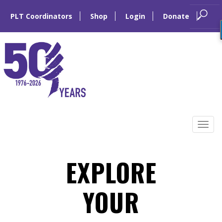
PLT Coordinators
Shop
Login
Donate
Skip
to
Tog
content
navi
EXPLORE
YOUR