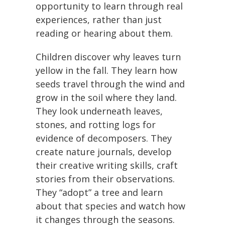
opportunity to learn through real
experiences, rather than just
reading or hearing about them.
Children discover why leaves turn
yellow in the fall. They learn how
seeds travel through the wind and
grow in the soil where they land.
They look underneath leaves,
stones, and rotting logs for
evidence of decomposers. They
create nature journals, develop
their creative writing skills, craft
stories from their observations.
They “adopt” a tree and learn
about that species and watch how
it changes through the seasons.