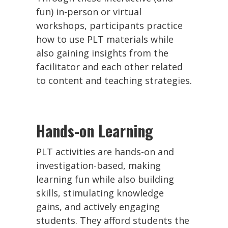
fun) in-person or virtual
workshops, participants practice
how to use PLT materials while
also gaining insights from the
facilitator and each other related
to content and teaching strategies.
Hands-on Learning
PLT activities are hands-on and
investigation-based, making
learning fun while also building
skills, stimulating knowledge
gains, and actively engaging
students. They afford students the