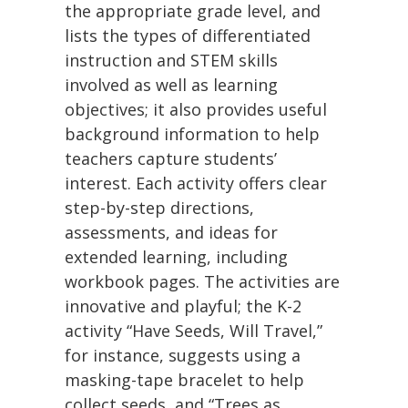
the appropriate grade level, and
lists the types of differentiated
instruction and STEM skills
involved as well as learning
objectives; it also provides useful
background information to help
teachers capture students’
interest. Each activity offers clear
step-by-step directions,
assessments, and ideas for
extended learning, including
workbook pages. The activities are
innovative and playful; the K-2
activity “Have Seeds, Will Travel,”
for instance, suggests using a
masking-tape bracelet to help
collect seeds, and “Trees as