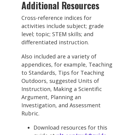
Additional Resources
Cross-reference indices for
activities include subject; grade
level; topic; STEM skills; and
differentiated instruction.
Also included are a variety of
appendices, for example, Teaching
to Standards, Tips for Teaching
Outdoors, suggested Units of
Instruction, Making a Scientific
Argument, Planning an
Investigation, and Assessment
Rubric.
Download resources for this