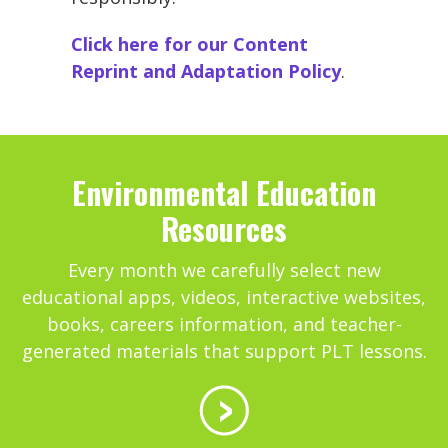
Click here for our Content
Reprint and Adaptation Policy
.
Environmental Education
Resources
Every month we carefully select new
educational apps, videos, interactive websites,
books, careers information, and teacher-
generated materials that support PLT lessons.