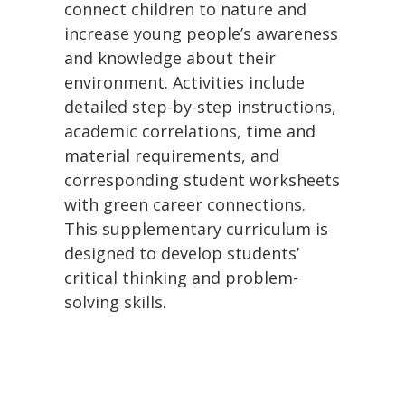
connect children to nature and
increase young people’s awareness
and knowledge about their
environment. Activities include
detailed step-by-step instructions,
academic correlations, time and
material requirements, and
corresponding student worksheets
with green career connections.
This supplementary curriculum is
designed to develop students’
critical thinking and problem-
solving skills.