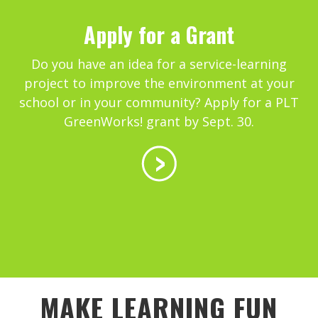
Apply for a Grant
Do you have an idea for a service-learning
project to improve the environment at your
school or in your community? Apply for a PLT
GreenWorks! grant by Sept. 30.
MAKE LEARNING FUN