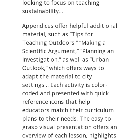
looking to focus on teaching
sustainability…
Appendices offer helpful additional
material, such as “Tips for
Teaching Outdoors,” “Making a
Scientific Argument,” “Planning an
Investigation,” as well as “Urban
Outlook,” which offers ways to
adapt the material to city
settings… Each activity is color-
coded and presented with quick
reference icons that help
educators match their curriculum
plans to their needs. The easy-to-
grasp visual presentation offers an
overview of each lesson, highlights