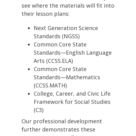
see where the materials will fit into
their lesson plans:
Next Generation Science
Standards (NGSS)
Common Core State
Standards—English Language
Arts (CCSS.ELA)
Common Core State
Standards—Mathematics
(CCSS.MATH)
College, Career, and Civic Life
Framework for Social Studies
(C3)
Our professional development
further demonstrates these