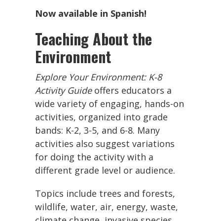
Now available in Spanish!
Teaching About the
Environment
Explore Your Environment: K-8
Activity Guide
offers educators a
wide variety of engaging, hands-on
activities, organized into grade
bands: K-2, 3-5, and 6-8. Many
activities also suggest variations
for doing the activity with a
different grade level or audience.
Topics include trees and forests,
wildlife, water, air, energy, waste,
climate change, invasive species,