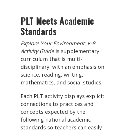
PLT Meets Academic
Standards
Explore Your Environment: K-8
Activity Guide
is supplementary
curriculum that is multi-
disciplinary, with an emphasis on
science, reading, writing,
mathematics, and social studies.
Each PLT activity displays explicit
connections to practices and
concepts expected by the
following national academic
standards so teachers can easily