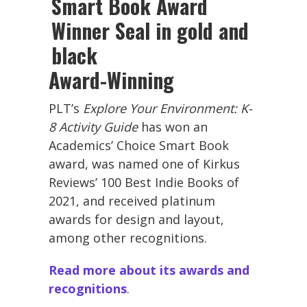
Award-Winning
PLT’s
Explore Your Environment: K-
8 Activity Guide
has won an
Academics’ Choice Smart Book
award, was named one of Kirkus
Reviews’ 100 Best Indie Books of
2021, and received platinum
awards for design and layout,
among other recognitions.
Read more about its awards and
recognitions
.