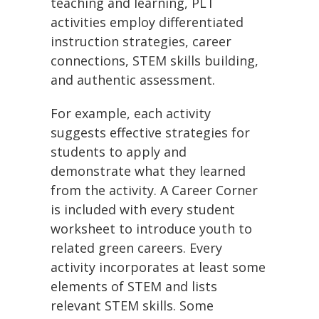
teaching and learning, PLT
activities employ differentiated
instruction strategies, career
connections, STEM skills building,
and authentic assessment.
For example, each activity
suggests effective strategies for
students to apply and
demonstrate what they learned
from the activity. A Career Corner
is included with every student
worksheet to introduce youth to
related green careers. Every
activity incorporates at least some
elements of STEM and lists
relevant STEM skills. Some