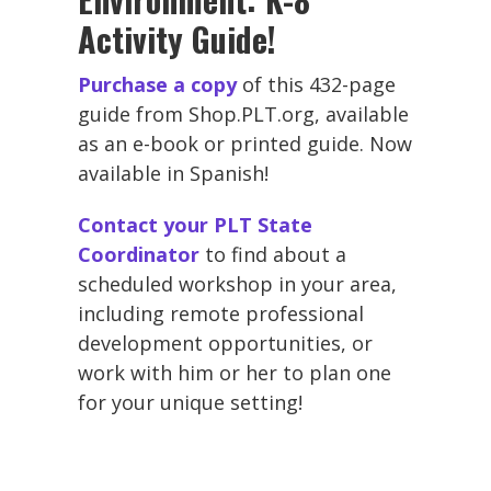
Activity Guide!
Purchase a copy
of this 432-page
guide from Shop.PLT.org, available
as an e-book or printed guide. Now
available in Spanish!
Contact your PLT State
Coordinator
to find about a
scheduled workshop in your area,
including remote professional
development opportunities, or
work with him or her to plan one
for your unique setting!