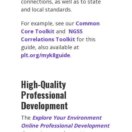
connections, as well as to state
and local standards.
For example, see our
Common
Core Toolkit
and
NGSS
Correlations Toolkit
for this
guide, also available at
plt.org/myk8guide
.
High-Quality
Professional
Development
The
Explore Your Environment
Online Professional Development