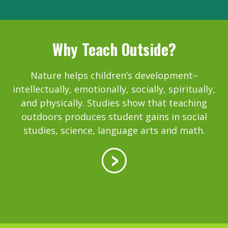
Why Teach Outside?
Nature helps children’s development–
intellectually, emotionally, socially, spiritually,
and physically. Studies show that teaching
outdoors produces student gains in social
studies, science, language arts and math.