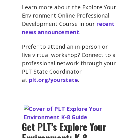
Learn more about the Explore Your
Environment Online Professional
Development Course in our
recent
news announcement
.
Prefer to attend an in-person or
live virtual workshop? Connect to a
professional network through your
PLT State Coordinator
at
plt.org/yourstate
.
Get PLT’s Explore Your
Environment: K-8