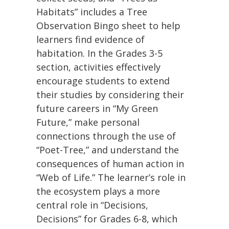
Habitats” includes a Tree
Observation Bingo sheet to help
learners find evidence of
habitation. In the Grades 3-5
section, activities effectively
encourage students to extend
their studies by considering their
future careers in “My Green
Future,” make personal
connections through the use of
“Poet-Tree,” and understand the
consequences of human action in
“Web of Life.” The learner’s role in
the ecosystem plays a more
central role in “Decisions,
Decisions” for Grades 6-8, which