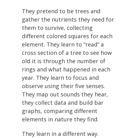
They pretend to be trees and
gather the nutrients they need for
them to survive, collecting
different colored squares for each
element. They learn to “read” a
cross section of a tree to see how
old it is through the number of
rings and what happened in each
year. They learn to focus and
observe using their five senses.
They map out sounds they hear,
they collect data and build bar
graphs, comparing different
elements in nature they find.
They learn in a different way.