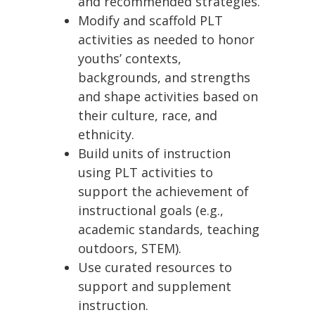
and recommended strategies.
Modify and scaffold PLT
activities as needed to honor
youths’ contexts,
backgrounds, and strengths
and shape activities based on
their culture, race, and
ethnicity.
Build units of instruction
using PLT activities to
support the achievement of
instructional goals (e.g.,
academic standards, teaching
outdoors, STEM).
Use curated resources to
support and supplement
instruction.