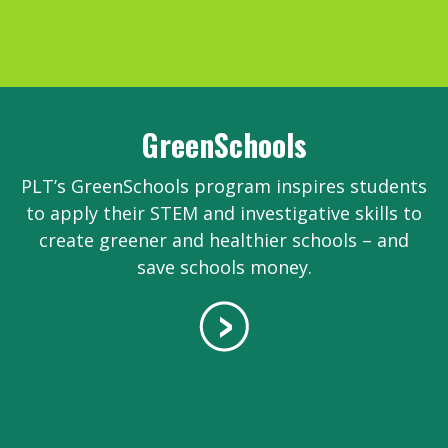
GreenSchools
PLT’s GreenSchools program inspires students
to apply their STEM and investigative skills to
create greener and healthier schools – and
save schools money.