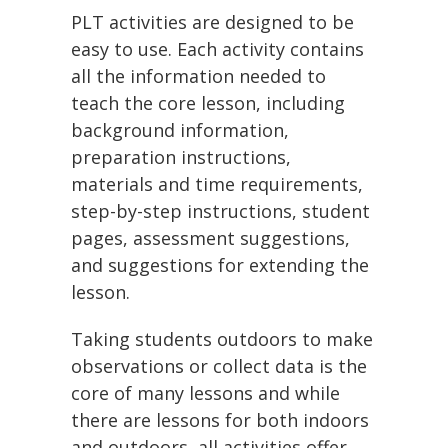
PLT activities are designed to be
easy to use. Each activity contains
all the information needed to
teach the core lesson, including
background information,
preparation instructions,
materials and time requirements,
step-by-step instructions, student
pages, assessment suggestions,
and suggestions for extending the
lesson.
Taking students outdoors to make
observations or collect data is the
core of many lessons and while
there are lessons for both indoors
and outdoors, all activities offer