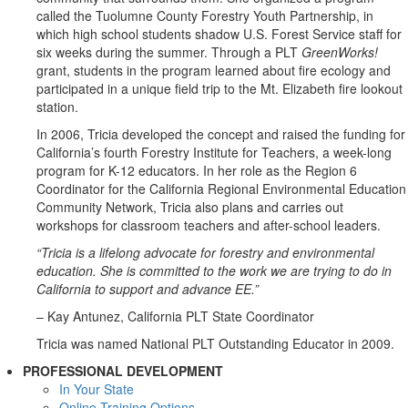
called the Tuolumne County Forestry Youth Partnership, in
which high school students shadow U.S. Forest Service staff for
six weeks during the summer. Through a PLT
GreenWorks!
grant, students in the program learned about fire ecology and
participated in a unique field trip to the Mt. Elizabeth fire lookout
station.
In 2006, Tricia developed the concept and raised the funding for
California’s fourth Forestry Institute for Teachers, a week-long
program for K-12 educators. In her role as the Region 6
Coordinator for the California Regional Environmental Education
Community Network, Tricia also plans and carries out
workshops for classroom teachers and after-school leaders.
“Tricia is a lifelong advocate for forestry and environmental
education. She is committed to the work we are trying to do in
California to support and advance EE.”
– Kay Antunez, California PLT State Coordinator
Tricia was named National PLT Outstanding Educator in 2009.
PROFESSIONAL DEVELOPMENT
In Your State
Online Training Options