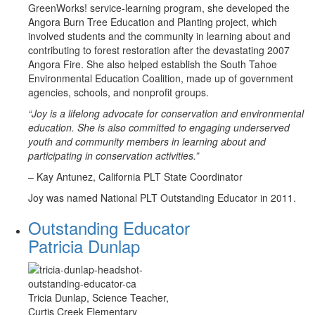
GreenWorks! service-learning program, she developed the
Angora Burn Tree Education and Planting project, which
involved students and the community in learning about and
contributing to forest restoration after the devastating 2007
Angora Fire. She also helped establish the South Tahoe
Environmental Education Coalition, made up of government
agencies, schools, and nonprofit groups.
“Joy is a lifelong advocate for conservation and environmental
education. She is also committed to engaging underserved
youth and community members in learning about and
participating in conservation activities.”
– Kay Antunez, California PLT State Coordinator
Joy was named National PLT Outstanding Educator in 2011.
Outstanding Educator
Patricia Dunlap
Tricia Dunlap, Science Teacher,
Curtis Creek Elementary