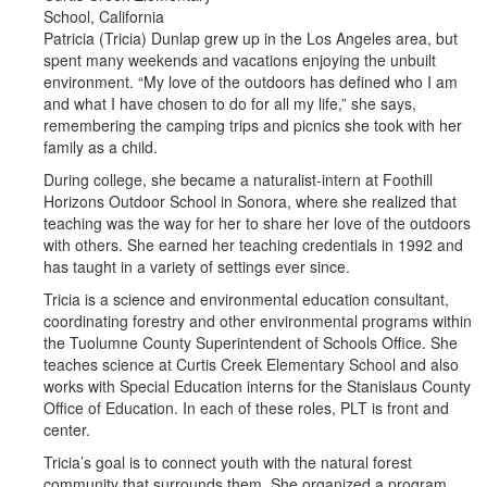
School, California
Patricia (Tricia) Dunlap grew up in the Los Angeles area, but
spent many weekends and vacations enjoying the unbuilt
environment. “My love of the outdoors has defined who I am
and what I have chosen to do for all my life,” she says,
remembering the camping trips and picnics she took with her
family as a child.
During college, she became a naturalist-intern at Foothill
Horizons Outdoor School in Sonora, where she realized that
teaching was the way for her to share her love of the outdoors
with others. She earned her teaching credentials in 1992 and
has taught in a variety of settings ever since.
Tricia is a science and environmental education consultant,
coordinating forestry and other environmental programs within
the Tuolumne County Superintendent of Schools Office. She
teaches science at Curtis Creek Elementary School and also
works with Special Education interns for the Stanislaus County
Office of Education. In each of these roles, PLT is front and
center.
Tricia’s goal is to connect youth with the natural forest
community that surrounds them. She organized a program