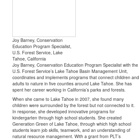
Joy Barney, Conservation
Education Program Specialist,
U.S. Forest Service, Lake
Tahoe, California
Joy Barney, Conservation Education Program Specialist with the
U.S. Forest Service’s Lake Tahoe Basin Management Unit,
coordinates and implements programs that connect children and
adults to nature in five counties around Lake Tahoe. She has
spent her career working in California’s parks and forests.
When she came to Lake Tahoe in 2007, she found many
children were surrounded by the forest but not connected to it.
In response, she developed innovative programs for
kindergarten through high school students. She created
Generation Green of Lake Tahoe, through which high school
students learn job skills, teamwork, and an understanding of
natural resource management. With a grant from PLT’s