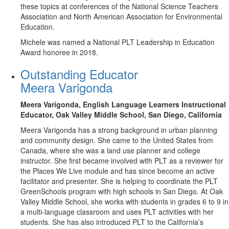
these topics at conferences of the National Science Teachers
Association and North American Association for Environmental
Education.
Michele was named a National PLT Leadership in Education
Award honoree in 2018.
Outstanding Educator
Meera Varigonda
Meera Varigonda, English Language Learners Instructional
Educator,
Oak Valley Middle School, San Diego, California
Meera Varigonda has a strong background in urban planning
and community design. She came to the United States from
Canada, where she was a land use planner and college
instructor. She first became involved with PLT as a reviewer for
the Places We Live module and has since become an active
facilitator and presenter. She is helping to coordinate the PLT
GreenSchools program with high schools in San Diego. At Oak
Valley Middle School, she works with students in grades 6 to 9 in
a multi-language classroom and uses PLT activities with her
students. She has also introduced PLT to the California’s