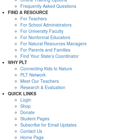
Frequently Asked Questions
FIND A RESOURCE
For Teachers
For School Administrators
For University Faculty
For Nonformal Educators
For Natural Resources Managers
For Parents and Families
Find Your State’s Coordinator
WHY PLT
Connecting Kids to Nature
PLT Network
Meet Our Teachers
Research & Evaluation
QUICK LINKS
Login
Shop
Donate
Student Pages
Subscribe for Email Updates
Contact Us
Home Page