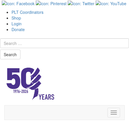
PLT Coordinators
Shop
Login
Donate
Search
Skip
Toggle
to
navigati
content