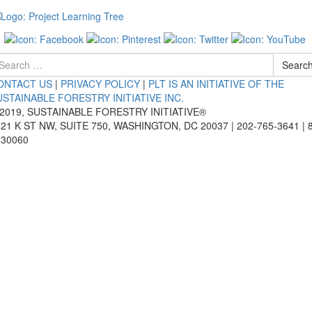
arch
Searc
r
ONTACT US
|
PRIVACY POLICY
|
PLT IS AN INITIATIVE OF THE
USTAINABLE FORESTRY INITIATIVE INC.
 2019, SUSTAINABLE FORESTRY INITIATIVE®
21 K ST NW, SUITE 750, WASHINGTON, DC 20037 | 202-765-3641 | 
030060