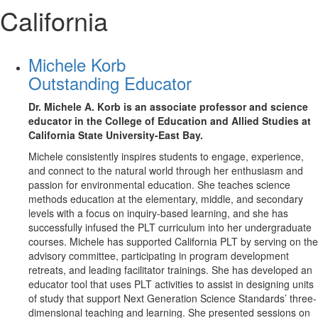
California
Michele Korb
Outstanding Educator
Dr. Michele A. Korb is an associate professor and science
educator in the College of Education and Allied Studies at
California State University-East Bay.
Michele consistently inspires students to engage, experience,
and connect to the natural world through her enthusiasm and
passion for environmental education. She teaches science
methods education at the elementary, middle, and secondary
levels with a focus on inquiry-based learning, and she has
successfully infused the PLT curriculum into her undergraduate
courses. Michele has supported California PLT by serving on the
advisory committee, participating in program development
retreats, and leading facilitator trainings. She has developed an
educator tool that uses PLT activities to assist in designing units
of study that support Next Generation Science Standards’ three-
dimensional teaching and learning. She presented sessions on