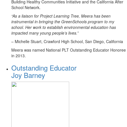
Building Healthy Communities Initiative and the California After
School Network.
“As a liaison for Project Learning Tree, Meera has been
instrumental in bringing the GreenSchools program to my
school. Her work to establish environmental education has
impacted many young people’s lives.”
– Michelle Stuart, Crawford High School, San Diego, California
Meera was named National PLT Outstanding Educator Honoree
in 2013.
Outstanding Educator
Joy Barney