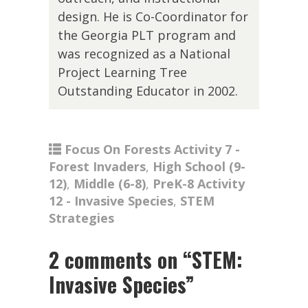
design. He is Co-Coordinator for
the Georgia PLT program and
was recognized as a National
Project Learning Tree
Outstanding Educator in 2002.
Focus On Forests Activity 7 -
Forest Invaders
,
High School (9-
12)
,
Middle (6-8)
,
PreK-8 Activity
12 - Invasive Species
,
STEM
Strategies
2 comments on “
STEM:
Invasive Species
”