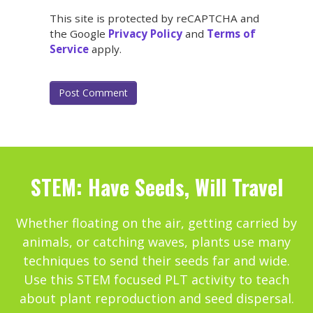
This site is protected by reCAPTCHA and
the Google
Privacy Policy
and
Terms of
Service
apply.
STEM: Have Seeds, Will Travel
Whether floating on the air, getting carried by
animals, or catching waves, plants use many
techniques to send their seeds far and wide.
Use this STEM focused PLT activity to teach
about plant reproduction and seed dispersal.