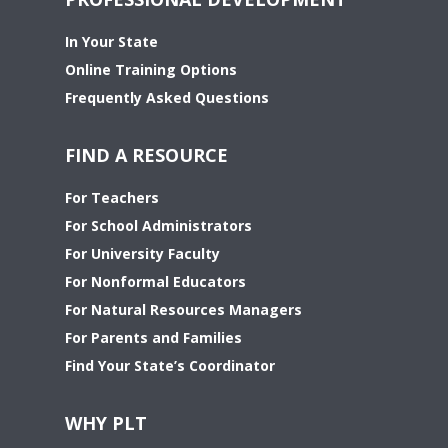
In Your State
Online Training Options
Frequently Asked Questions
FIND A RESOURCE
For Teachers
For School Administrators
For University Faculty
For Nonformal Educators
For Natural Resources Managers
For Parents and Families
Find Your State’s Coordinator
WHY PLT