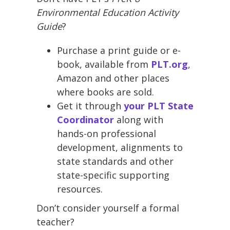
Environmental Education Activity
Guide
?
Purchase a print guide or e-
book, available from
PLT.org
,
Amazon and other places
where books are sold.
Get it through
your PLT State
Coordinator
along with
hands-on professional
development, alignments to
state standards and other
state-specific supporting
resources.
Don’t consider yourself a formal
teacher?