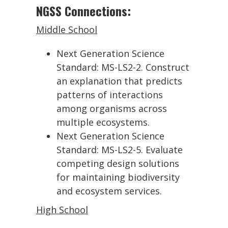
NGSS Connections:
Middle School
Next Generation Science
Standard: MS-LS2-2. Construct
an explanation that predicts
patterns of interactions
among organisms across
multiple ecosystems.
Next Generation Science
Standard: MS-LS2-5. Evaluate
competing design solutions
for maintaining biodiversity
and ecosystem services.
High School