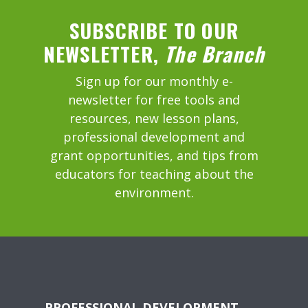
SUBSCRIBE TO OUR
NEWSLETTER,
The Branch
Sign up for our monthly e-
newsletter for free tools and
resources, new lesson plans,
professional development and
grant opportunities, and tips from
educators for teaching about the
environment.
PROFESSIONAL DEVELOPMENT