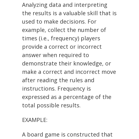
Analyzing data and interpreting
the results is a valuable skill that is
used to make decisions. For
example, collect the number of
times (i.e., frequency) players
provide a correct or incorrect
answer when required to
demonstrate their knowledge, or
make a correct and incorrect move
after reading the rules and
instructions. Frequency is
expressed as a percentage of the
total possible results.
EXAMPLE:
A board game is constructed that