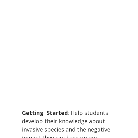
Getting Started
: Help students
develop their knowledge about
invasive species and the negative
impact they can have on our