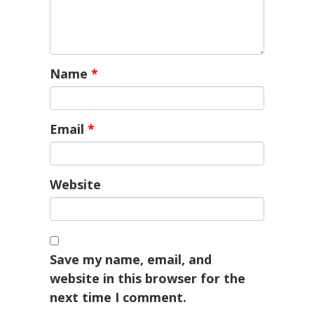
Name
*
Email
*
Website
Save my name, email, and
website in this browser for the
next time I comment.