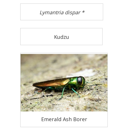
Lymantria dispar *
Kudzu
Emerald Ash Borer