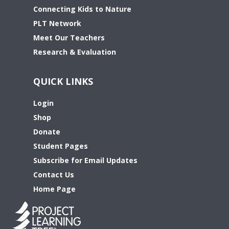
Connecting Kids to Nature
PLT Network
Meet Our Teachers
Research & Evaluation
QUICK LINKS
Login
Shop
Donate
Student Pages
Subscribe for Email Updates
Contact Us
Home Page