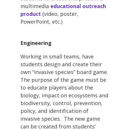
multimedia
educational outreach
product
(video, poster,
PowerPoint, etc.)
Engineering
Working in small teams, have
students design and create their
own “invasive species” board game.
The purpose of the game must be
to educate players about the
biology, impact on ecosystems and
biodiversity, control, prevention,
policy, and identification of
invasive species. The new game
can be created from students’