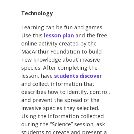
Technology
Learning can be fun and games.
Use this
lesson plan
and the free
online activity created by the
MacArthur Foundation to build
new knowledge about invasive
species. After completing the
lesson, have
students discover
and collect information that
describes how to identify, control,
and prevent the spread of the
invasive species they selected.
Using the information collected
during the “Science” session, ask
students to create and present a