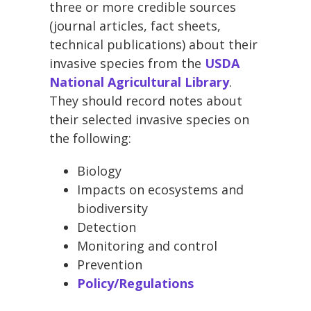
three or more credible sources
(journal articles, fact sheets,
technical publications) about their
invasive species from the
USDA
National Agricultural Library
.
They should record notes about
their selected invasive species on
the following:
Biology
Impacts on ecosystems and
biodiversity
Detection
Monitoring and control
Prevention
Policy/Regulations