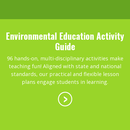
Environmental Education Activity
Guide
96 hands-on, multi-disciplinary activities make
teaching fun! Aligned with state and national
standards, our practical and flexible lesson
plans engage students in learning.