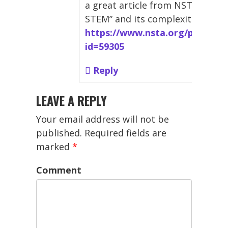
a great article from NSTA that o
STEM” and its complexities:
https://www.nsta.org/publicat
id=59305
Reply
LEAVE A REPLY
Your email address will not be
published.
Required fields are
marked
*
Comment