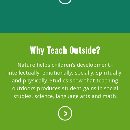
Why Teach Outside?
Nature helps children’s development–
intellectually, emotionally, socially, spiritually,
and physically. Studies show that teaching
outdoors produces student gains in social
studies, science, language arts and math.