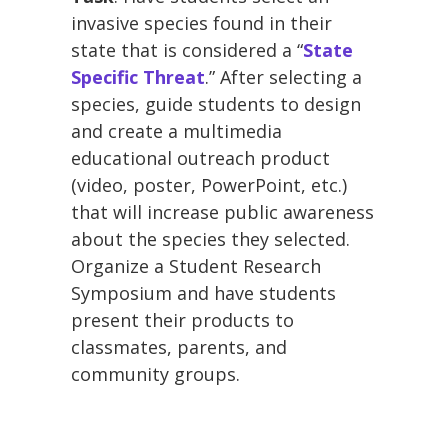
invasive species found in their
state that is considered a “
State
Specific Threat
.” After selecting a
species, guide students to design
and create a multimedia
educational outreach product
(video, poster, PowerPoint, etc.)
that will increase public awareness
about the species they selected.
Organize a Student Research
Symposium and have students
present their products to
classmates, parents, and
community groups.