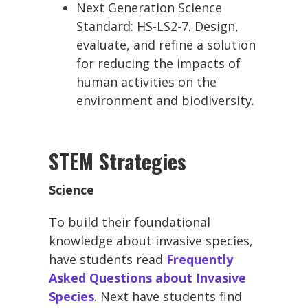
Next Generation Science
Standard: HS-LS2-7. Design,
evaluate, and refine a solution
for reducing the impacts of
human activities on the
environment and biodiversity.
STEM Strategies
Science
To build their foundational
knowledge about invasive species,
have students read
Frequently
Asked Questions about Invasive
Species
. Next have students find