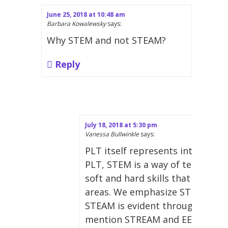
June 25, 2018 at 10:48 am
Barbara Kowalewsky
says:
Why STEM and not STEAM?
Reply
July 18, 2018 at 5:30 pm
Vanessa Bullwinkle
says:
PLT itself represents interdiscip
PLT, STEM is a way of teaching 
soft and hard skills that extends
areas. We emphasize STEM in t
STEAM is evident throughout our
mention STREAM and EE-STEM, a