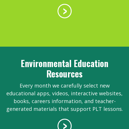
Environmental Education
Resources
Every month we carefully select new
educational apps, videos, interactive websites,
books, careers information, and teacher-
generated materials that support PLT lessons.