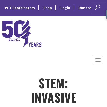
PLT Coordinators
Shop
Login
Donate
Skip
to
Tog
content
navi
STEM:
INVASIVE