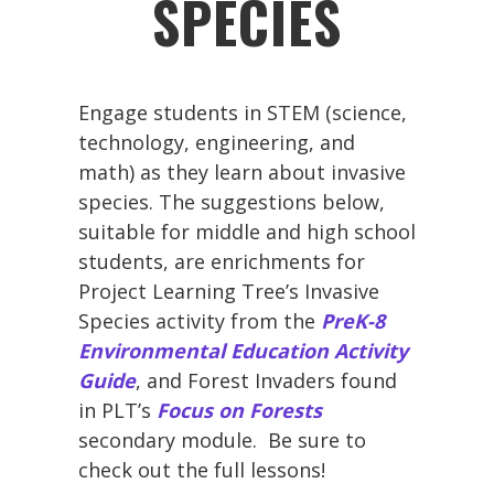
SPECIES
Engage students in STEM (science,
technology, engineering, and
math) as they learn about invasive
species. The suggestions below,
suitable for middle and high school
students, are enrichments for
Project Learning Tree’s Invasive
Species activity from the
PreK-8
Environmental Education Activity
Guide
, and Forest Invaders found
in PLT’s
Focus on Forests
secondary module. Be sure to
check out the full lessons!