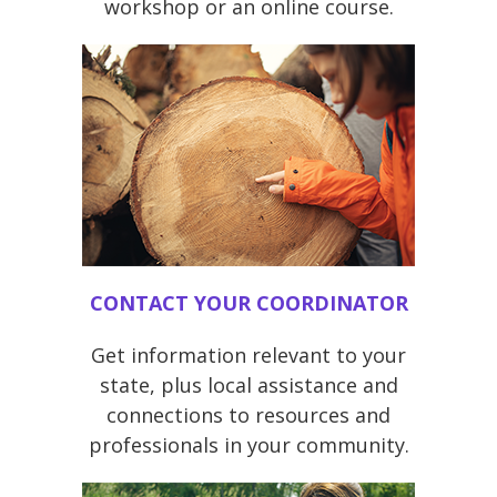
workshop or an online course.
CONTACT YOUR COORDINATOR
Get information relevant to your
state, plus local assistance and
connections to resources and
professionals in your community.