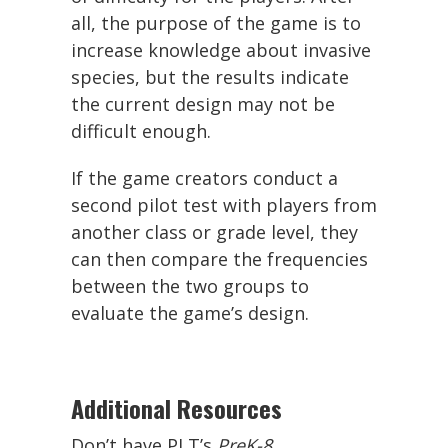
all, the purpose of the game is to
increase knowledge about invasive
species, but the results indicate
the current design may not be
difficult enough.
If the game creators conduct a
second pilot test with players from
another class or grade level, they
can then compare the frequencies
between the two groups to
evaluate the game’s design.
Additional Resources
Don’t have PLT’s
PreK-8