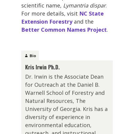
scientific name,
Lymantria dispar
.
For more details, visit
NC State
Extension Forestry
and the
Better Common Names Project
.
Bio
Kris Irwin Ph.D.
Dr. Irwin is the Associate Dean
for Outreach at the Daniel B.
Warnell School of Forestry and
Natural Resources, The
University of Georgia. Kris has a
diversity of experience in
environmental education,
outreach, and instructional