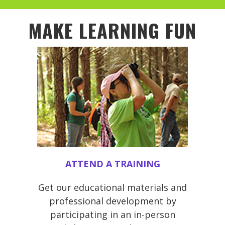
MAKE LEARNING FUN
ATTEND A TRAINING
Get our educational materials and
professional development by
participating in an in-person