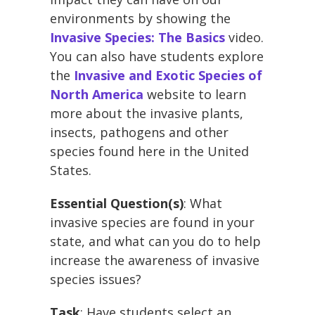
environments by showing the
Invasive Species: The Basics
video.
You can also have students explore
the
Invasive and Exotic Species of
North America
website to learn
more about the invasive plants,
insects, pathogens and other
species found here in the United
States.
Essential Question(s)
: What
invasive species are found in your
state, and what can you do to help
increase the awareness of invasive
species issues?
Task
: Have students select an