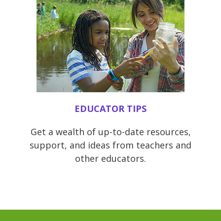
EDUCATOR TIPS
Get a wealth of up-to-date resources,
support, and ideas from teachers and
other educators.