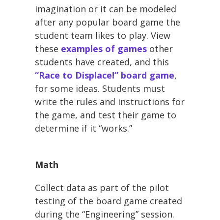
imagination or it can be modeled
after any popular board game the
student team likes to play. View
these
examples of games
other
students have created, and this
“Race to Displace!” board game
,
for some ideas. Students must
write the rules and instructions for
the game, and test their game to
determine if it “works.”
Math
Collect data as part of the pilot
testing of the board game created
during the “Engineering” session.