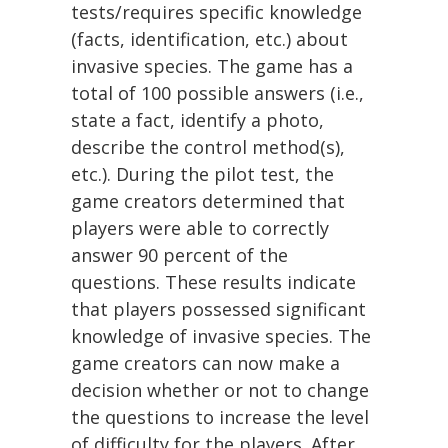
tests/requires specific knowledge
(facts, identification, etc.) about
invasive species. The game has a
total of 100 possible answers (i.e.,
state a fact, identify a photo,
describe the control method(s),
etc.). During the pilot test, the
game creators determined that
players were able to correctly
answer 90 percent of the
questions. These results indicate
that players possessed significant
knowledge of invasive species. The
game creators can now make a
decision whether or not to change
the questions to increase the level
of difficulty for the players. After