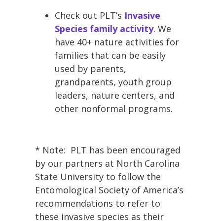
Check out PLT’s
Invasive
Species family activity
. We
have 40+ nature activities for
families that can be easily
used by parents,
grandparents, youth group
leaders, nature centers, and
other nonformal programs.
* Note: PLT has been encouraged
by our partners at North Carolina
State University to follow the
Entomological Society of America’s
recommendations to refer to
these invasive species as their