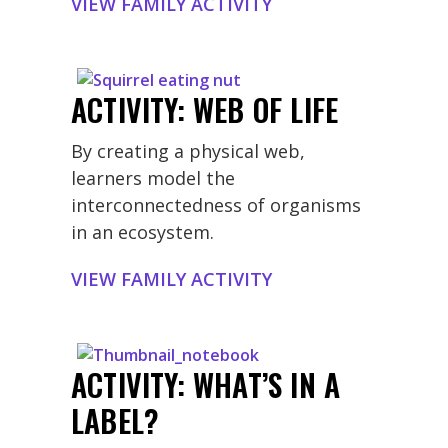
VIEW FAMILY ACTIVITY
ACTIVITY: WEB OF LIFE
By creating a physical web,
learners model the
interconnectedness of organisms
in an ecosystem.
VIEW FAMILY ACTIVITY
ACTIVITY: WHAT’S IN A
LABEL?