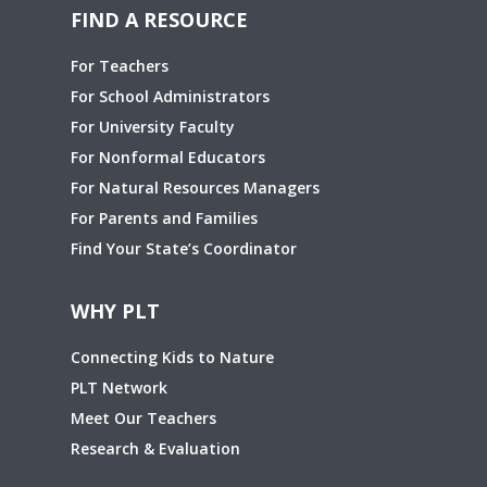
FIND A RESOURCE
For Teachers
For School Administrators
For University Faculty
For Nonformal Educators
For Natural Resources Managers
For Parents and Families
Find Your State’s Coordinator
WHY PLT
Connecting Kids to Nature
PLT Network
Meet Our Teachers
Research & Evaluation