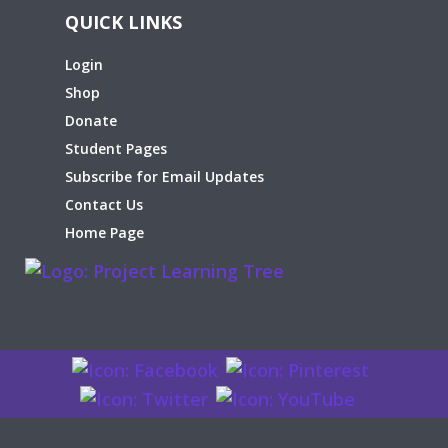
QUICK LINKS
Login
Shop
Donate
Student Pages
Subscribe for Email Updates
Contact Us
Home Page