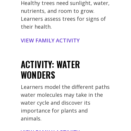
Healthy trees need sunlight, water,
nutrients, and room to grow.
Learners assess trees for signs of
their health.
VIEW FAMILY ACTIVITY
ACTIVITY: WATER
WONDERS
Learners model the different paths
water molecules may take in the
water cycle and discover its
importance for plants and
animals.