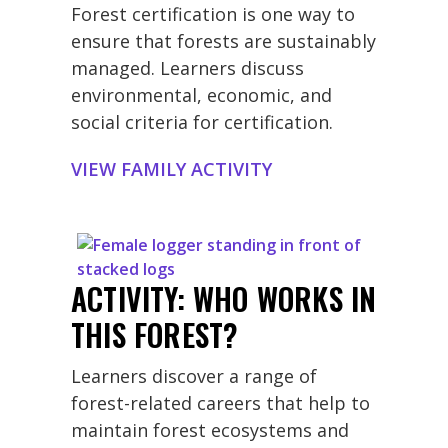
Forest certification is one way to
ensure that forests are sustainably
managed. Learners discuss
environmental, economic, and
social criteria for certification.
VIEW FAMILY ACTIVITY
ACTIVITY: WHO WORKS IN
THIS FOREST?
Learners discover a range of
forest-related careers that help to
maintain forest ecosystems and