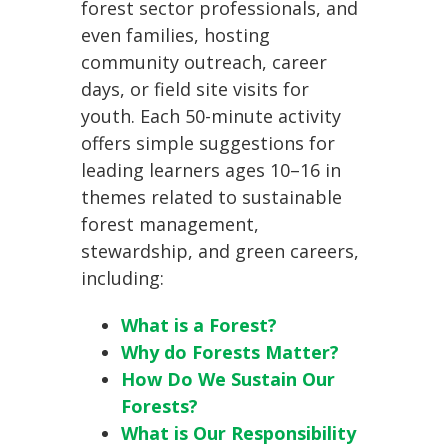
forest sector professionals, and
even families, hosting
community outreach, career
days, or field site visits for
youth. Each 50-minute activity
offers simple suggestions for
leading learners ages 10–16 in
themes related to sustainable
forest management,
stewardship, and green careers,
including:
What is a Forest?
Why do Forests Matter?
How Do We Sustain Our
Forests?
What is Our Responsibility