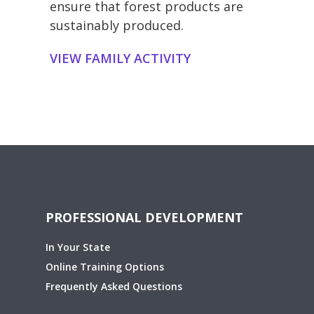
ensure that forest products are
sustainably produced.
VIEW FAMILY ACTIVITY
PROFESSIONAL DEVELOPMENT
In Your State
Online Training Options
Frequently Asked Questions