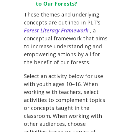
to Our Forests?
These themes and underlying
concepts are outlined in PLT’s
Forest Literacy Framework
, a
conceptual framework that aims
to increase understanding and
empowering actions by all for
the benefit of our forests.
Select an activity below for use
with youth ages 10–16. When
working with teachers, select
activities to complement topics
or concepts taught in the
classroom. When working with
other audiences, choose
activities based on topics of