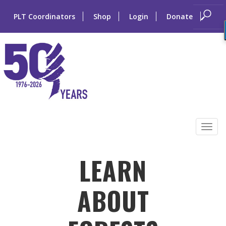
PLT Coordinators
Shop
Login
Donate
Skip
to
Tog
content
navi
LEARN
ABOUT