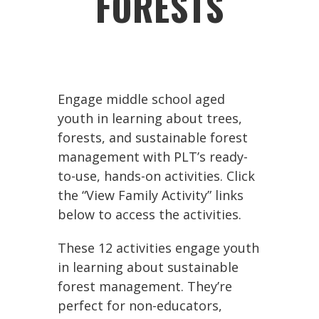
FORESTS
Engage middle school aged
youth in learning about trees,
forests, and sustainable forest
management with PLT’s ready-
to-use, hands-on activities. Click
the “View Family Activity” links
below to access the activities.
These 12 activities engage youth
in learning about sustainable
forest management. They’re
perfect for non-educators,