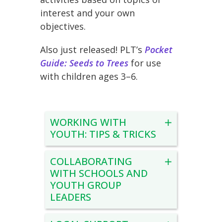
interest and your own
objectives.
Also just released! PLT’s
Pocket
Guide: Seeds to Trees
for use
with children ages 3–6.
WORKING WITH
YOUTH: TIPS & TRICKS
COLLABORATING
WITH SCHOOLS AND
YOUTH GROUP
LEADERS