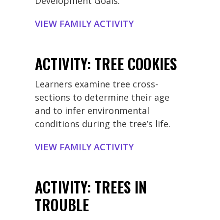
Development Goals.
support when reaching out to
schools.
VIEW FAMILY ACTIVITY
ACTIVITY: TREE COOKIES
Learners examine tree cross-
sections to determine their age
and to infer environmental
conditions during the tree’s life.
VIEW FAMILY ACTIVITY
ACTIVITY: TREES IN
TROUBLE