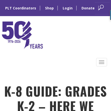
PLT Coordinators
Shop
Login
Donate
Skip
to
Tog
content
navi
K-8 GUIDE: GRADES
K-2 – HERE WE