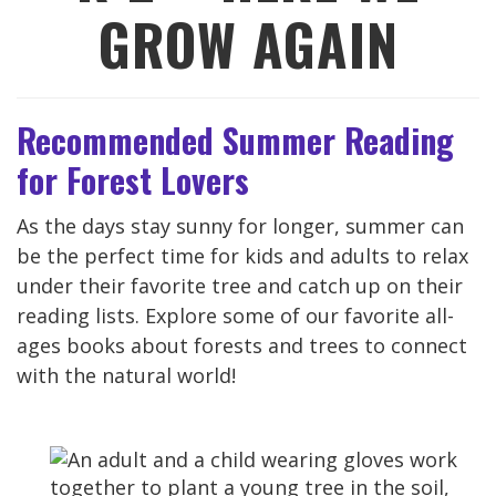
GROW AGAIN
Recommended Summer Reading
for Forest Lovers
As the days stay sunny for longer, summer can
be the perfect time for kids and adults to relax
under their favorite tree and catch up on their
reading lists. Explore some of our favorite all-
ages books about forests and trees to connect
with the natural world!