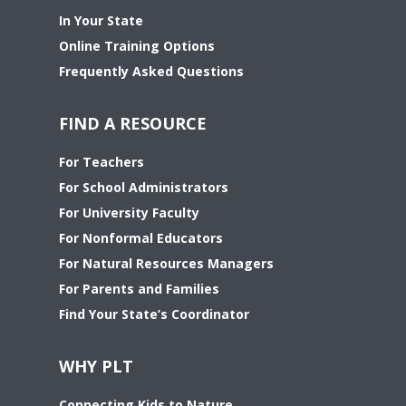
In Your State
Online Training Options
Frequently Asked Questions
FIND A RESOURCE
For Teachers
For School Administrators
For University Faculty
For Nonformal Educators
For Natural Resources Managers
For Parents and Families
Find Your State’s Coordinator
WHY PLT
Connecting Kids to Nature