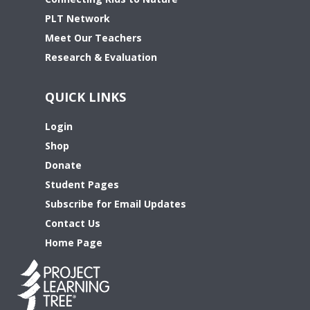
PLT Network
Meet Our Teachers
Research & Evaluation
QUICK LINKS
Login
Shop
Donate
Student Pages
Subscribe for Email Updates
Contact Us
Home Page