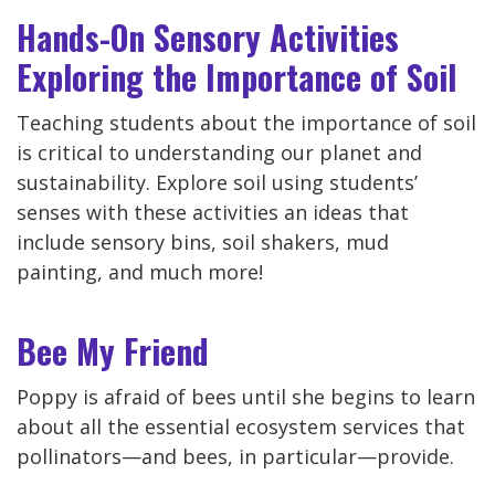
Hands-On Sensory Activities
Exploring the Importance of Soil
Teaching students about the importance of soil
is critical to understanding our planet and
sustainability. Explore soil using students’
senses with these activities an ideas that
include sensory bins, soil shakers, mud
painting, and much more!
Bee My Friend
Poppy is afraid of bees until she begins to learn
about all the essential ecosystem services that
pollinators—and bees, in particular—provide.