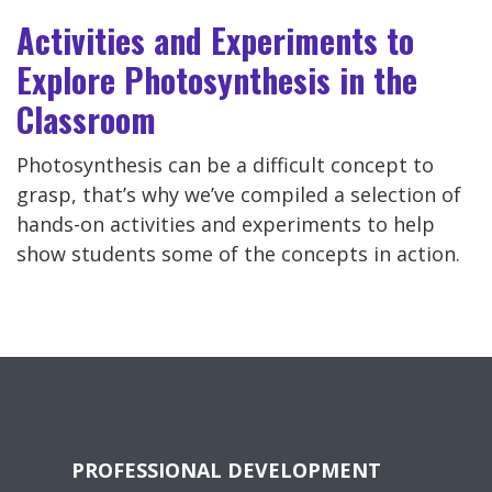
Activities and Experiments to
Explore Photosynthesis in the
Classroom
Photosynthesis can be a difficult concept to
grasp, that’s why we’ve compiled a selection of
hands-on activities and experiments to help
show students some of the concepts in action.
PROFESSIONAL DEVELOPMENT