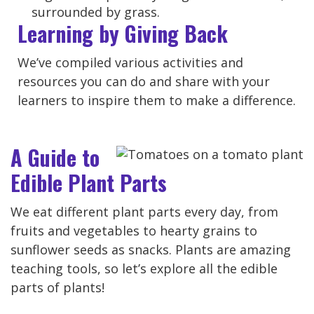
Learning by Giving Back
We’ve compiled various activities and
resources you can do and share with your
learners to inspire them to make a difference.
A Guide to
Edible Plant Parts
We eat different plant parts every day, from
fruits and vegetables to hearty grains to
sunflower seeds as snacks. Plants are amazing
teaching tools, so let’s explore all the edible
parts of plants!