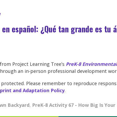
y
 en español: ¿Qué tan grande es tu 
d from Project Learning Tree’s
PreK-8 Environmental 
hrough an in-person professional development work
ght protected. Please remember to reproduce respons
eprint and Adaptation Policy
.
Own Backyard
,
PreK-8 Activity 67 - How Big Is Your