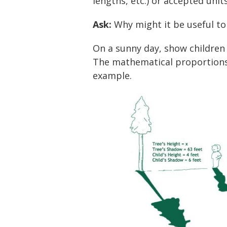
lengths, etc.) or accepted unit
Ask:
Why might it be useful to
On a sunny day, show children
The mathematical proportions a
example.