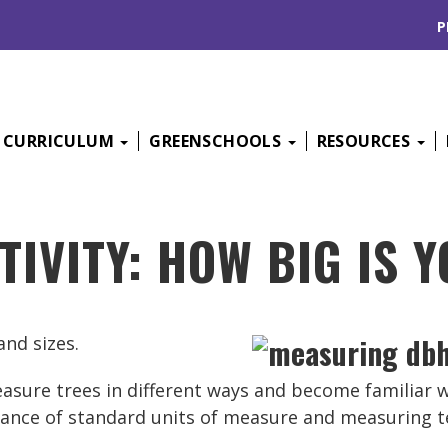
P
CURRICULUM
GREENSCHOOLS
RESOURCES
TIVITY: HOW BIG IS 
nd sizes.
 measure trees in different ways and become familiar 
rtance of standard units of measure and measuring t