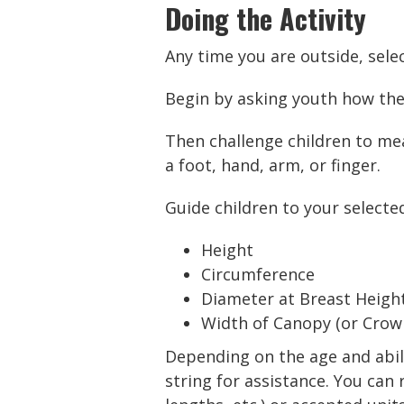
Doing the Activity
Any time you are outside, selec
Begin by asking youth how th
Then challenge children to mea
a foot, hand, arm, or finger.
Guide children to your selecte
Height
Circumference
Diameter at Breast Heigh
Width of Canopy (or Crow
Depending on the age and abilit
string for assistance. You ca