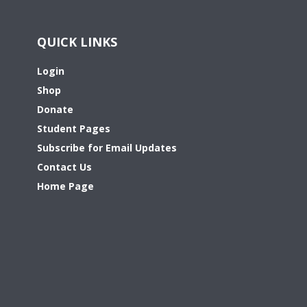
QUICK LINKS
Login
Shop
Donate
Student Pages
Subscribe for Email Updates
Contact Us
Home Page