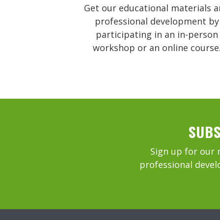
Get our educational materials 
professional development by
participating in an in-person
workshop or an online course
SUBS
Sign up for our 
professional devel