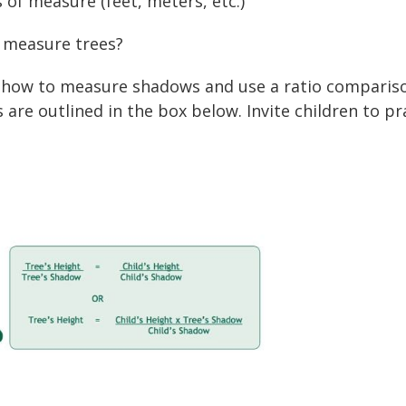
s of measure (feet, meters, etc.)
 measure trees?
 how to measure shadows and use a ratio compariso
re outlined in the box below. Invite children to pra