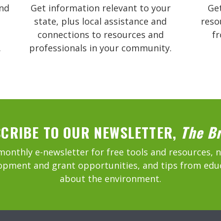
and
Get information relevant to your
Get
state, plus local assistance and
reso
connections to resources and
f
.
professionals in your community.
CRIBE TO OUR NEWSLETTER,
The B
monthly e-newsletter for free tools and resources, 
opment and grant opportunities, and tips from edu
about the environment.