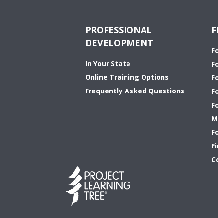
PROFESSIONAL
F
DEVELOPMENT
F
In Your State
F
Online Training Options
Fo
Frequently Asked Questions
F
F
M
F
Fi
C