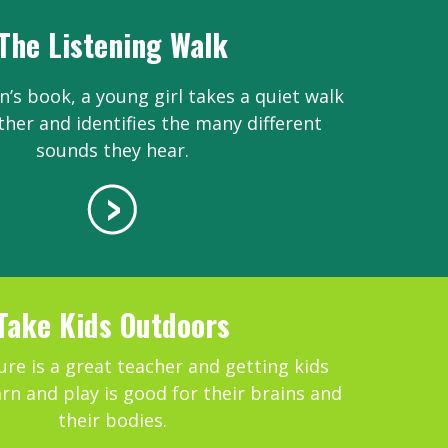
The Listening Walk
en’s book, a young girl takes a quiet walk
ther and identifies the many different
sounds they hear.
Take Kids Outdoors
re is a great teacher and getting kids
arn and play is good for their brains and
their bodies.