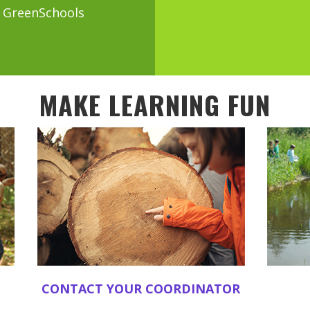
a GreenSchools
MAKE LEARNING FUN
CONTACT YOUR COORDINATOR