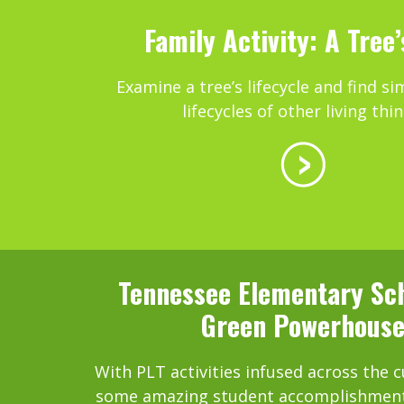
Family Activity: A Tree’
Examine a tree’s lifecycle and find sim
lifecycles of other living thin
Tennessee Elementary Sch
Green Powerhous
With PLT activities infused across the 
some amazing student accomplishments