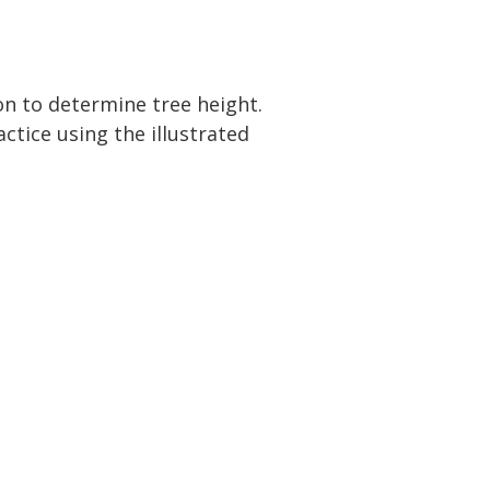
n to determine tree height.
ctice using the illustrated