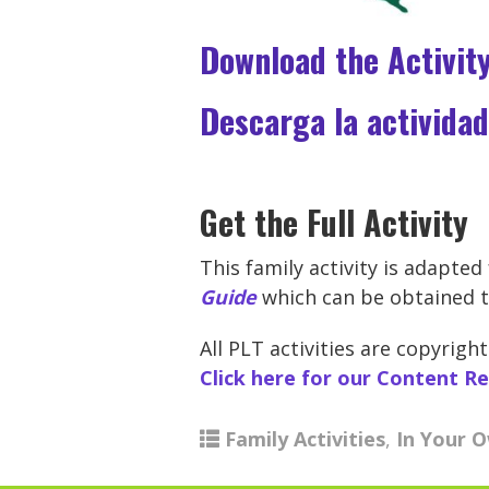
Download the Activit
Descarga la actividad
Get the Full Activity
This family activity is adapte
Guide
which can be obtained t
All PLT activities are copyri
Click here for our Content R
Family Activities
,
In Your 