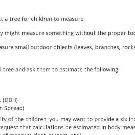
t a tree for children to measure.
ey might measure something without the proper too
sure small outdoor objects (leaves, branches, rocks
d tree and ask them to estimate the following:
t (DBH)
n Spread)
y of the children, you may want to provide a six inch
n request that calculations be estimated in body m