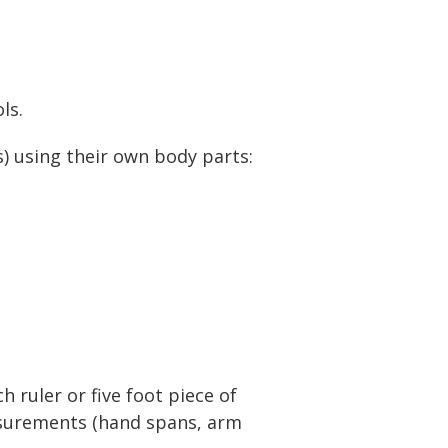
ls.
) using their own body parts:
 ruler or five foot piece of
easurements (hand spans, arm