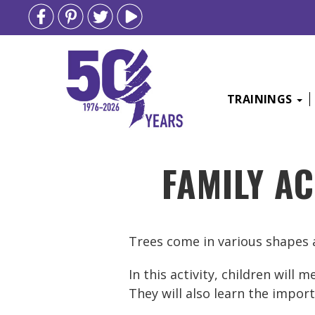
TRAININGS
Skip
FAMILY AC
to
content
Trees come in various shapes a
In this activity, children will
They will also learn the impo