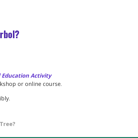
árbol?
Education Activity
shop or online course.
ibly.
 Tree?