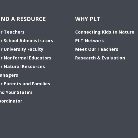
IND A RESOURCE
WHY PLT
or Teachers
Connecting Kids to Nature
or School Administrators
PLT Network
r University Faculty
Meet Our Teachers
or Nonformal Educators
Research & Evaluation
or Natural Resources
anagers
or Parents and Families
nd Your State’s
oordinator