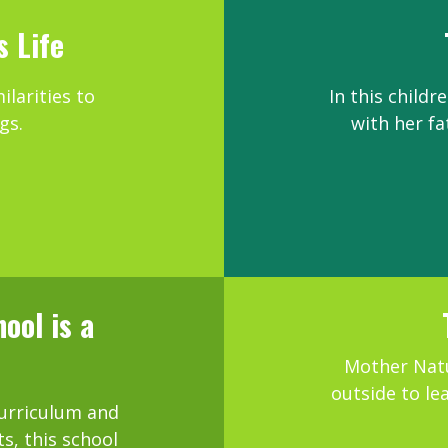
s Life
ilarities to
In this childr
gs.
with her fa
ool is a
e
Mother Natu
outside to le
curriculum and
, this school