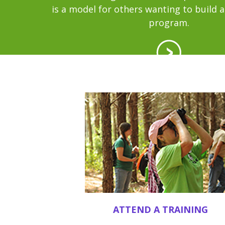
is a model for others wanting to build 
program.
ATTEND A TRAINING