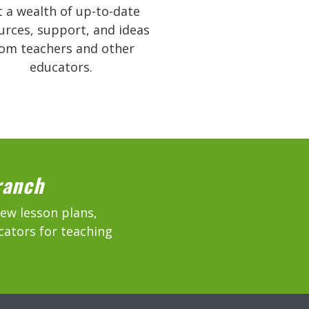
 a wealth of up-to-date
urces, support, and ideas
rom teachers and other
educators.
ranch
new lesson plans,
cators for teaching