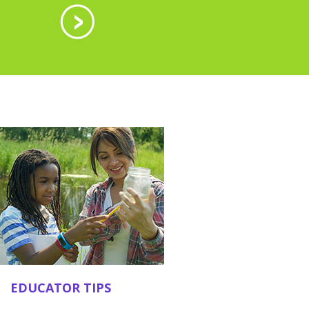
EDUCATOR TIPS