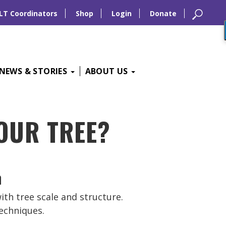
LT Coordinators
Shop
Login
Donate
NEWS & STORIES
ABOUT US
YOUR TREE?
with tree scale and structure.
echniques.