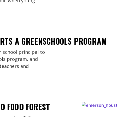
ible when young
TARTS A GREENSCHOOLS PROGRAM
 school principal to
ols program, and
 teachers and
O FOOD FOREST