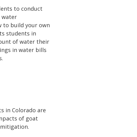
dents to conduct
t water
w to build your own
hts students in
unt of water their
ings in water bills
s.
s in Colorado are
mpacts of goat
 mitigation.