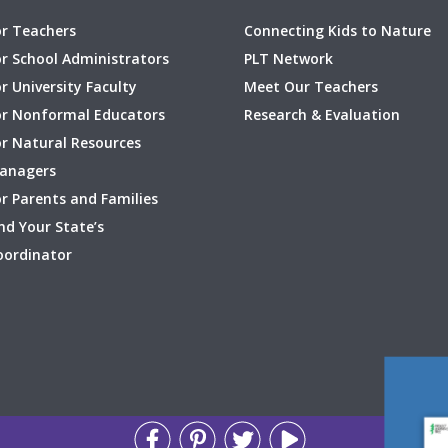
or Teachers
Connecting Kids to Nature
or School Administrators
PLT Network
r University Faculty
Meet Our Teachers
or Nonformal Educators
Research & Evaluation
or Natural Resources
anagers
r Parents and Families
nd Your State’s
oordinator