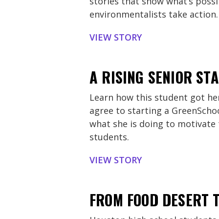
stories that show what’s poss
environmentalists take action.
VIEW STORY
A RISING SENIOR S
Learn how this student got her
agree to starting a GreenScho
what she is doing to motivate
students.
VIEW STORY
FROM FOOD DESERT T