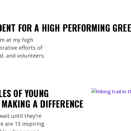
DENT FOR A HIGH PERFORMING GRE
am at my high
orative efforts of
al, and volunteers.
LES OF YOUNG
 MAKING A DIFFERENCE
ait until they’re
e are 13 inspiring