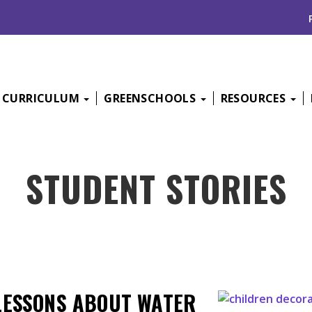
CURRICULUM
GREENSCHOOLS
RESOURCES
STUDENT STORIES
LESSONS ABOUT WATER