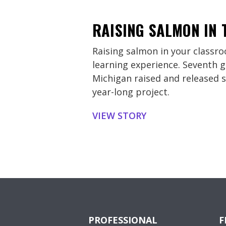
RAISING SALMON IN
Raising salmon in your classro
learning experience. Seventh g
Michigan raised and released s
year-long project.
VIEW STORY
PROFESSIONAL
F