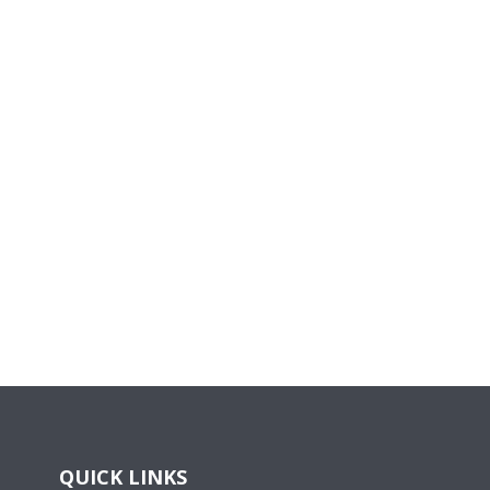
QUICK LINKS