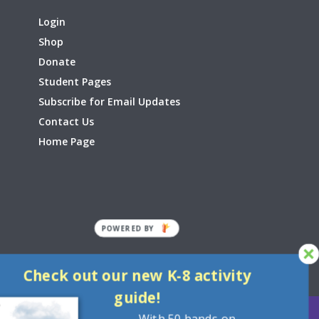
Login
Shop
Donate
Student Pages
Subscribe for Email Updates
Contact Us
Home Page
POWERED
BY
Check out our new K-8 activity
guide!
With 50 hands-on,