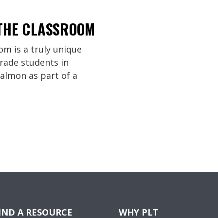
 THE CLASSROOM
om is a truly unique
rade students in
almon as part of a
IND A RESOURCE
WHY PLT