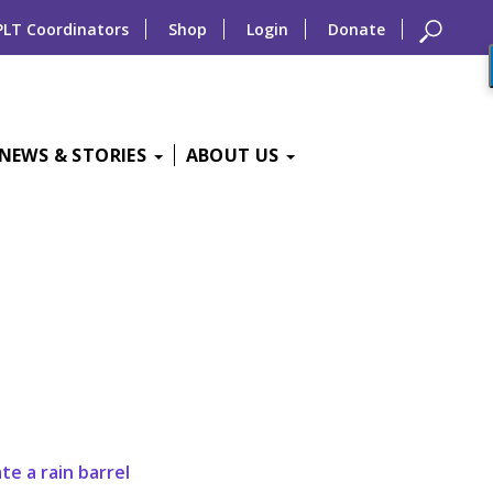
PLT Coordinators
Shop
Login
Donate
NEWS & STORIES
ABOUT US