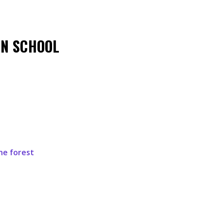
EN SCHOOL