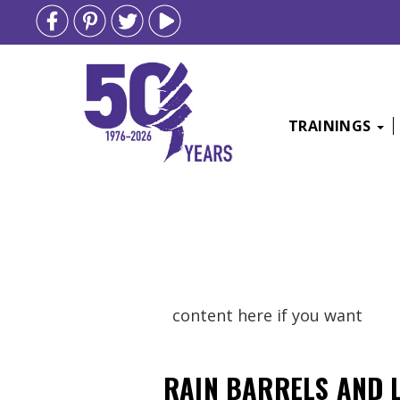
TRAININGS
Skip
to
content
content here if you want
RAIN BARRELS AND 