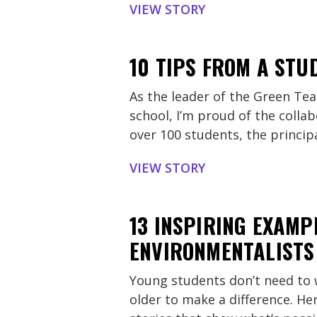
VIEW STORY
10 TIPS FROM A STU
As the leader of the Green Te
school, I’m proud of the collab
over 100 students, the princip
VIEW STORY
13 INSPIRING EXAMP
ENVIRONMENTALISTS
Young students don’t need to w
older to make a difference. Her