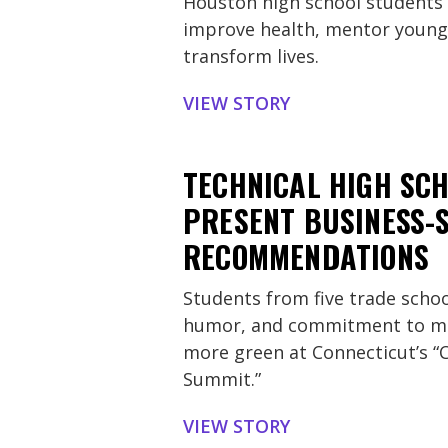
Houston high school students 
improve health, mentor younge
transform lives.
VIEW STORY
TECHNICAL HIGH SC
PRESENT BUSINESS-
RECOMMENDATIONS
Students from five trade schoo
humor, and commitment to ma
more green at Connecticut’s “
Summit.”
VIEW STORY