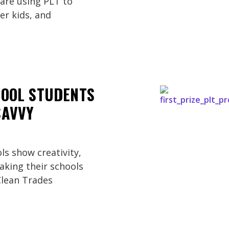
are using PLT to
r kids, and
HOOL STUDENTS
SAVVY
ls show creativity,
king their schools
Clean Trades