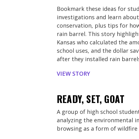
Bookmark these ideas for stu
investigations and learn abou
conservation, plus tips for ho
rain barrel. This story highlig
Kansas who calculated the amo
school uses, and the dollar sav
after they installed rain barrel
VIEW STORY
READY, SET, GOAT
A group of high school student
analyzing the environmental i
browsing as a form of wildfire