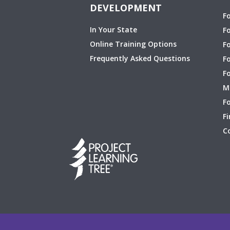
DEVELOPMENT
F
In Your State
F
Online Training Options
Fo
Frequently Asked Questions
F
F
M
Fo
Fi
C