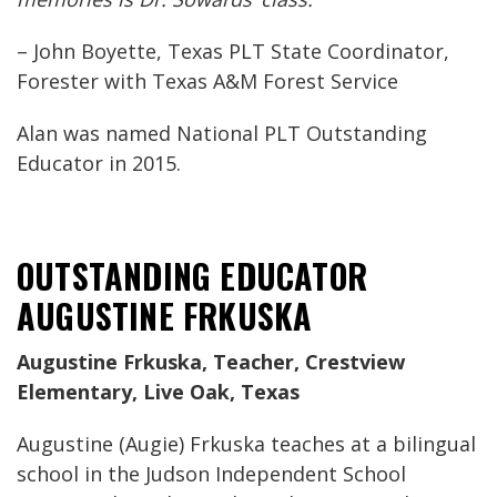
– John Boyette, Texas PLT State Coordinator,
Forester with Texas A&M Forest Service
Alan was named National PLT Outstanding
Educator in 2015.
OUTSTANDING EDUCATOR
AUGUSTINE FRKUSKA
Augustine Frkuska, Teacher, Crestview
Elementary, Live Oak, Texas
Augustine (Augie) Frkuska teaches at a bilingual
school in the Judson Independent School