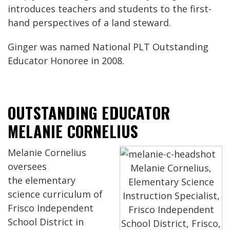
introduces teachers and students to the first-
hand perspectives of a land steward.
Ginger was named National PLT Outstanding
Educator Honoree in 2008.
OUTSTANDING EDUCATOR
MELANIE CORNELIUS
Melanie Cornelius
oversees
Melanie Cornelius,
the elementary
Elementary Science
science curriculum of
Instruction Specialist,
Frisco Independent
Frisco Independent
School District in
School District, Frisco,