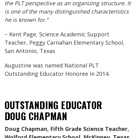
the PLT perspective as an organizing structure. It
is one of the many distinguished characteristics
he is known for.”
– Kent Page, Science Academic Support
Teacher, Peggy Carnahan Elementary School,
San Antonio, Texas
Augustine was named National PLT
Outstanding Educator Honoree in 2014.
OUTSTANDING EDUCATOR
DOUG CHAPMAN
Doug Chapman, Fifth Grade Science Teacher,
Wolford Elementary School, McKinney, Texas