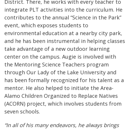
District. There, he works with every teacher to
integrate PLT activities into the curriculum. He
contributes to the annual “Science in the Park”
event, which exposes students to
environmental education at a nearby city park,
and he has been instrumental in helping classes
take advantage of a new outdoor learning
center on the campus. Augie is involved with
the Mentoring Science Teachers program
through Our Lady of the Lake University and
has been formally recognized for his talent as a
mentor. He also helped to initiate the Area-
Alamo Children Organized to Replace Natives
(ACORN) project, which involves students from
seven schools.
“In all of his many endeavors, he always brings