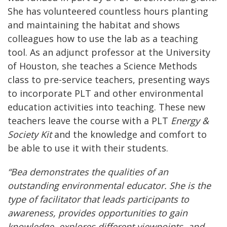
She has volunteered countless hours planting
and maintaining the habitat and shows
colleagues how to use the lab as a teaching
tool. As an adjunct professor at the University
of Houston, she teaches a Science Methods
class to pre-service teachers, presenting ways
to incorporate PLT and other environmental
education activities into teaching. These new
teachers leave the course with a PLT
Energy &
Society
K
it
and the knowledge and comfort to
be able to use it with their students.
“Bea demonstrates the qualities of an
outstanding environmental educator. She is the
type of facilitator that leads participants to
awareness, provides opportunities to gain
knowledge, explores different viewpoints, and