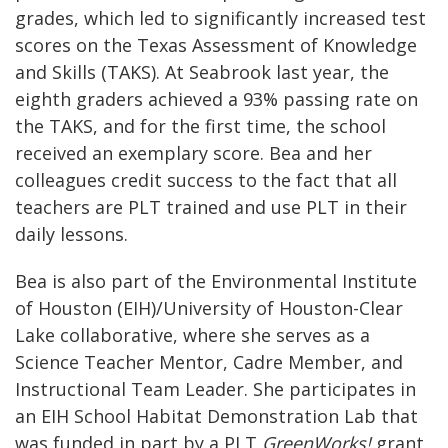
grades, which led to significantly increased test
scores on the Texas Assessment of Knowledge
and Skills (TAKS). At Seabrook last year, the
eighth graders achieved a 93% passing rate on
the TAKS, and for the first time, the school
received an exemplary score. Bea and her
colleagues credit success to the fact that all
teachers are PLT trained and use PLT in their
daily lessons.
Bea is also part of the Environmental Institute
of Houston (EIH)/University of Houston-Clear
Lake collaborative, where she serves as a
Science Teacher Mentor, Cadre Member, and
Instructional Team Leader. She participates in
an EIH School Habitat Demonstration Lab that
was funded in part by a PLT
GreenWorks!
grant.