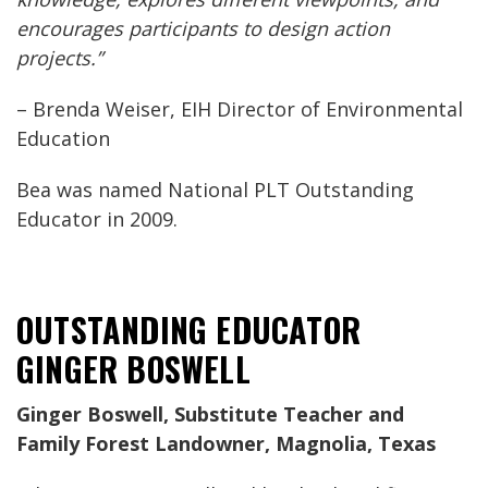
encourages participants to design action
projects.”
– Brenda Weiser, EIH Director of Environmental
Education
Bea was named National PLT Outstanding
Educator in 2009.
OUTSTANDING EDUCATOR
GINGER BOSWELL
Ginger Boswell, Substitute Teacher and
Family Forest Landowner, Magnolia, Texas