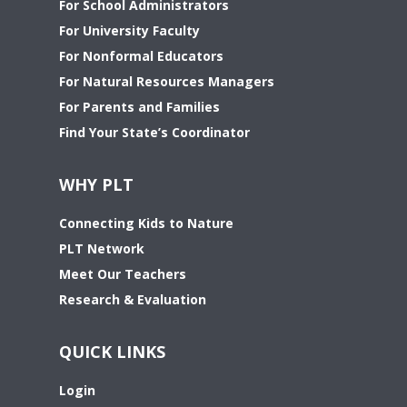
For School Administrators
For University Faculty
For Nonformal Educators
For Natural Resources Managers
For Parents and Families
Find Your State’s Coordinator
WHY PLT
Connecting Kids to Nature
PLT Network
Meet Our Teachers
Research & Evaluation
QUICK LINKS
Login