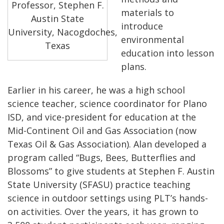
Professor, Stephen F.
materials to
Austin State
introduce
University, Nacogdoches,
environmental
Texas
education into lesson
plans.
Earlier in his career, he was a high school
science teacher, science coordinator for Plano
ISD, and vice-president for education at the
Mid-Continent Oil and Gas Association (now
Texas Oil & Gas Association). Alan developed a
program called “Bugs, Bees, Butterflies and
Blossoms” to give students at Stephen F. Austin
State University (SFASU) practice teaching
science in outdoor settings using PLT’s hands-
on activities. Over the years, it has grown to