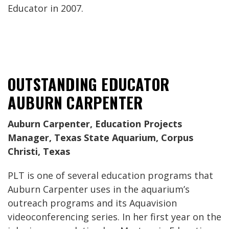
Educator in 2007.
OUTSTANDING EDUCATOR
AUBURN CARPENTER
Auburn Carpenter, Education Projects
Manager, Texas State Aquarium, Corpus
Christi, Texas
PLT is one of several education programs that
Auburn Carpenter uses in the aquarium’s
outreach programs and its Aquavision
videoconferencing series. In her first year on the