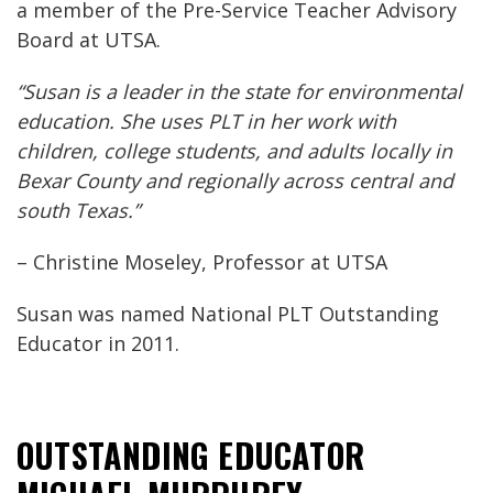
a member of the Pre-Service Teacher Advisory
Board at UTSA.
“Susan is a leader in the state for environmental
education. She uses PLT in her work with
children, college students, and adults locally in
Bexar County and regionally across central and
south Texas.”
– Christine Moseley, Professor at UTSA
Susan was named National PLT Outstanding
Educator in 2011.
OUTSTANDING EDUCATOR