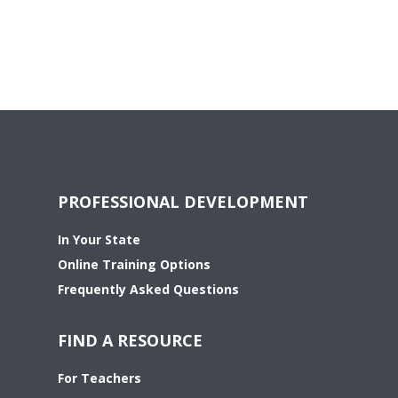
PROFESSIONAL DEVELOPMENT
In Your State
Online Training Options
Frequently Asked Questions
FIND A RESOURCE
For Teachers