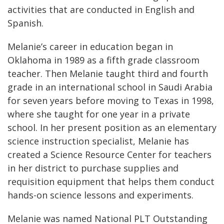
activities that are conducted in English and
Spanish.
Melanie’s career in education began in
Oklahoma in 1989 as a fifth grade classroom
teacher. Then Melanie taught third and fourth
grade in an international school in Saudi Arabia
for seven years before moving to Texas in 1998,
where she taught for one year in a private
school. In her present position as an elementary
science instruction specialist, Melanie has
created a Science Resource Center for teachers
in her district to purchase supplies and
requisition equipment that helps them conduct
hands-on science lessons and experiments.
Melanie was named National PLT Outstanding