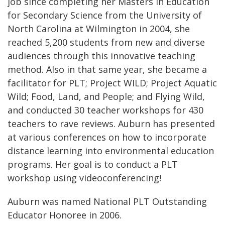
job since completing her Masters in Education
for Secondary Science from the University of
North Carolina at Wilmington in 2004, she
reached 5,200 students from new and diverse
audiences through this innovative teaching
method. Also in that same year, she became a
facilitator for PLT; Project WILD; Project Aquatic
Wild; Food, Land, and People; and Flying Wild,
and conducted 30 teacher workshops for 430
teachers to rave reviews. Auburn has presented
at various conferences on how to incorporate
distance learning into environmental education
programs. Her goal is to conduct a PLT
workshop using videoconferencing!
Auburn was named National PLT Outstanding
Educator Honoree in 2006.