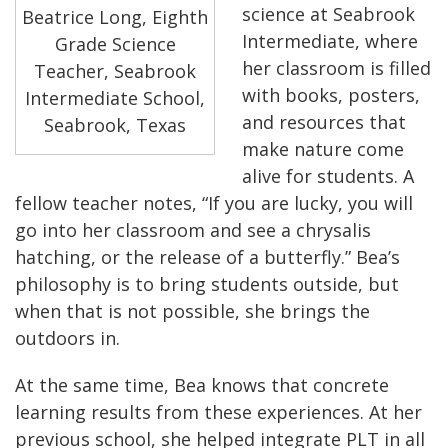
science at Seabrook
Beatrice Long, Eighth
Intermediate, where
Grade Science
her classroom is filled
Teacher, Seabrook
with books, posters,
Intermediate School,
and resources that
Seabrook, Texas
make nature come
alive for students. A
fellow teacher notes, “If you are lucky, you will
go into her classroom and see a chrysalis
hatching, or the release of a butterfly.” Bea’s
philosophy is to bring students outside, but
when that is not possible, she brings the
outdoors in.
At the same time, Bea knows that concrete
learning results from these experiences. At her
previous school, she helped integrate PLT in all