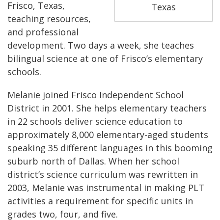
Frisco, Texas,
Texas
teaching resources,
and professional
development. Two days a week, she teaches
bilingual science at one of Frisco’s elementary
schools.
Melanie joined Frisco Independent School
District in 2001. She helps elementary teachers
in 22 schools deliver science education to
approximately 8,000 elementary-aged students
speaking 35 different languages in this booming
suburb north of Dallas. When her school
district’s science curriculum was rewritten in
2003, Melanie was instrumental in making PLT
activities a requirement for specific units in
grades two, four, and five.