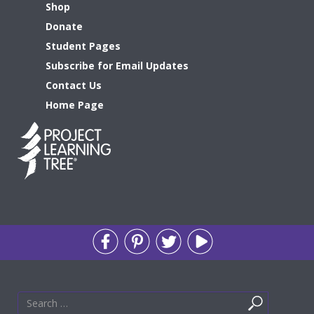
Shop
Donate
Student Pages
Subscribe for Email Updates
Contact Us
Home Page
Search
Search