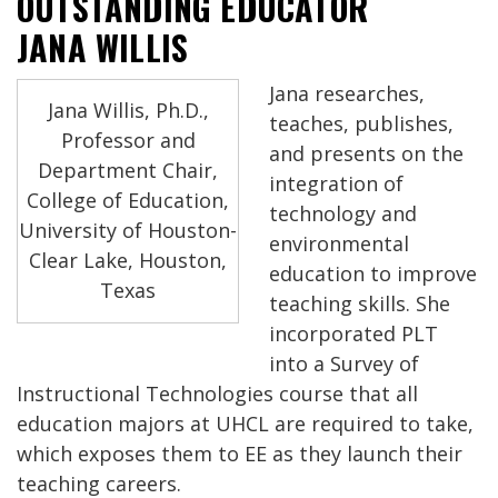
OUTSTANDING EDUCATOR
JANA WILLIS
Jana researches,
Jana Willis, Ph.D.,
teaches, publishes,
Professor and
and presents on the
Department Chair,
integration of
College of Education,
technology and
University of Houston-
environmental
Clear Lake, Houston,
education to improve
Texas
teaching skills. She
incorporated PLT
into a Survey of
Instructional Technologies course that all
education majors at UHCL are required to take,
which exposes them to EE as they launch their
teaching careers.