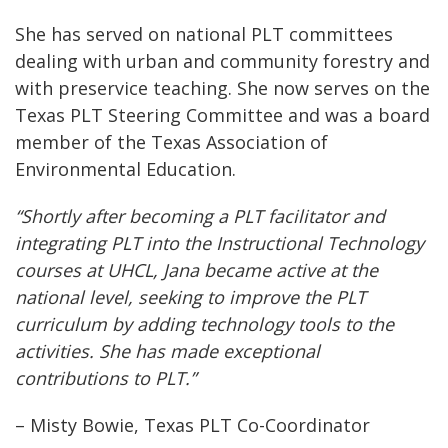
She has served on national PLT committees
dealing with urban and community forestry and
with preservice teaching. She now serves on the
Texas PLT Steering Committee and was a board
member of the Texas Association of
Environmental Education.
“Shortly after becoming a PLT facilitator and
integrating PLT into the Instructional Technology
courses at UHCL, Jana became active at the
national level, seeking to improve the PLT
curriculum by adding technology tools to the
activities. She has made exceptional
contributions to PLT.”
– Misty Bowie, Texas PLT Co-Coordinator