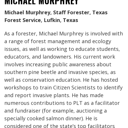
MICHAEL MURPHREY
Michael Murphrey, Staff Forester, Texas
Forest Service, Lufkin, Texas
As a forester, Michael Murphrey is involved with
a range of forest management and ecology
issues, as well as working to educate students,
educators, and landowners. His current work
involves increasing public awareness about
southern pine beetle and invasive species, as
well as conservation education. He has hosted
workshops to train Citizen Scientists to identify
and report invasive plants. He has made
numerous contributions to PLT as a facilitator
and fundraiser (for example, auctioning a
specially cooked salmon dinner). He is
considered one of the state’s top facilitators