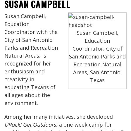
SUSAN CAMPBELL
Susan Campbell,
Education
Coordinator with the
Susan Campbell,
City of San Antonio
Education
Parks and Recreation
Coordinator, City of
Natural Areas, is
San Antonio Parks and
recognized for her
Recreation Natural
enthusiasm and
Areas, San Antonio,
creativity in
Texas
educating Texans of
all ages about the
environment.
Among her many initiatives, she developed
URock! Get Outdoors
, a one-week camp for