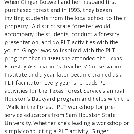
When Ginger Boswell and her husband first
purchased forestland in 1993, they began
inviting students from the local school to their
property. A district state forester would
accompany the students, conduct a forestry
presentation, and do PLT activities with the
youth. Ginger was so inspired with the PLT
program that in 1999 she attended the Texas
Forestry Association’s Teachers’ Conservation
Institute and a year later became trained as a
PLT facilitator. Every year, she leads PLT
activities for the Texas Forest Service’s annual
Houston’s Backyard program and helps with the
“Walk in the Forest” PLT workshop for pre-
service educators from Sam Houston State
University. Whether she’s leading a workshop or
simply conducting a PLT activity, Ginger