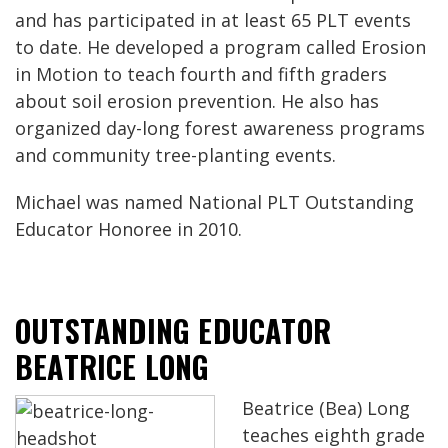
and has participated in at least 65 PLT events
to date. He developed a program called Erosion
in Motion to teach fourth and fifth graders
about soil erosion prevention. He also has
organized day-long forest awareness programs
and community tree-planting events.
Michael was named National PLT Outstanding
Educator Honoree in 2010.
OUTSTANDING EDUCATOR
BEATRICE LONG
Beatrice (Bea) Long
teaches eighth grade