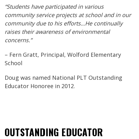
“Students have participated in various
community service projects at school and in our
community due to his efforts…He continually
raises their awareness of environmental
concerns.”
– Fern Gratt, Principal, Wolford Elementary
School
Doug was named National PLT Outstanding
Educator Honoree in 2012.
OUTSTANDING EDUCATOR