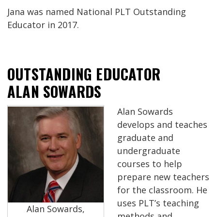
Jana was named National PLT Outstanding
Educator in 2017.
OUTSTANDING EDUCATOR
ALAN SOWARDS
Alan Sowards
develops and teaches
graduate and
undergraduate
courses to help
prepare new teachers
for the classroom. He
uses PLT’s teaching
Alan Sowards,
methods and