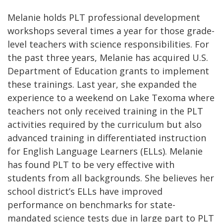
Melanie holds PLT professional development
workshops several times a year for those grade-
level teachers with science responsibilities. For
the past three years, Melanie has acquired U.S.
Department of Education grants to implement
these trainings. Last year, she expanded the
experience to a weekend on Lake Texoma where
teachers not only received training in the PLT
activities required by the curriculum but also
advanced training in differentiated instruction
for English Language Learners (ELLs). Melanie
has found PLT to be very effective with
students from all backgrounds. She believes her
school district’s ELLs have improved
performance on benchmarks for state-
mandated science tests due in large part to PLT