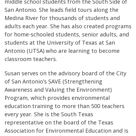
middle school students from the South Side of
San Antonio. She leads field tours along the
Medina River for thousands of students and
adults each year. She has also created programs
for home-schooled students, senior adults, and
students at the University of Texas at San
Antonio (UTSA) who are learning to become
classroom teachers.
Susan serves on the advisory board of the City
of San Antonio’s SAVE (Strengthening
Awareness and Valuing the Environment)
Program, which provides environmental
education training to more than 500 teachers
every year. She is the South Texas
representative on the board of the Texas
Association for Environmental Education and is