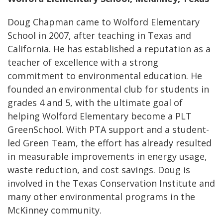
Doug Chapman came to Wolford Elementary
School in 2007, after teaching in Texas and
California. He has established a reputation as a
teacher of excellence with a strong
commitment to environmental education. He
founded an environmental club for students in
grades 4 and 5, with the ultimate goal of
helping Wolford Elementary become a PLT
GreenSchool. With PTA support and a student-
led Green Team, the effort has already resulted
in measurable improvements in energy usage,
waste reduction, and cost savings. Doug is
involved in the Texas Conservation Institute and
many other environmental programs in the
McKinney community.