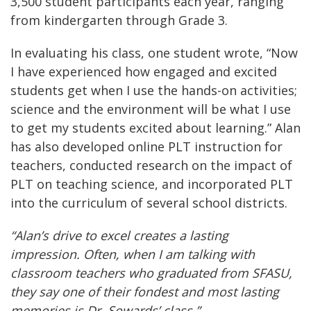
3,500 student participants each year, ranging
from kindergarten through Grade 3.
In evaluating his class, one student wrote, “Now
I have experienced how engaged and excited
students get when I use the hands-on activities;
science and the environment will be what I use
to get my students excited about learning.” Alan
has also developed online PLT instruction for
teachers, conducted research on the impact of
PLT on teaching science, and incorporated PLT
into the curriculum of several school districts.
“Alan’s drive to excel creates a lasting
impression. Often, when I am talking with
classroom teachers who graduated from SFASU,
they say one of their fondest and most lasting
memories is Dr. Sowards’ class.”