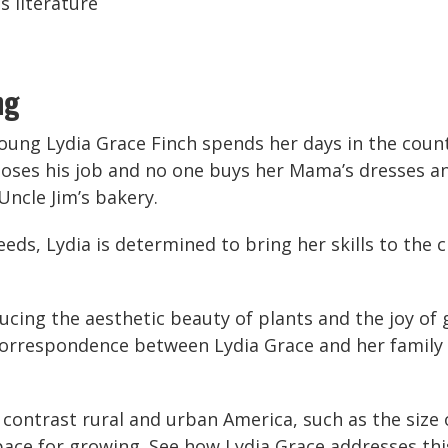
s literature
ng
young Lydia Grace Finch spends her days in the coun
ses his job and no one buys her Mama’s dresses any
 Uncle Jim’s bakery.
eeds, Lydia is determined to bring her skills to the c
ucing the aesthetic beauty of plants and the joy of 
correspondence between Lydia Grace and her family 
ontrast rural and urban America, such as the size o
space for growing. See how Lydia Grace addresses thi