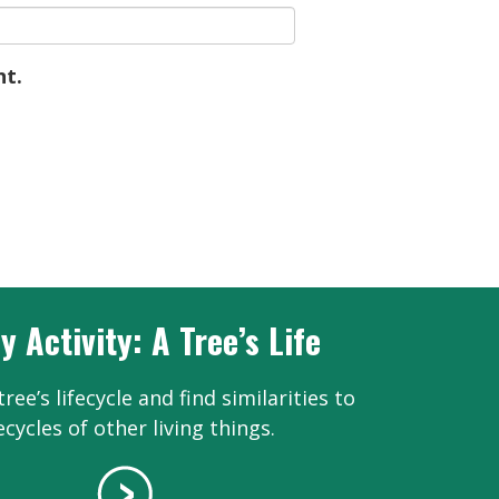
nt.
y Activity: A Tree’s Life
ree’s lifecycle and find similarities to
fecycles of other living things.