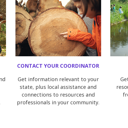
CONTACT YOUR COORDINATOR
and
Get information relevant to your
Get
state, plus local assistance and
reso
connections to resources and
f
.
professionals in your community.