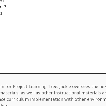
el
nt?
gs
lum for Project Learning Tree. Jackie oversees the ne
terials, as well as other instructional materials an
vance curriculum implementation with other environ
ders.