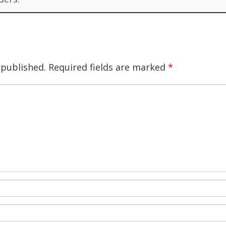
 published.
Required fields are marked
*