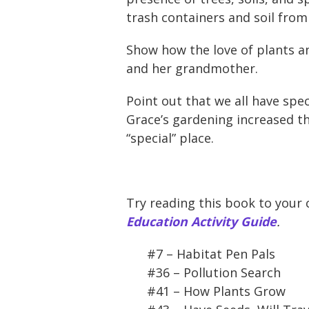
trash containers and soil from 
Show how the love of plants an
and her grandmother.
Point out that we all have spe
Grace’s gardening increased th
“special” place.
Try reading this book to your 
Education Activity Guide
.
#7 – Habitat Pen Pals
#36 – Pollution Search
#41 – How Plants Grow