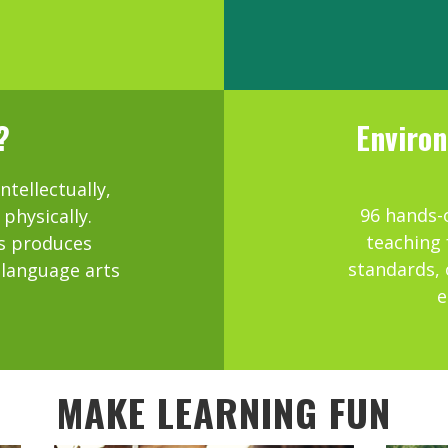
?
Environ
tellectually,
96 hands-o
 physically.
teaching 
s produces
standards, 
, language arts
e
MAKE LEARNING FUN