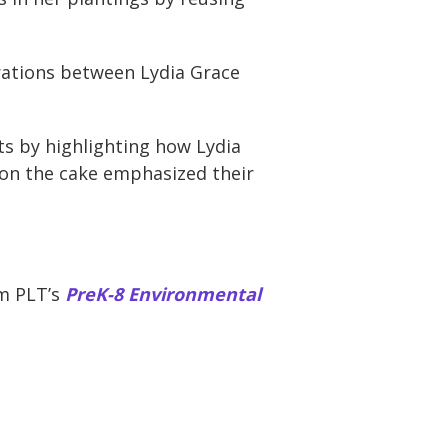
erations between Lydia Grace
ts by highlighting how Lydia
 on the cake emphasized their
om PLT’s
PreK-8 Environmental