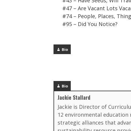
#43 – Have Seeds, Will Trav
#47 – Are Vacant Lots Vaca
#74 – People, Places, Thin
#95 – Did You Notice?
Bio
Bio
Jackie Stallard
Jackie is Director of Curricu
12 environmental education ma
strategic alliances that ad
sustainability resource provi