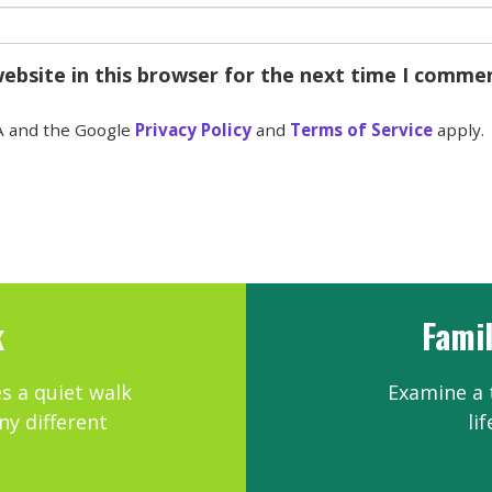
ebsite in this browser for the next time I comme
A and the Google
Privacy Policy
and
Terms of Service
apply.
k
Famil
es a quiet walk
Examine a t
ny different
li