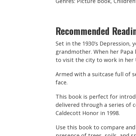
Genres: Picture book, Children’
Recommended Readi
Set in the 1930’s Depression, 
grandmother. When her Papa lo
to visit the city to work in her
Armed with a suitcase full of s
face.
This book is perfect for introd
delivered through a series of 
Caldecott Honor in 1998.
Use this book to compare and c
presence of trees, soils, and 