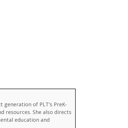
xt generation of PLT’s PreK-
d resources. She also directs
mental education and