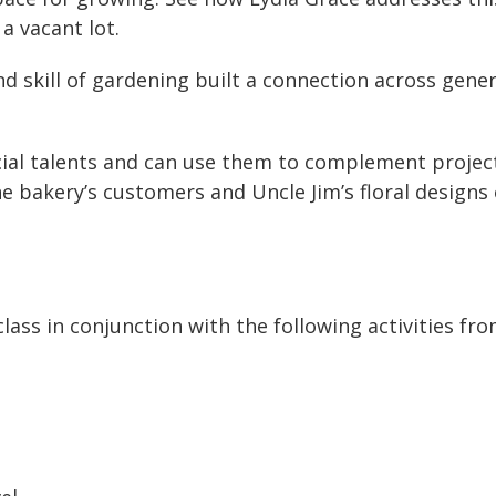
a vacant lot.
d skill of gardening built a connection across gen
cial talents and can use them to complement projec
e bakery’s customers and Uncle Jim’s floral designs
class in conjunction with the following activities fr