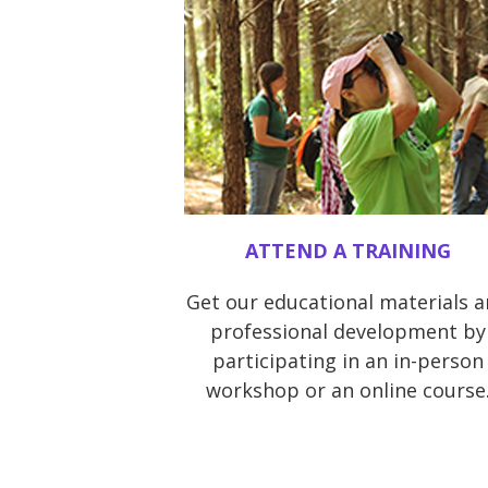
ATTEND A TRAINING
Get our educational materials 
professional development by
participating in an in-person
workshop or an online course