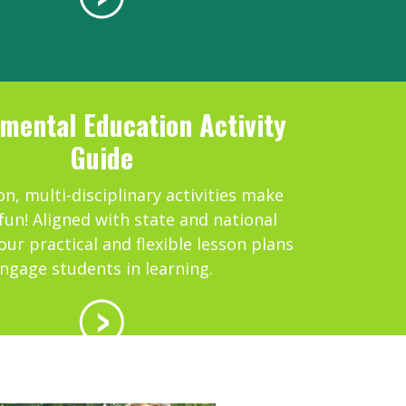
mental Education Activity
Guide
n, multi-disciplinary activities make
fun! Aligned with state and national
our practical and flexible lesson plans
ngage students in learning.