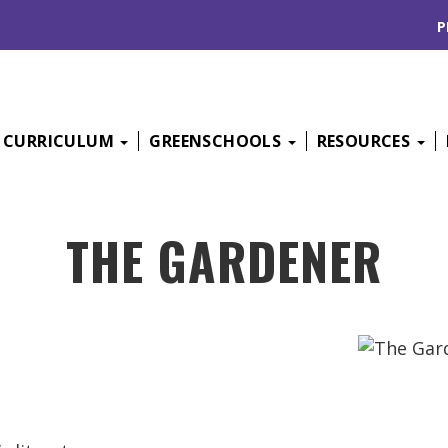
P
CURRICULUM
GREENSCHOOLS
RESOURCES
THE GARDENER