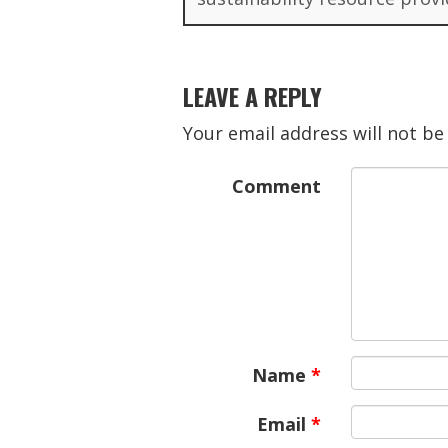
LEAVE A REPLY
Your email address will not be
Comment
Name
*
Email
*