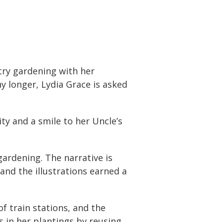
try gardening with her
 longer, Lydia Grace is asked
ity and a smile to her Uncle’s
gardening. The narrative is
and the illustrations earned a
f train stations, and the
s in her plantings by reusing