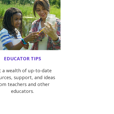
EDUCATOR TIPS
 a wealth of up-to-date
urces, support, and ideas
rom teachers and other
educators.