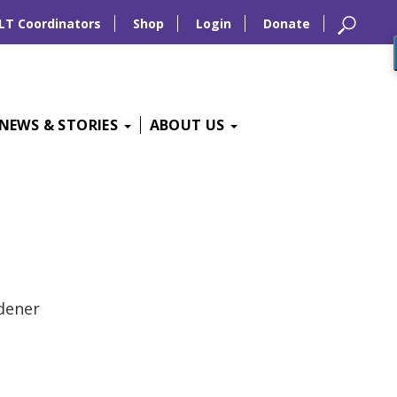
LT Coordinators
Shop
Login
Donate
NEWS & STORIES
ABOUT US