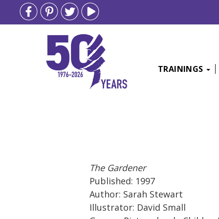
TRAININGS
Skip
to
content
The Gardener
Published: 1997
Author: Sarah Stewart
Illustrator: David Small