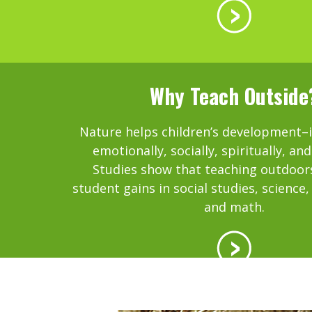
Why Teach Outside
Nature helps children’s development–in
emotionally, socially, spiritually, and
Studies show that teaching outdoor
student gains in social studies, science
and math.