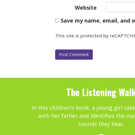
Website
Save my name, email, and w
This site is protected by reCAPTCH
The Listening Wal
In this children’s book, a young girl tak
with her father and identifies the ma
sounds they hear.