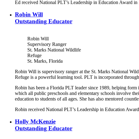
Ed received National PLT’s Leadership in Education Award in
Robin Will
Outstanding Educator
Robin Will
Supervisory Ranger
St. Marks National Wildlife
Refuge
St. Marks, Florida
Robin Will is supervisory ranger at the St. Marks National Wil
Refuge is a powerful learning tool. PLT is incorporated throug
Robin has been a Florida PLT leader since 1989, helping form i
which all public preschools and elementary schools involve the
education to students of all ages. She has also mentored count
Robin received National PLT’s Leadership in Education Award
Holly McKenzie
Outstanding Educator