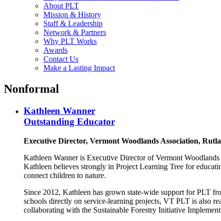
About PLT
Mission & History
Staff & Leadership
Network & Partners
Why PLT Works
Awards
Contact Us
Make a Lasting Impact
Nonformal
Kathleen Wanner
Outstanding Educator
Executive Director, Vermont Woodlands Association, Rutl
Kathleen Wanner is Executive Director of Vermont Woodlands A
Kathleen believes strongly in Project Learning Tree for educati
connect children to nature.
Since 2012, Kathleen has grown state-wide support for PLT from
schools directly on service-learning projects, VT PLT is also 
collaborating with the Sustainable Forestry Initiative Impleme