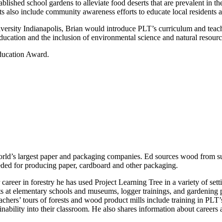
ablished school gardens to alleviate food deserts that are prevalent in 
cts also include community awareness efforts to educate local residents a
versity Indianapolis, Brian would introduce PLT’s curriculum and teach
cation and the inclusion of environmental science and natural resour
ducation Award.
orld’s largest paper and packaging companies. Ed sources wood from su
eeded for producing paper, cardboard and other packaging.
areer in forestry he has used Project Learning Tree in a variety of setti
ts at elementary schools and museums, logger trainings, and gardenin
ers’ tours of forests and wood product mills include training in PLT’s
inability into their classroom. He also shares information about careers a