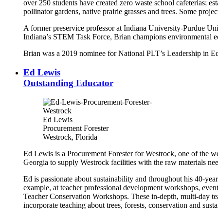
over 250 students have created zero waste school cafeterias; est
pollinator gardens, native prairie grasses and trees. Some proje
A former preservice professor at Indiana University-Purdue Uni
Indiana’s STEM Task Force, Brian champions environmental edu
Brian was a 2019 nominee for National PLT’s Leadership in E
Ed Lewis
Outstanding Educator
Ed Lewis
Procurement Forester
Westrock, Florida
Ed Lewis is a Procurement Forester for Westrock, one of the w
Georgia to supply Westrock facilities with the raw materials n
Ed is passionate about sustainability and throughout his 40-year c
example, at teacher professional development workshops, even
Teacher Conservation Workshops. These in-depth, multi-day teach
incorporate teaching about trees, forests, conservation and susta