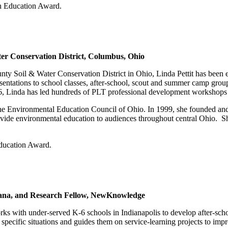
n Education Award.
ter Conservation District, Columbus, Ohio
nty Soil & Water Conservation District in Ohio, Linda Pettit has been e
ntations to school classes, after-school, scout and summer camp groups,
1996, Linda has led hundreds of PLT professional development workshops 
f the Environmental Education Council of Ohio. In 1999, she founded an
vide environmental education to audiences throughout central Ohio. She 
ducation Award.
diana, and Research Fellow, NewKnowledge
rks with under-served K-6 schools in Indianapolis to develop after-sc
ir specific situations and guides them on service-learning projects to imp