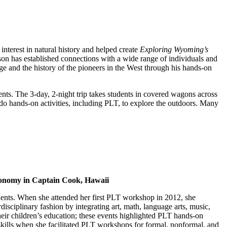
interest in natural history and helped create
Exploring Wyoming’s
Jason has established connections with a wide range of individuals and
age and the history of the pioneers in the West through his hands-on
dents. The 3-day, 2-night trip takes students in covered wagons across
 do hands-on activities, including PLT, to explore the outdoors. Many
tronomy in Captain Cook, Hawaii
udents. When she attended her first PLT workshop in 2012, she
isciplinary fashion by integrating art, math, language arts, music,
heir children’s education; these events highlighted PLT hands-on
skills when she facilitated PLT workshops for formal, nonformal, and