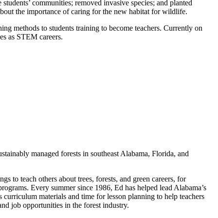
the students’ communities; removed invasive species; and planted
bout the importance of caring for the new habitat for wildlife.
ing methods to students training to become teachers. Currently on
ces as STEM careers.
stainably managed forests in southeast Alabama, Florida, and
ngs to teach others about trees, forests, and green careers, for
g programs. Every summer since 1986, Ed has helped lead Alabama’s
 curriculum materials and time for lesson planning to help teachers
nd job opportunities in the forest industry.