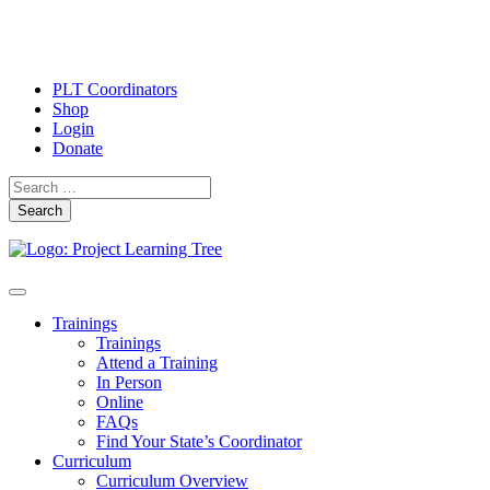
PLT Coordinators
Shop
Login
Donate
Search
Skip
Toggle
to
navigation
Trainings
content
Trainings
Attend a Training
In Person
Online
FAQs
Find Your State’s Coordinator
Curriculum
Curriculum Overview