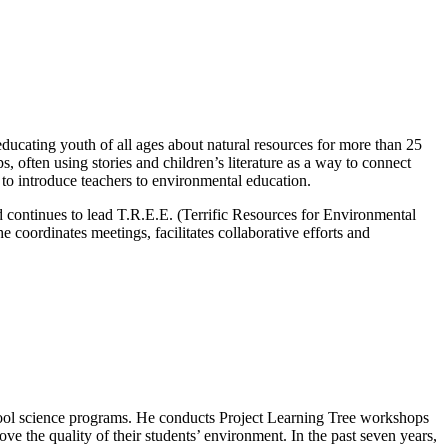
ducating youth of all ages about natural resources for more than 25
 often using stories and children’s literature as a way to connect
to introduce teachers to environmental education.
d continues to lead T.R.E.E. (Terrific Resources for Environmental
coordinates meetings, facilitates collaborative efforts and
hool science programs. He conducts Project Learning Tree workshops
rove the quality of their students’ environment. In the past seven years,