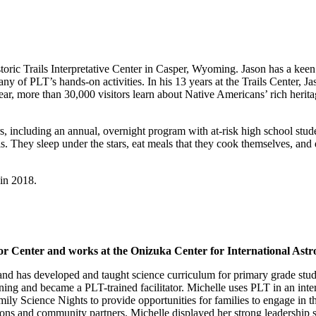
storic Trails Interpretative Center in Casper, Wyoming. Jason has a keen 
any of PLT’s hands-on activities. In his 13 years at the Trails Center, 
ear, more than 30,000 visitors learn about Native Americans’ rich herit
ors, including an annual, overnight program with at-risk high school stu
. They sleep under the stars, eat meals that they cook themselves, and
in 2018.
tor Center and works at the Onizuka Center for International As
 and has developed and taught science curriculum for primary grade st
ing and became a PLT-trained facilitator. Michelle uses PLT in an interd
ly Science Nights to provide opportunities for families to engage in t
ions and community partners. Michelle displayed her strong leadership 