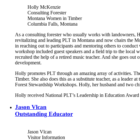
Holly McKenzie
Consulting Forester
Montana Women in Timber
Columbia Falls, Montana
As a consulting forester who usually works with landowners, H
revitalizing and leading PLT in Montana and now chairs the Mo
in reaching out to participants and mentoring others to conduc
workshop included guest speakers and a field trip to the local 
recruited the help of a retired music teacher. And she goes out
development.
Holly promotes PLT through an amazing array of activities. Th
Timber. She also does this as a substitute teacher, as a leade
Forest Stewardship Workshops. Holly, her husband and two ch
Holly received National PLT’s Leadership in Education Award 
Jason Vlcan
Outstanding Educator
Jason Vlcan
Visitor Information