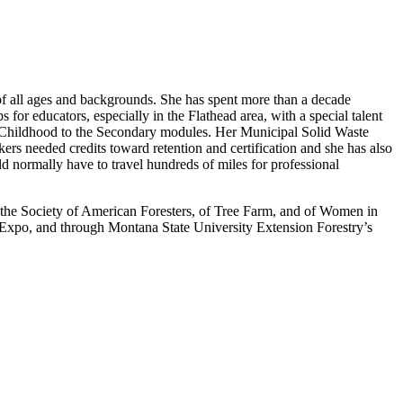
of all ages and backgrounds. She has spent more than a decade
 educators, especially in the Flathead area, with a special talent
rly Childhood to the Secondary modules. Her Municipal Solid Waste
ers needed credits toward retention and certification and she has also
ld normally have to travel hundreds of miles for professional
 the Society of American Foresters, of Tree Farm, and of Women in
t Expo, and through Montana State University Extension Forestry’s