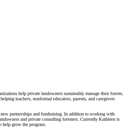
zations help private landowners sustainably manage their forests.
 helping teachers, nonformal educators, parents, and caregivers
 new partnerships and fundraising. In addition to working with
andowners and private consulting foresters. Currently Kathleen is
to help grow the program.