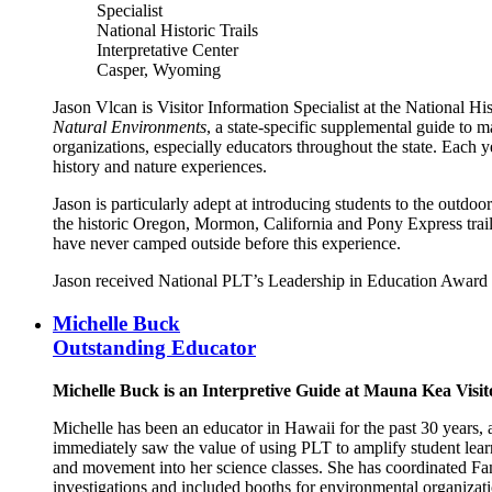
Specialist
National Historic Trails
Interpretative Center
Casper, Wyoming
Jason Vlcan is Visitor Information Specialist at the National Hi
Natural Environments
, a state-specific supplemental guide to m
organizations, especially educators throughout the state. Each y
history and nature experiences.
Jason is particularly adept at introducing students to the outdo
the historic Oregon, Mormon, California and Pony Express trails
have never camped outside before this experience.
Jason received National PLT’s Leadership in Education Award 
Michelle Buck
Outstanding Educator
Michelle Buck is an Interpretive Guide at Mauna Kea Visi
Michelle has been an educator in Hawaii for the past 30 years,
immediately saw the value of using PLT to amplify student learn
and movement into her science classes. She has coordinated Fami
investigations and included booths for environmental organizat