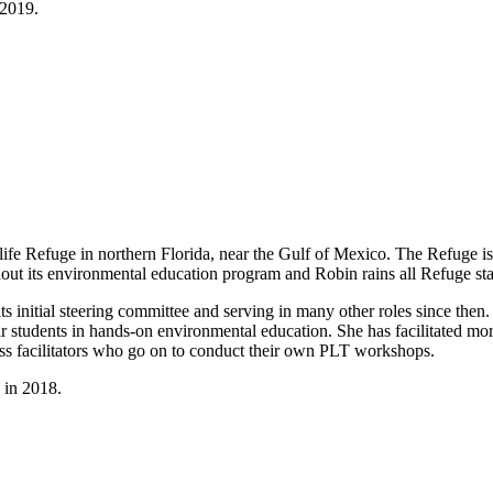
 2019.
dlife Refuge in northern Florida, near the Gulf of Mexico. The Refuge i
hout its environmental education program and Robin rains all Refuge st
ts initial steering committee and serving in many other roles since th
ir students in hands-on environmental education. She has facilitated m
less facilitators who go on to conduct their own PLT workshops.
 in 2018.