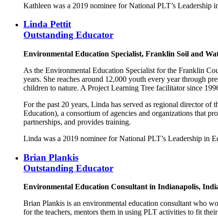
Kathleen was a 2019 nominee for National PLT’s Leadership i
Linda Pettit
Outstanding Educator
Environmental Education Specialist, Franklin Soil and Wa
As the Environmental Education Specialist for the Franklin Cou
years. She reaches around 12,000 youth every year through prese
children to nature. A Project Learning Tree facilitator since 
For the past 20 years, Linda has served as regional director o
Education), a consortium of agencies and organizations that pro
partnerships, and provides training.
Linda was a 2019 nominee for National PLT’s Leadership in E
Brian Plankis
Outstanding Educator
Environmental Education Consultant in Indianapolis, In
Brian Plankis is an environmental education consultant who wo
for the teachers, mentors them in using PLT activities to fit the