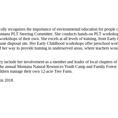
olly recognizes the importance of environmental education for people 
ntana PLT Steering Committee. She conducts hands-on PLT workshops for
t workshops of their own. She excels at all levels of training, from Ea
waste disposal site. Her Early Childhood workshops offer preschool work
 of her way to provide training in underserved areas, where teachers wou
ey include her involvement as a member and leader of local chapters of
r at the annual Montana Natural Resources Youth Camp and Family Fores
ildren manage their own 12-acre Tree Farm.
in 2018.