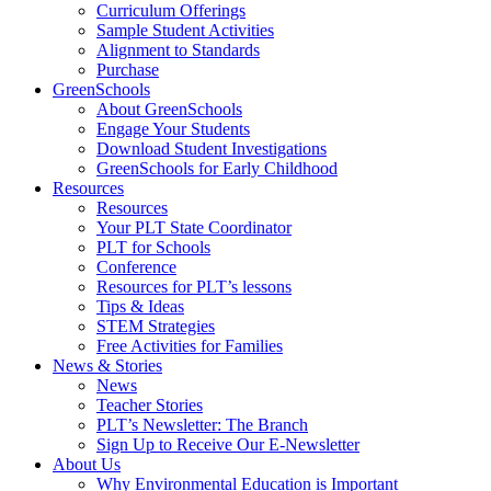
Curriculum Offerings
Sample Student Activities
Alignment to Standards
Purchase
GreenSchools
About GreenSchools
Engage Your Students
Download Student Investigations
GreenSchools for Early Childhood
Resources
Resources
Your PLT State Coordinator
PLT for Schools
Conference
Resources for PLT’s lessons
Tips & Ideas
STEM Strategies
Free Activities for Families
News & Stories
News
Teacher Stories
PLT’s Newsletter: The Branch
Sign Up to Receive Our E-Newsletter
About Us
Why Environmental Education is Important