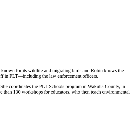
s known for its wildlife and migrating birds and Robin knows the
aff in PLT—including the law enforcement officers.
en. She coordinates the PLT Schools program in Wakulla County, in
ore than 130 workshops for educators, who then teach environmental