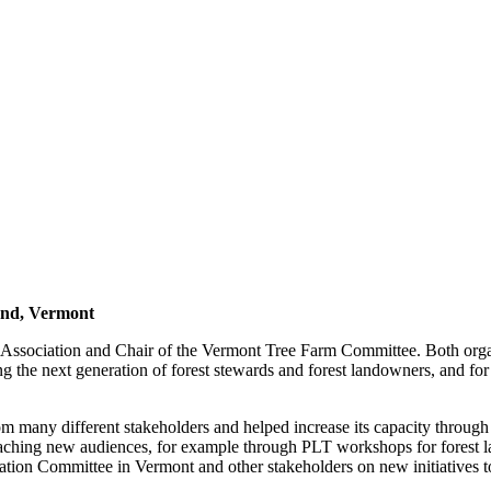
and, Vermont
ssociation and Chair of the Vermont Tree Farm Committee. Both organi
ng the next generation of forest stewards and forest landowners, and for
 many different stakeholders and helped increase its capacity through
reaching new audiences, for example through PLT workshops for forest l
ntation Committee in Vermont and other stakeholders on new initiatives 